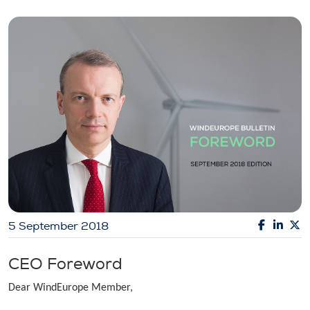
5 September 2018
CEO Foreword
Dear WindEurope Member,