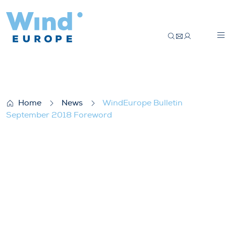
WindEurope Bulletin September 2018 F
Home
News
WindEurope Bulletin
September 2018 Foreword