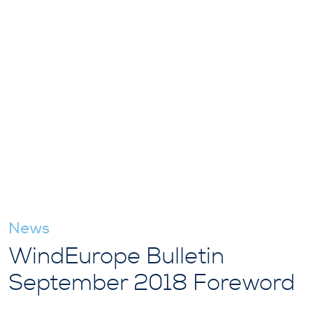
News
WindEurope Bulletin
September 2018 Foreword