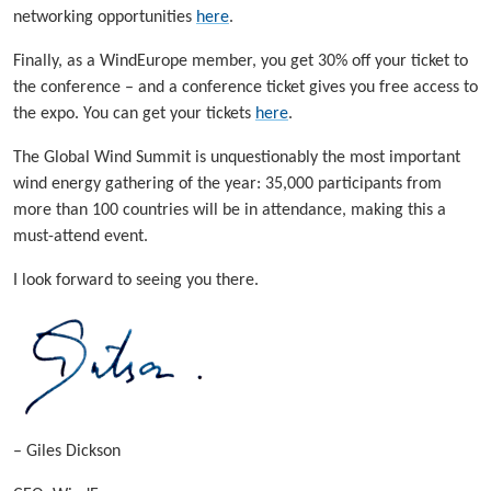
networking opportunities
here
.
Finally, as a WindEurope member, you get 30% off your ticket to
the conference – and a conference ticket gives you free access to
the expo. You can get your tickets
here
.
The Global Wind Summit is unquestionably the most important
wind energy gathering of the year: 35,000 participants from
more than 100 countries will be in attendance, making this a
must-attend event.
I look forward to seeing you there.
– Giles Dickson