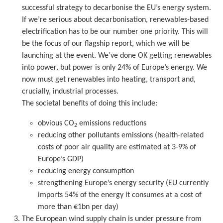
successful strategy to decarbonise the EU’s energy system.
If we’re serious about decarbonisation, renewables-based
electrification has to be our number one priority. This will
be the focus of our flagship report, which we will be
launching at the event. We’ve done OK getting renewables
into power, but power is only 24% of Europe’s energy. We
now must get renewables into heating, transport and,
crucially, industrial processes.
The societal benefits of doing this include:
obvious CO
emissions reductions
2
reducing other pollutants emissions (health-related
costs of poor air quality are estimated at 3-9% of
Europe’s GDP)
reducing energy consumption
strengthening Europe’s energy security (EU currently
imports 54% of the energy it consumes at a cost of
more than €1bn per day)
The European wind supply chain is under pressure from