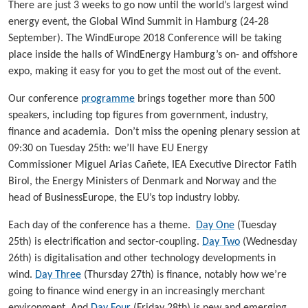
There are just 3 weeks to go now until the world’s largest wind
energy event, the Global Wind Summit in Hamburg (24-28
September). The WindEurope 2018 Conference will be taking
place inside the halls of WindEnergy Hamburg’s on- and offshore
expo, making it easy for you to get the most out of the event.
Our conference
programme
brings together more than 500
speakers, including top figures from government, industry,
finance and academia. Don’t miss the opening plenary session at
09:30 on Tuesday 25th: we’ll have EU Energy
Commissioner Miguel Arias Cañete, IEA Executive Director Fatih
Birol, the Energy Ministers of Denmark and Norway and the
head of BusinessEurope, the EU’s top industry lobby.
Each day of the conference has a theme.
Day One
(Tuesday
25th) is electrification and sector-coupling.
Day Two
(Wednesday
26th) is digitalisation and other technology developments in
wind.
Day Three
(Thursday 27th) is finance, notably how we’re
going to finance wind energy in an increasingly merchant
environment. And
Day Four
(Friday 28th) is new and emerging