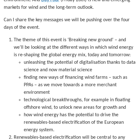
markets for wind and the long-term outlook.
Can I share the key messages we will be pushing over the four
days of the event.
The theme of this event is ‘Breaking new ground’ – and
we’ll be looking at the different ways in which wind energy
is re-shaping the global energy mix, today and tomorrow:
unleashing the potential of digitalisation thanks to data
science and now material science
finding new ways of financing wind farms – such as
PPAs – as we move towards a more merchant
environment
technological breakthroughs, for example in floating
offshore wind, to unlock new areas for growth and
how wind energy has the potential to drive the
renewables-based electrification of the European
energy system.
Renewables-based electrification will be central to any