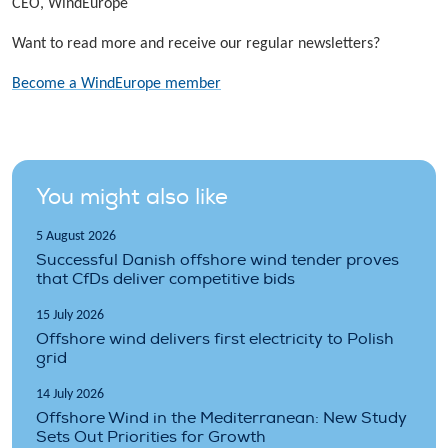
CEO, WindEurope
Want to read more and receive our regular newsletters?
Become a WindEurope member
You might also like
5 August 2026
Successful Danish offshore wind tender proves
that CfDs deliver competitive bids
15 July 2026
Offshore wind delivers first electricity to Polish
grid
14 July 2026
Offshore Wind in the Mediterranean: New Study
Sets Out Priorities for Growth