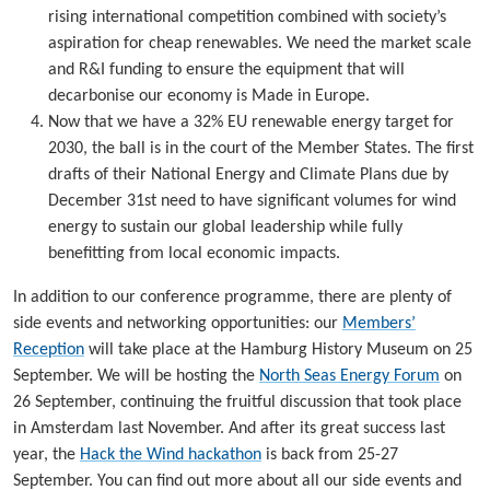
rising international competition combined with society’s
aspiration for cheap renewables. We need the market scale
and R&I funding to ensure the equipment that will
decarbonise our economy is Made in Europe.
Now that we have a 32% EU renewable energy target for
2030, the ball is in the court of the Member States. The first
drafts of their National Energy and Climate Plans due by
December 31st need to have significant volumes for wind
energy to sustain our global leadership while fully
benefitting from local economic impacts.
In addition to our conference programme, there are plenty of
side events and networking opportunities: our
Members’
Reception
will take place at the Hamburg History Museum on 25
September. We will be hosting the
North Seas Energy Forum
on
26 September, continuing the fruitful discussion that took place
in Amsterdam last November. And after its great success last
year, the
Hack the Wind hackathon
is back from 25-27
September. You can find out more about all our side events and