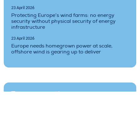
23 April 2026
Protecting Europe’s wind farms: no energy
security without physical security of energy
infrastructure
23 April 2026
Europe needs homegrown power at scale,
offshore wind is gearing up to deliver
Topics covered
climate
costs
finance
industry
market
offshore
renewable
renewables
wind-energy
wind-farms