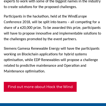
experts to work with some of the biggest names in the industry
to create solutions for the proposed challenges.
Participants in the hackathon, held at the WindEurope
Conference 2018, will be split into teams – all competing for a
share of a €20,000 prize. To be awarded this prize, participants
will have to propose innovative and implementable solutions to
the challenges promoted by the event partners.
Siemens Gamesa Renewable Energy will have the participants
working on Blockchain applications for hybrid systems
optimisation, while EDP Renewables will propose a challenge
related to predictive maintenance and Operation and
Maintenance optimisation.
Find out more about Hack the Wind