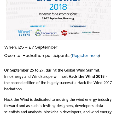
When: 25 – 27 September
Open to: Hackathon participants (
Register here
)
On September 25 to 27, during the Global Wind Summit,
InnoEnergy and WindEurope will host
Hack the Wind 2018
–
the second edition of the hugely successful Hack the Wind 2017
hackathon.
Hack the Wind is dedicated to moving the wind energy industry
forward and as such is inviting designers, developers, data
scientists and analysts, blockchain developers, and wind energy