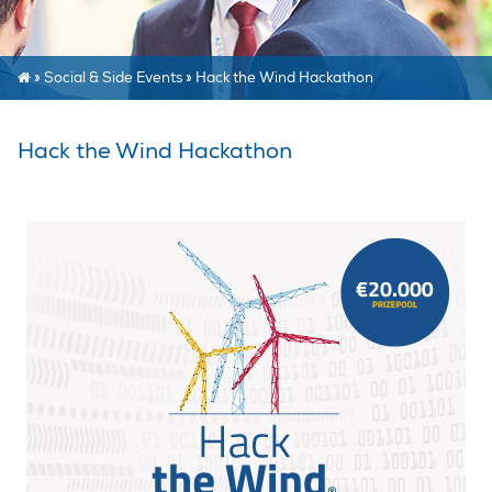
»
Social & Side Events
»
Hack the Wind Hackathon
Hack the Wind Hackathon