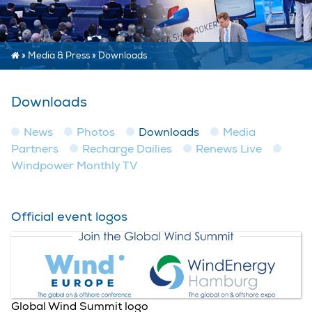
»
Media & Press
»
Downloads
Downloads
News
Photos
Downloads
Media
Partners
Recharge Dailies
Renews Live
Windpower Monthly TV
Official event logos
Global Wind Summit logo