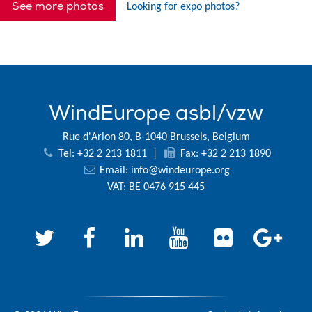
See more photos
Looking for expo photos?
WindEurope asbl/vzw
Rue d'Arlon 80, B-1040 Brussels, Belgium
Tel: +32 2 213 1811
|
Fax: +32 2 213 1890
Email:
info@windeurope.org
VAT: BE 0476 915 445