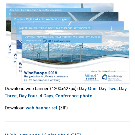
Download web banner (1200x627px):
Day One
,
Day Two
,
Day
Three
,
Day Four
,
4 Days
,
Conference photo
.
Download
web banner set
(ZIP)