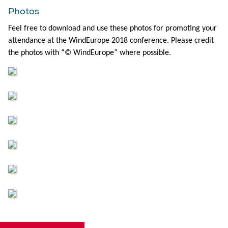
Photos
Feel free to download and use these photos for promoting your
attendance at the WindEurope 2018 conference. Please credit
the photos with “© WindEurope” where possible.