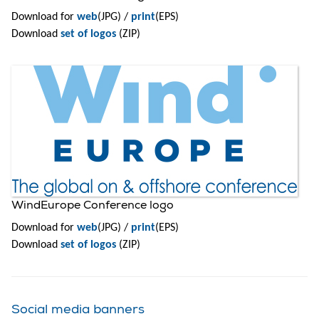
Download for
web
(JPG) /
print
(EPS)
Download
set of logos
(ZIP)
WindEurope Conference logo
Download for
web
(JPG) /
print
(EPS)
Download
set of logos
(ZIP)
Social media banners