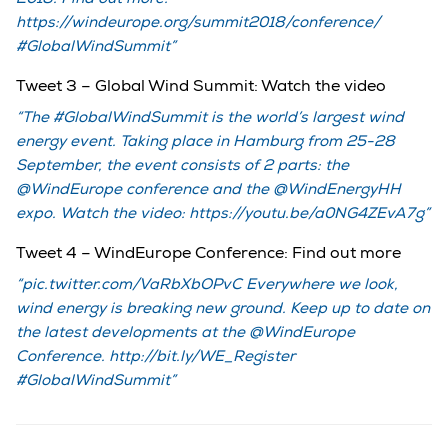
https://windeurope.org/summit2018/conference/
#GlobalWindSummit
Tweet 3 – Global Wind Summit: Watch the video
The #GlobalWindSummit is the world’s largest wind
energy event. Taking place in Hamburg from 25-28
September, the event consists of 2 parts: the
@WindEurope conference and the @WindEnergyHH
expo. Watch the video: https://youtu.be/a0NG4ZEvA7g
Tweet 4 – WindEurope Conference: Find out more
pic.twitter.com/VaRbXbOPvC Everywhere we look,
wind energy is breaking new ground. Keep up to date on
the latest developments at the @WindEurope
Conference. http://bit.ly/WE_Register
#GlobalWindSummit