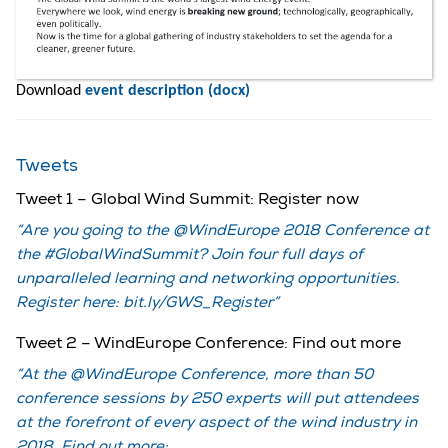
Download
event description (docx)
Tweets
Tweet 1 – Global Wind Summit: Register now
Are you going to the @WindEurope 2018 Conference at
the #GlobalWindSummit? Join four full days of
unparalleled learning and networking opportunities.
Register here: bit.ly/GWS_Register
Tweet 2 – WindEurope Conference: Find out more
At the @WindEurope Conference, more than 50
conference sessions by 250 experts will put attendees
at the forefront of every aspect of the wind industry in
2018. Find out more: