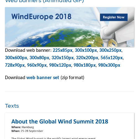
Web banners (Animated GIF)
Download web banner:
225x85px
,
300x100px
,
300x250px
,
300x600px
,
300x80px
,
320x150px
,
320x200px
,
565x120px
,
728x90px
,
960x90px
,
980x120px
,
980x180px
,
980x300px
Download
web banner set
(zip format)
Texts