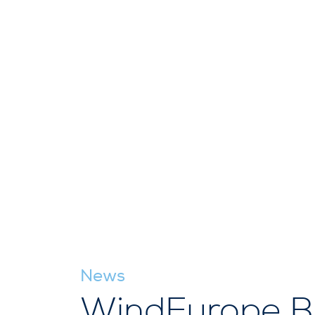
News
WindEurope Bu