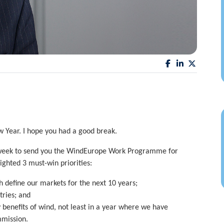
w Year. I hope you had a good break.
s week to send you the WindEurope Work Programme for
ighted 3 must-win priorities:
 define our markets for the next 10 years;
tries; and
enefits of wind, not least in a year where we have
mission.