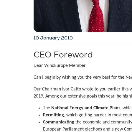
10 January 2019
CEO Foreword
Dear WindEurope Member,
Can I begin by wishing you the very best for the Ne
Our Chairman Ivor Catto wrote to you earlier thi
2019. Among our extensive goals this year, he highl
The
National Energy and Climate Plans,
which
Permitting
, which getting harder in most coun
Communicating
the economic and community b
European Parliament elections and a new Com