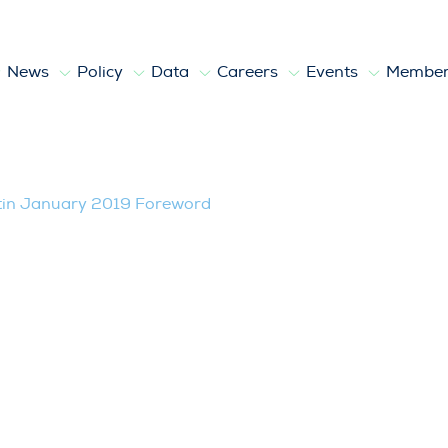
News
Policy
Data
Careers
Events
Member
y 2019 Foreword
tin January 2019 Foreword