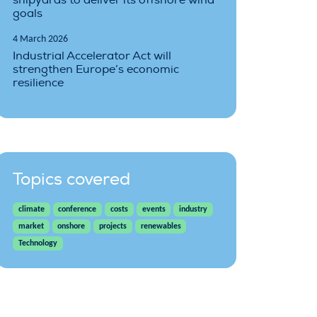
shipyards to deliver its offshore wind
goals
4 March 2026
Industrial Accelerator Act will
strengthen Europe’s economic
resilience
Topics covered
climate
conference
costs
events
industry
market
onshore
projects
renewables
Technology