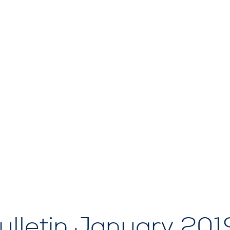
lletin January 201