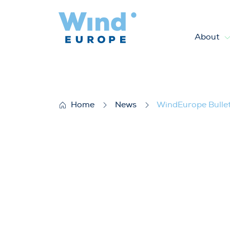
About
WindEurope Bulletin Januar
Home
News
WindEurope Bulle