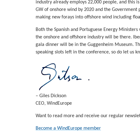
industry already employs 22,000 people, and this is 
GW of onshore wind by 2020 and the Government pla
making new forays into offshore wind including floa
Both the Spanish and Portuguese Energy Ministers wi
the onshore and offshore industry will be there. I
gala dinner will be in the Guggenheim Museum. Ther
speaking slots left in the conference, so do let us k
– Giles Dickson
CEO, WindEurope
Want to read more and receive our regular newslet
Become a WindEurope member