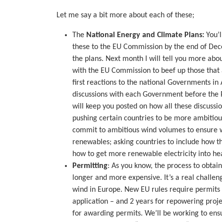
Let me say a bit more about each of these;
The
National Energy and Climate Plans:
You’l
these to the EU Commission by the end of De
the plans. Next month I will tell you more ab
with the EU Commission to beef up those that
first reactions to the national Governments in A
discussions with each Government before the P
will keep you posted on how all these discussi
pushing certain countries to be more ambitio
commit to ambitious wind volumes to ensure w
renewables; asking countries to include how th
how to get more renewable electricity into hea
Permitting
: As you know, the process to obtai
longer and more expensive. It’s a real challen
wind in Europe. New EU rules require permits t
application – and 2 years for repowering proje
for awarding permits. We’ll be working to ens