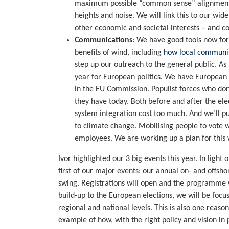
maximum possible “common sense” alignment in
heights and noise. We will link this to our w
other economic and societal interests – and co
Communications
: We have good tools now f
benefits of wind, including
how local communit
step up our outreach to the general public. A
year for European politics. We have European 
in the EU Commission. Populist forces who don
they have today. Both before and after the ele
system integration cost too much. And we’ll p
to climate change. Mobilising people to vote wi
employees. We are working up a plan for this 
Ivor highlighted our 3 big events this year. In light
first of our major events: our annual on- and offsh
swing. Registrations will open and the programme w
build-up to the European elections, we will be focu
regional and national levels. This is also one reaso
example of how, with the right policy and vision in 