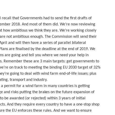
l recall that Governments had to send the first drafts of
cember 2018. And most of them did. We’re now reviewing
out how ambitious we think they are. We’re working closely
 are not ambitious enough. The Commission will send their
pril and will then have a series of parallel bilateral
lans are finalised by the deadline at the end of 2019. We
ons are going and tell you where we need your help in
us. Remember these are 3 main targets: get governments to
e’re on track to meeting the binding EU 2030 target of 32%
ey’re going to deal with wind farm end-of-life issues; plus
ting, transport and industry.
n a permit for a wind farm in many countries is getting
ge and risks putting the brakes on the future expansion of
o be awarded (or rejected) within 3 years of initial
cts. And they require every country to have a one-stop shop
ure the EU enforces these rules. And we want to ensure