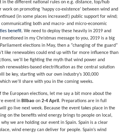
 the different national rules on e.g. distance, top/hub
ider work on promoting ‘happy co-existence’ between wind and
ntinued (in some places increased!) public support for wind;
or communicating both and macro- and micro-economic
ies benefit
. We need to deploy these heavily in 2019 and
s I mentioned in my Christmas message to you, 2019 is a big
Parliament elections in May, then a “changing of the guard”
’t like renewables could end up with far more influence than
ctions, we’ll be fighting the myth that wind power and
ush renewables-based electrification as
the
central solution
ll be key, starting with our own industry’s 300,000
which we’ll share with you in the coming weeks.
 of the European elections, let me say a bit more about the
ore event in
Bilbao
on
2-4 April
. Preparations are in full
ill go live next week. Because the event takes place in the
sing on the benefits wind energy brings to people on local,
n why we are holding our event in Spain. Spain is a clear
place, wind energy can deliver for people. Spain’s wind