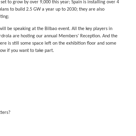
set to grow by over 9,000 this year; Spain is installing over 4
ns to build 2.5 GW a year up to 2030; they are also
ting;
ll be speaking at the Bilbao event. All the key players in
berdrola are hosting our annual Members’ Reception. And the
e is still some space left on the exhibition floor and some
now if you want to take part.
ters?