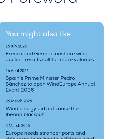
You might also like
16 July 2026
French and German onshore wind
auction results call for more volumes
16 April 2026
Spain’s Prime Minister Pedro
Sánchez to open WindEurope Annual
Event 2026
26 March 2026
Wind energy did not cause the
Iberian blackout
5 March 2026
Europe needs stronger ports and