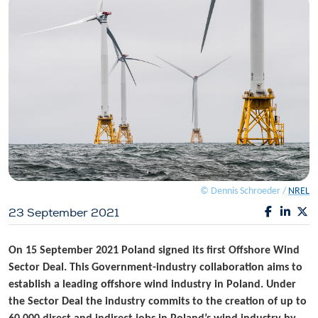
© Dennis Schroeder /
NREL
23 September 2021
On 15 September 2021 Poland signed its first Offshore Wind
Sector Deal. This Government-industry collaboration aims to
establish a leading offshore wind industry in Poland. Under
the Sector Deal the industry commits to the creation of up to