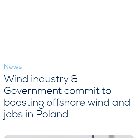
News
Wind industry &
Government commit to
boosting offshore wind and
jobs in Poland