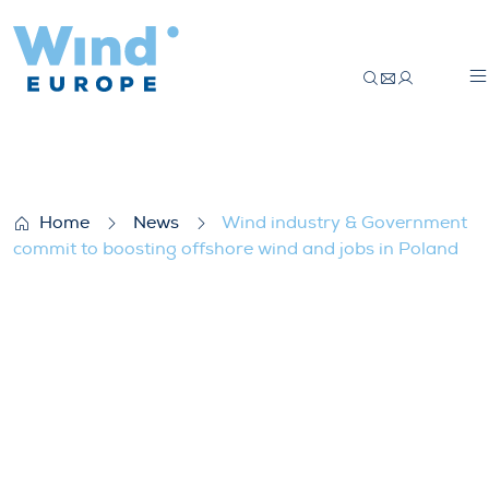
Wind industry & Government commit to bo
Home
News
Wind industry & Government
commit to boosting offshore wind and jobs in Poland