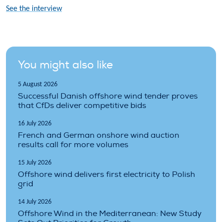
See the interview
You might also like
5 August 2026
Successful Danish offshore wind tender proves
that CfDs deliver competitive bids
16 July 2026
French and German onshore wind auction
results call for more volumes
15 July 2026
Offshore wind delivers first electricity to Polish
grid
14 July 2026
Offshore Wind in the Mediterranean: New Study