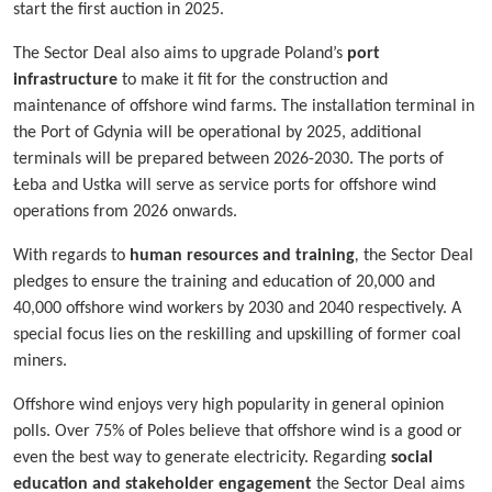
start the first auction in 2025.
The Sector Deal also aims to upgrade Poland’s
port
infrastructure
to make it fit for the construction and
maintenance of offshore wind farms. The installation terminal in
the Port of Gdynia will be operational by 2025, additional
terminals will be prepared between 2026-2030. The ports of
Łeba and Ustka will serve as service ports for offshore wind
operations from 2026 onwards.
With regards to
human resources and training
,
the Sector Deal
pledges to ensure the training and education of 20,000 and
40,000 offshore wind workers by 2030 and 2040 respectively. A
special focus lies on the reskilling and upskilling of former coal
miners.
Offshore wind enjoys very high popularity in general opinion
polls. Over 75% of Poles believe that offshore wind is a good or
even the best way to generate electricity. Regarding
social
education and stakeholder engagement
the Sector Deal aims