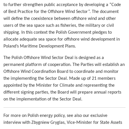
to further strengthen public acceptance by developing a “Code
of Best Practice for the Offshore Wind Sector”. The document
will define the coexistence between offshore wind and other
users of the sea space such as fisheries, the military or civil
shipping. In this context the Polish Government pledges to
allocate adequate sea space for offshore wind development in
Poland’s Maritime Development Plans.
The Polish Offshore Wind Sector Deal is designed as a
permanent platform of cooperation. The Parties will establish an
Offshore Wind Coordination Board to coordinate and monitor
the implementing the Sector Deal. Made up of 21 members
appointed by the Minister for Climate and representing the
different signing parties, the Board will prepare annual reports
on the implementation of the Sector Deal.
For more on Polish energy policy, see also our exclusive
interview with Zbygniew Gryglas, Vice-Minister for State Assets