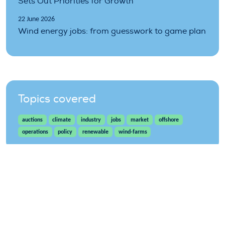
Sets Out Priorities for Growth
22 June 2026
Wind energy jobs: from guesswork to game plan
Topics covered
auctions
climate
industry
jobs
market
offshore
operations
policy
renewable
wind-farms