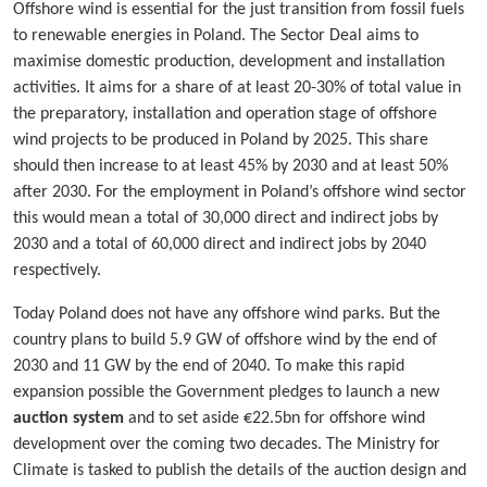
Offshore wind is essential for the just transition from fossil fuels
to renewable energies in Poland. The Sector Deal aims to
maximise domestic production, development and installation
activities. It aims for a share of at least 20-30% of total value in
the preparatory, installation and operation stage of offshore
wind projects to be produced in Poland by 2025. This share
should then increase to at least 45% by 2030 and at least 50%
after 2030. For the employment in Poland’s offshore wind sector
this would mean a total of 30,000 direct and indirect jobs by
2030 and a total of 60,000 direct and indirect jobs by 2040
respectively.
Today Poland does not have any offshore wind parks. But the
country plans to build 5.9 GW of offshore wind by the end of
2030 and 11 GW by the end of 2040. To make this rapid
expansion possible the Government pledges to launch a new
auction system
and to set aside €22.5bn for offshore wind
development over the coming two decades. The Ministry for
Climate is tasked to publish the details of the auction design and