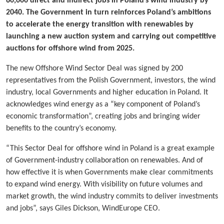
60,000 direct and indirect jobs in Poland’s wind industry by
2040. The Government in turn reinforces Poland’s ambitions
to accelerate the energy transition with renewables by
launching a new auction system and carrying out competitive
auctions for offshore wind from 2025.
The new Offshore Wind Sector Deal was signed by 200
representatives from the Polish Government, investors, the wind
industry, local Governments and higher education in Poland. It
acknowledges wind energy as a “key component of Poland’s
economic transformation”, creating jobs and bringing wider
benefits to the country’s economy.
“This Sector Deal for offshore wind in Poland is a great example
of Government-industry collaboration on renewables. And of
how effective it is when Governments make clear commitments
to expand wind energy. With visibility on future volumes and
market growth, the wind industry commits to deliver investments
and jobs”, says Giles Dickson, WindEurope CEO.