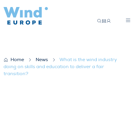
What is the wind industry doing on skills a
Home
News
What is the wind industry
doing on skills and education to deliver a fair
transition?