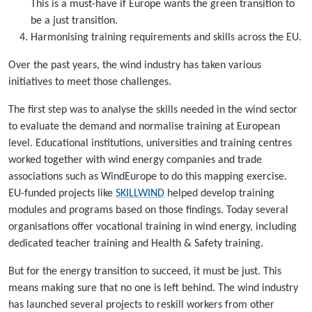
This is a must-have if Europe wants the green transition to
be a just transition.
Harmonising training requirements and skills across the EU.
Over the past years, the wind industry has taken various
initiatives to meet those challenges.
The first step was to analyse the skills needed in the wind sector
to evaluate the demand and normalise training at European
level. Educational institutions, universities and training centres
worked together with wind energy companies and trade
associations such as WindEurope to do this mapping exercise.
EU-funded projects like
SKILLWIND
helped develop training
modules and programs based on those findings. Today several
organisations offer vocational training in wind energy, including
dedicated teacher training and Health & Safety training.
But for the energy transition to succeed, it must be just. This
means making sure that no one is left behind. The wind industry
has launched several projects to reskill workers from other