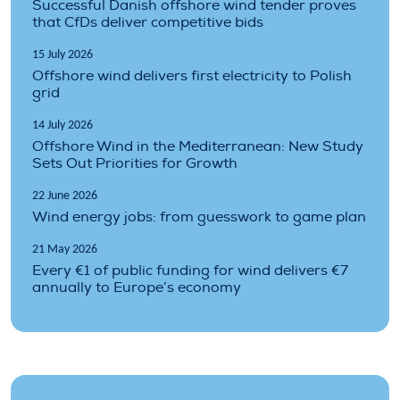
Successful Danish offshore wind tender proves
that CfDs deliver competitive bids
15 July 2026
Offshore wind delivers first electricity to Polish
grid
14 July 2026
Offshore Wind in the Mediterranean: New Study
Sets Out Priorities for Growth
22 June 2026
Wind energy jobs: from guesswork to game plan
21 May 2026
Every €1 of public funding for wind delivers €7
annually to Europe’s economy