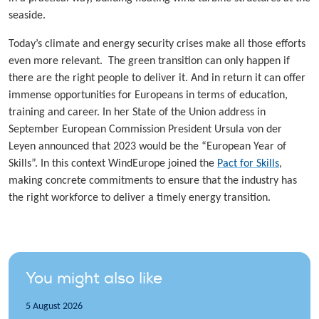
seaside.
Today’s climate and energy security crises make all those efforts
even more relevant. The green transition can only happen if
there are the right people to deliver it. And in return it can offer
immense opportunities for Europeans in terms of education,
training and career. In her State of the Union address in
September European Commission President Ursula von der
Leyen announced that 2023 would be the “European Year of
Skills”. In this context WindEurope joined the
Pact for Skills
,
making concrete commitments to ensure that the industry has
the right workforce to deliver a timely energy transition.
You might also like
5 August 2026