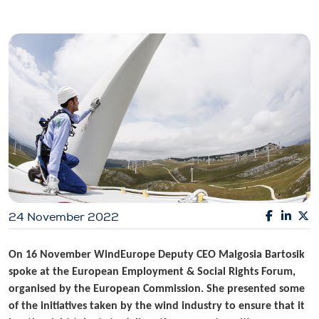
24 November 2022
On 16 November WindEurope Deputy CEO Malgosia Bartosik
spoke at the European Employment & Social Rights Forum,
organised by the European Commission. She presented some
of the initiatives taken by the wind industry to ensure that it