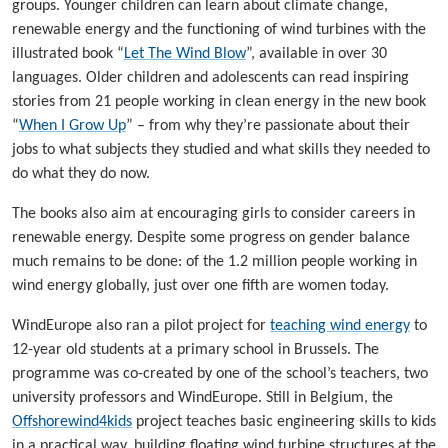
groups. Younger children can learn about climate change,
renewable energy and the functioning of wind turbines with the
illustrated book “
Let The Wind Blow
”, available in over 30
languages. Older children and adolescents can read inspiring
stories from 21 people working in clean energy in the new book
“
When I Grow Up
” – from why they’re passionate about their
jobs to what subjects they studied and what skills they needed to
do what they do now.
The books also aim at encouraging girls to consider careers in
renewable energy. Despite some progress on gender balance
much remains to be done: of the 1.2 million people working in
wind energy globally, just over one fifth are women today.
WindEurope also ran a pilot project for
teaching wind energy
to
12-year old students at a primary school in Brussels. The
programme was co-created by one of the school’s teachers, two
university professors and WindEurope. Still in Belgium, the
Offshorewind4kids
project teaches basic engineering skills to kids
in a practical way, building floating wind turbine structures at the