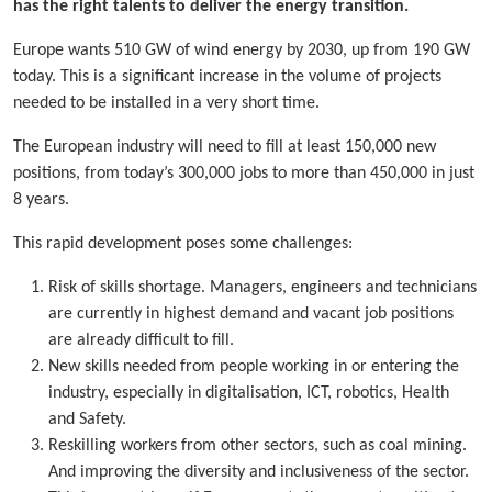
has the right talents to deliver the energy transition.
Europe wants 510 GW of wind energy by 2030, up from 190 GW
today. This is a significant increase in the volume of projects
needed to be installed in a very short time.
The European industry will need to fill at least 150,000 new
positions, from today’s 300,000 jobs to more than 450,000 in just
8 years.
This rapid development poses some challenges:
Risk of skills shortage. Managers, engineers and technicians
are currently in highest demand and vacant job positions
are already difficult to fill.
New skills needed from people working in or entering the
industry, especially in digitalisation, ICT, robotics, Health
and Safety.
Reskilling workers from other sectors, such as coal mining.
And improving the diversity and inclusiveness of the sector.