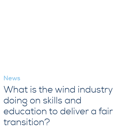
News
What is the wind industry
doing on skills and
education to deliver a fair
transition?