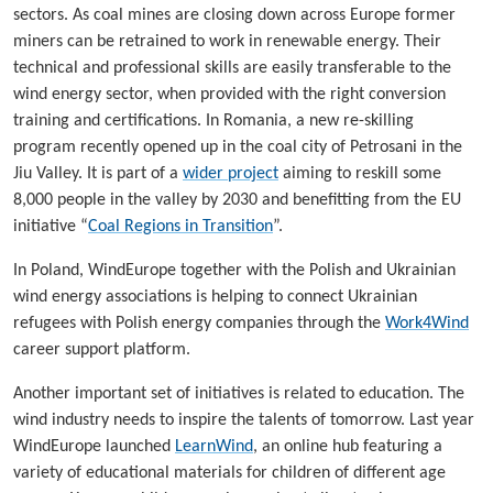
sectors. As coal mines are closing down across Europe former
miners can be retrained to work in renewable energy. Their
technical and professional skills are easily transferable to the
wind energy sector, when provided with the right conversion
training and certifications. In Romania, a new re-skilling
program recently opened up in the coal city of Petrosani in the
Jiu Valley. It is part of a
wider project
aiming to reskill some
8,000 people in the valley by 2030 and benefitting from the EU
initiative “
Coal Regions in Transition
”.
In Poland, WindEurope together with the Polish and Ukrainian
wind energy associations is helping to connect Ukrainian
refugees with Polish energy companies through the
Work4Wind
career support platform.
Another important set of initiatives is related to education. The
wind industry needs to inspire the talents of tomorrow. Last year
WindEurope launched
LearnWind
, an online hub featuring a
variety of educational materials for children of different age