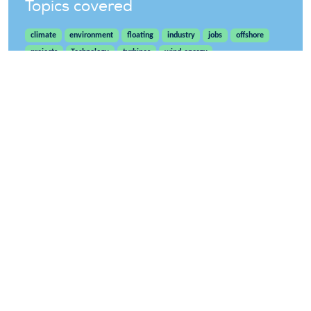
Topics covered
climate
environment
floating
industry
jobs
offshore
projects
Technology
turbines
wind-energy
WindEurope asbl/vzw
Rue Belliard 40, B-1040 Brussels, Belgium