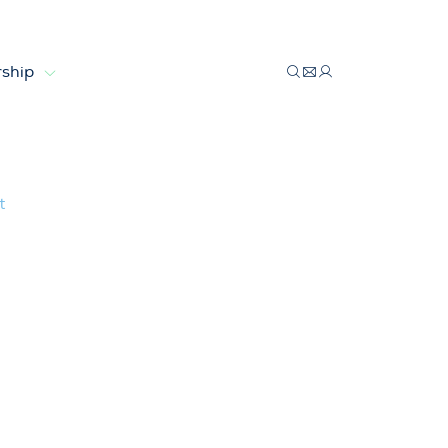
ship
velopment
t