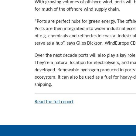
With growing volumes of offshore wind, ports will
for much of the offshore wind supply chain.
“Ports are perfect hubs for green energy. The offsh
Ports are then integrated into wider industrial ecos
of e.g. chemicals and refineries in coastal industri
serve as a hub”, says Giles Dickson, WindEurope CE
Over the next decade ports will also play a key rol
They’re a natural location for electrolysers, and ma
developed. Renewable hydrogen produced in ports ca
ecosystem. It can also be used as a fuel for heavy-
shipping.
Read the full report