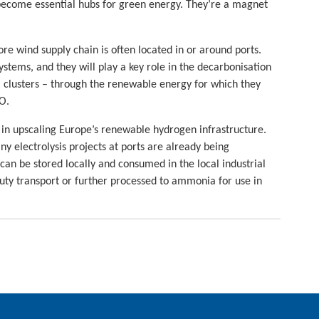
 become essential hubs for green energy. They’re a magnet
ore wind supply chain is often located in or around ports.
ystems, and they will play a key role in the decarbonisation
al clusters – through the renewable energy for which they
O.
e in upscaling Europe’s renewable hydrogen infrastructure.
ny electrolysis projects at ports are already being
n be stored locally and consumed in the local industrial
duty transport or further processed to ammonia for use in