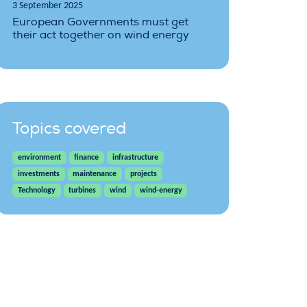
3 September 2025
European Governments must get
their act together on wind energy
Topics covered
environment
finance
infrastructure
investments
maintenance
projects
Technology
turbines
wind
wind-energy