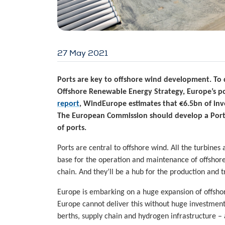
27 May 2021
Ports are key to offshore wind development. To d
Offshore Renewable Energy Strategy, Europe’s p
report
, WindEurope estimates that €6.5bn of inv
The European Commission should develop a Ports 
of ports.
Ports are central to offshore wind. All the turbin
base for the operation and maintenance of offshor
chain. And they’ll be a hub for the production and
Europe is embarking on a huge expansion of offsh
Europe cannot deliver this without huge investments
berths, supply chain and hydrogen infrastructure – 