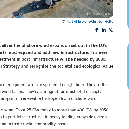
© Port of Esbjerg-Christer Holte
eliver the offshore wind expansion set out in the EU’s
orts must expand and add new infrastructure. In a new
estment in port infrastructure will be needed by 2030.
Strategy and recognise the societal and ecological value
es and equipment are transported through them. They’re the
e wind farms. They’re a magnet for much of the supply
 transport of renewable hydrogen from offshore wind.
ore wind. From 25 GW today to more than 400 GW by 2050.
 in port infrastructure. In heavy-loading quaysides, deep
and in that crucial commodity: space.