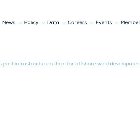
News
Policy
Data
Careers
Events
Member
structure critical for offshore wind de
 port infrastructure critical for offshore wind developmen