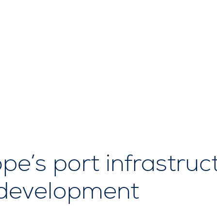
e’s port infrastructu
 development