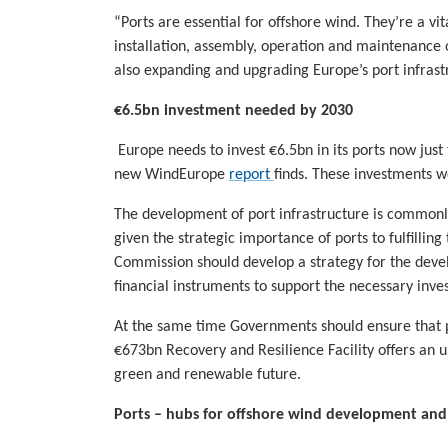
“Ports are essential for offshore wind. They’re a vit
installation, assembly, operation and maintenance 
also expanding and upgrading Europe’s port infrast
€6.5bn investment needed by 2030
Europe needs to invest €6.5bn in its ports now just
new WindEurope
report
finds. These investments wo
The development of port infrastructure is commonly 
given the strategic importance of ports to fulfillin
Commission should develop a strategy for the devel
financial instruments to support the necessary inve
At the same time Governments should ensure that po
€673bn Recovery and Resilience Facility offers an u
green and renewable future.
Ports – hubs for offshore wind development an