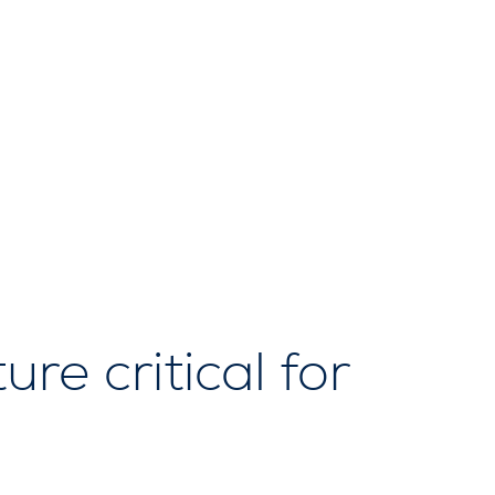
re critical for