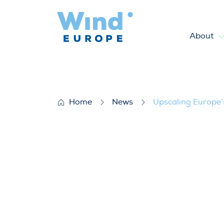
About
Upscaling Europe’s port infra
Home
News
Upscaling Europe’s