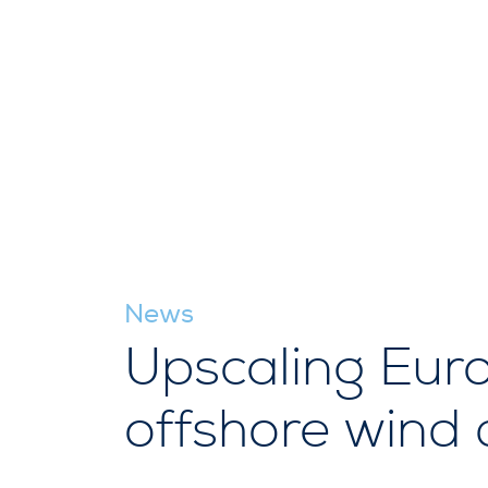
News
Upscaling Europ
offshore wind