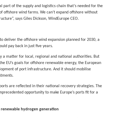
al part of the supply and logistics chain that’s needed for the
of offshore wind farms. We can’t expand offshore without
ructure”, says Giles Dickson, WindEurope CEO.
 to deliver the offshore wind expansion planned for 2030, a
uld pay back in just five years.
a matter for local, regional and national authorities. But
g the EU’s goals for offshore renewable energy, the European
opment of port infrastructure. And it should mobilise
stments.
rts are reflected in their national recovery strategies. The
nprecedented opportunity to make Europe’s ports fit for a
d renewable hydrogen generation