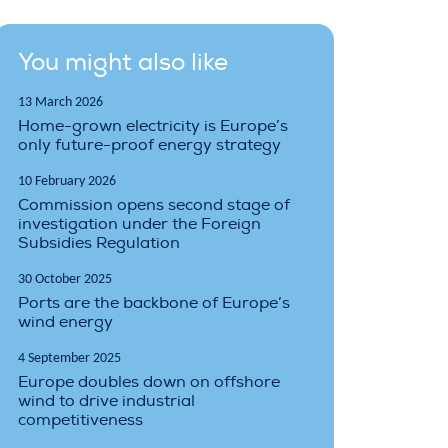
You might also like
13 March 2026
Home-grown electricity is Europe’s
only future-proof energy strategy
10 February 2026
Commission opens second stage of
investigation under the Foreign
Subsidies Regulation
30 October 2025
Ports are the backbone of Europe’s
wind energy
4 September 2025
Europe doubles down on offshore
wind to drive industrial
competitiveness