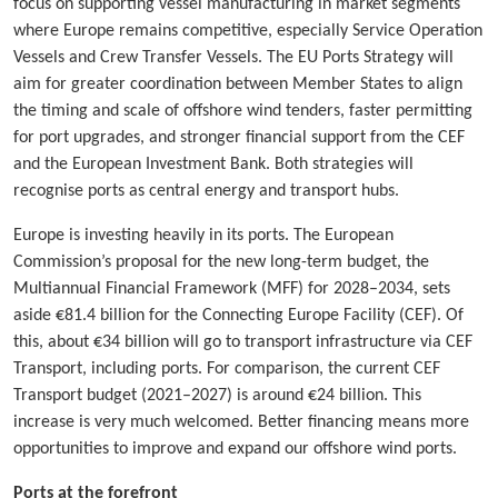
focus on supporting vessel manufacturing in market segments
where Europe remains competitive, especially Service Operation
Vessels and Crew Transfer Vessels. The EU Ports Strategy will
aim for greater coordination between Member States to align
the timing and scale of offshore wind tenders, faster permitting
for port upgrades, and stronger financial support from the CEF
and the European Investment Bank. Both strategies will
recognise ports as central energy and transport hubs.
Europe is investing heavily in its ports. The European
Commission’s proposal for the new long-term budget, the
Multiannual Financial Framework (MFF) for 2028–2034, sets
aside €81.4 billion for the Connecting Europe Facility (CEF). Of
this, about €34 billion will go to transport infrastructure via CEF
Transport, including ports. For comparison, the current CEF
Transport budget (2021–2027) is around €24 billion. This
increase is very much welcomed. Better financing means more
opportunities to improve and expand our offshore wind ports.
Ports at the forefront