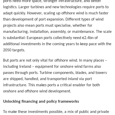
ports need more space, stronger infrastructure, and better
logistics. Larger turbines and new technologies require ports to
adapt quickly. However, scaling up offshore wind is much faster
than development of port expansion. Different types of wind
projects also mean ports must specialise, whether for
manufacturing, installation, assembly, or maintenance. The scale
is substantial: European ports collectively need €2.4bn of
additional investments in the coming years to keep pace with the
2050 targets.
But ports are not only vital for offshore wind. In many places –
including Ireland – equipment for onshore wind farms also
passes through ports. Turbine components, blades, and towers
are shipped, handled, and transported inland via port
infrastructure. This makes ports a critical enabler for both
onshore and offshore wind development.
Unlocking financing and policy frameworks
To make these investments possible, a mix of public and private