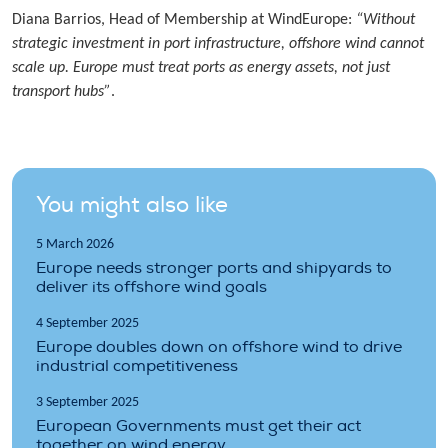
Diana Barrios, Head of Membership at WindEurope:
“Without
strategic investment in port infrastructure, offshore wind cannot
scale up. Europe must treat ports as energy assets, not just
transport hubs”
.
You might also like
5 March 2026
Europe needs stronger ports and shipyards to
deliver its offshore wind goals
4 September 2025
Europe doubles down on offshore wind to drive
industrial competitiveness
3 September 2025
European Governments must get their act
together on wind energy