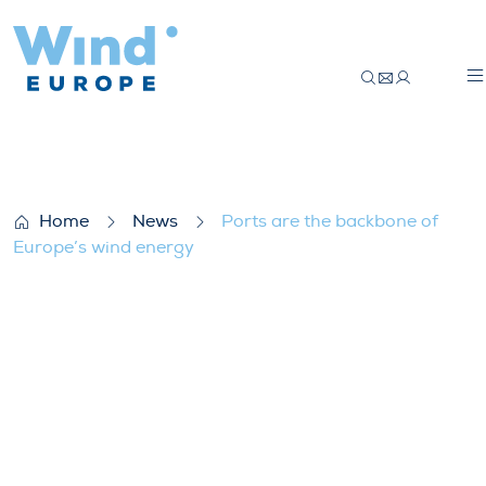
Ports are the backbone of Europe’s wind
Home
News
Ports are the backbone of
Europe’s wind energy