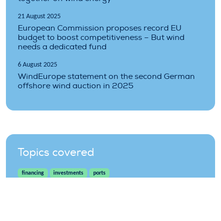
21 August 2025
European Commission proposes record EU
budget to boost competitiveness – But wind
needs a dedicated fund
6 August 2025
WindEurope statement on the second German
offshore wind auction in 2025
Topics covered
financing
investments
ports