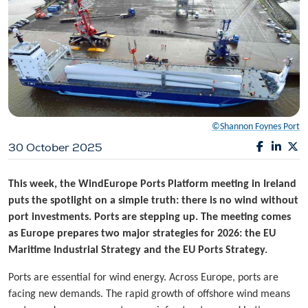
©Shannon Foynes Port
30 October 2025
This week, the WindEurope Ports Platform meeting in Ireland
puts the spotlight on a simple truth: there is no wind without
port investments. Ports are stepping up. The meeting comes
as Europe prepares two major strategies for 2026: the EU
Maritime Industrial Strategy and the EU Ports Strategy.
Ports are essential for wind energy. Across Europe, ports are
facing new demands. The rapid growth of offshore wind means