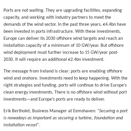
Ports are not waiting. They are upgrading facilities, expanding
capacity, and working with industry partners to meet the
demands of the wind sector. In the past three years, €4.4bn have
been invested in ports infrastructure. With these investments,
Europe can deliver its 2030 offshore wind targets and reach an
installation capacity of a minimum of 10 GW/year. But offshore
wind deployment must further increase to 15 GW/year post-
2030. It will require an additional €2.4bn investment.
The message from Ireland is clear: ports are enabling offshore
wind and onshore. Investments need to keep happening. With the
right strategies and funding, ports will continue to drive Europe’s
clean energy investments. There is no offshore wind without port
investments—and Europe’s ports are ready to deliver.
Erik Bertholet, Business Manager at Eemshaven:
“Securing a port
is nowadays as important as securing a turbine, foundation and
installation vessel”
.