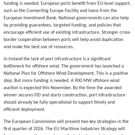
funding is needed. European ports benefit from EU-level support,
such as the Connecting Europe Facility and loans from the
European Investment Bank. National governments can also help
by providing guarantees, targeted funding, and policies that
encourage efficient use of existing infrastructure. Stronger cross-
border cooperation between ports will help avoid duplication
and make the best use of resources.
In Ireland the lack of port infrastructure is a significant
bottleneck for offshore wind. The government has launched a
National Plan for Offshore Wind Development. This is a positive
step. But more funding is needed. A 900 MW offshore wind
auction is expected this November. By the time the awarded
winner secures FID and starts construction, port infrastructure
should already be fully operational to support timely and
efficient deployment.
The European Commission will present two key strategies in the
first quarter of 2026. The EU Maritime Industries Strategy will