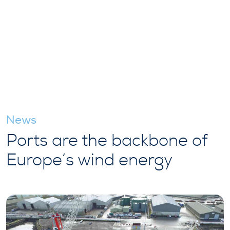
News
Ports are the backbone of
Europe’s wind energy