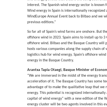
interest. The Spanish wind energy sector is known f
Wind energy in Spain is internationally recognized
WindEurope Annual Event back to Bilbao and we wil
previous editions.”
So far all of Spain’s wind farms are onshore. But th
offshore wind in 2023. Spain aims to install up to
offshore wind. Bilbao and the Basque Country will pl
hosts various companies along the supply chain of w
logistics hub for wind energy. Spain’s offshore win
energy in the Basque Country.
Arantxa Tapia Otaegi, Basque Minister of Econo
“We are immersed in the midst of the energy transi
acceleration of it. The Basque Country has some tec
advantage of to make the qualitative leap that we 
energy. This potential is recognized internationall
capital of wind energy” with a new edition of the
energy cluster will be two agents involved in this