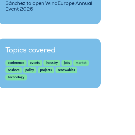
Sánchez to open WindEurope Annual
Event 2026
Topics covered
conference
events
industry
jobs
market
onshore
policy
projects
renewables
Technology