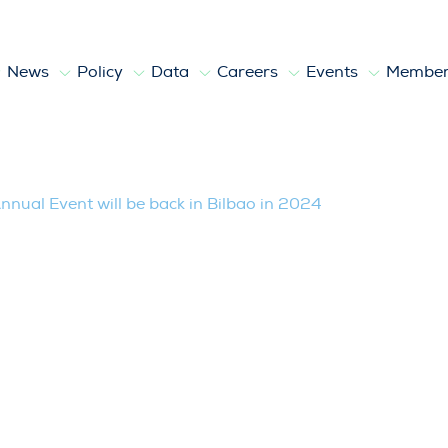
News
Policy
Data
Careers
Events
Member
 will be back in Bilbao in 2024
nual Event will be back in Bilbao in 2024