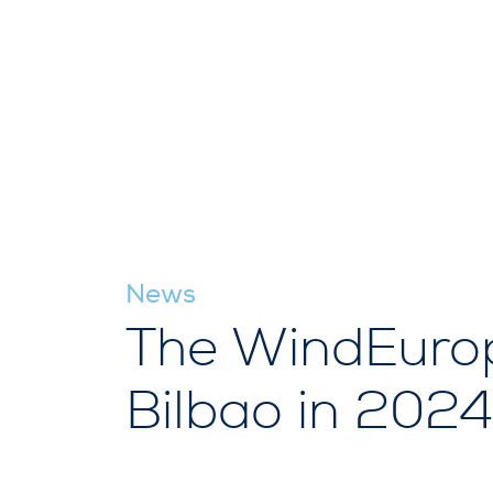
News
The WindEurope
Bilbao in 2024