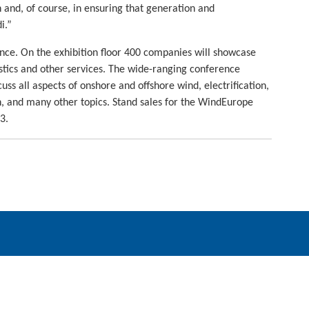
 and, of course, in ensuring that generation and
i.”
nce. On the exhibition floor 400 companies will showcase
istics and other services. The wide-ranging conference
ss all aspects of onshore and offshore wind, electrification,
en, and many other topics. Stand sales for the WindEurope
3.