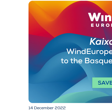
14 December 2022