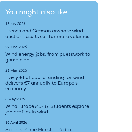
You might also like
16 July 2026
French and German onshore wind
auction results call for more volumes
22 June 2026
Wind energy jobs: from guesswork to
game plan
21 May 2026
Every €1 of public funding for wind
delivers €7 annually to Europe’s
economy
6 May 2026
WindEurope 2026: Students explore
job profiles in wind
16 April 2026
Spain’s Prime Minister Pedro