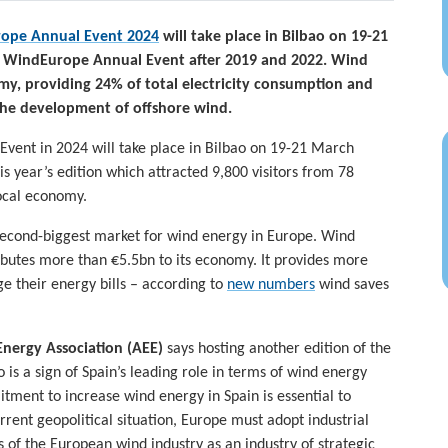
ope Annual Event 2024
will take place in Bilbao on 19-21
g a WindEurope Annual Event after 2019 and 2022. Wind
my, providing 24% of total electricity consumption and
the development of offshore wind.
Event in 2024 will take place in Bilbao on 19-21 March
is year’s edition which attracted 9,800 visitors from 78
ocal economy.
second-biggest market for wind energy in Europe. Wind
ibutes more than €5.5bn to its economy. It provides more
e their energy bills – according to
new numbers
wind saves
Energy Association (AEE)
says hosting another edition of the
is a sign of Spain’s leading role in terms of wind energy
tment to increase wind energy in Spain is essential to
rent geopolitical situation, Europe must adopt industrial
 of the European wind industry as an industry of strategic