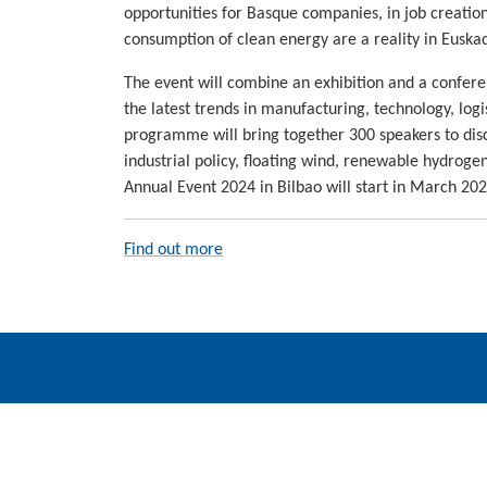
opportunities for Basque companies, in job creation
consumption of clean energy are a reality in Euskad
The event will combine an exhibition and a confere
the latest trends in manufacturing, technology, log
programme will bring together 300 speakers to discu
industrial policy, floating wind, renewable hydrog
Annual Event 2024 in Bilbao will start in March 202
Find out more