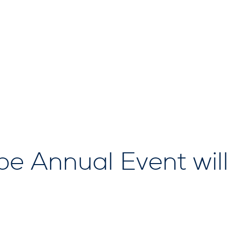
 Annual Event will