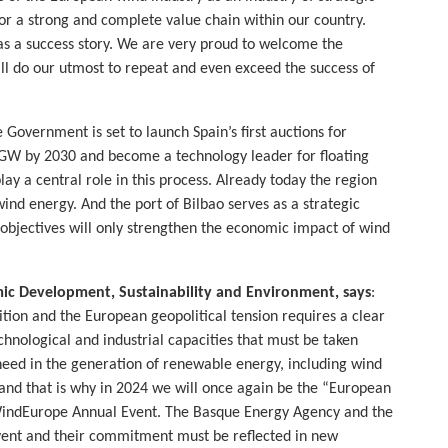
or a strong and complete value chain within our country.
 as a success story. We are very proud to welcome the
l do our utmost to repeat and even exceed the success of
e Government is set to launch Spain’s first auctions for
 3 GW by 2030 and become a technology leader for floating
ay a central role in this process. Already today the region
ind energy. And the port of Bilbao serves as a strategic
d objectives will only strengthen the economic impact of wind
mic Development, Sustainability and Environment,
says
:
tion and the European geopolitical tension requires a clear
hnological and industrial capacities that must be taken
need in the generation of renewable energy, including wind
y and that is why in 2024 we will once again be the “European
 WindEurope Annual Event. The Basque Energy Agency and the
 event and their commitment must be reflected in new