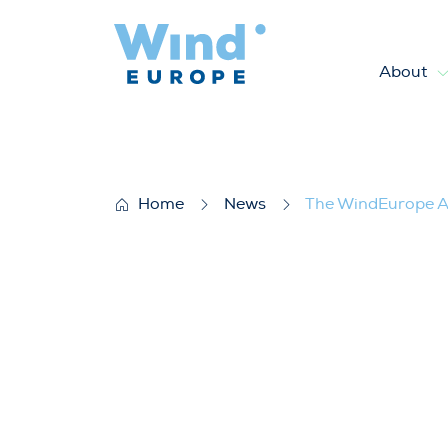
About
The WindEurope Annual Event
Home
News
The WindEurope An