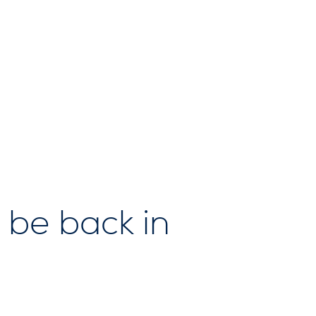
 be back in