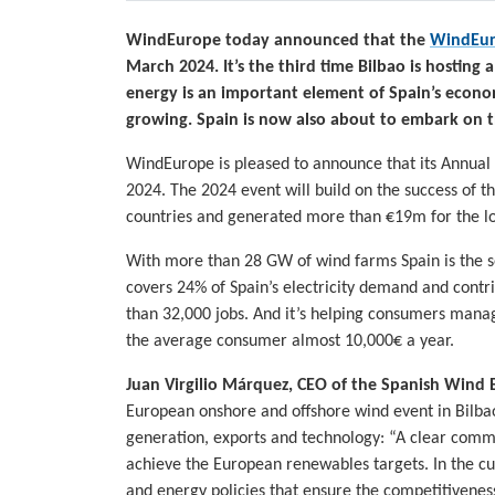
WindEurope today announced that the
WindEur
March 2024. It’s the third time Bilbao is hostin
energy is an important element of Spain’s econo
growing. Spain is now also about to embark on 
WindEurope is pleased to announce that its Annual 
2024. The 2024 event will build on the success of th
countries and generated more than €19m for the l
With more than 28 GW of wind farms Spain is the 
covers 24% of Spain’s electricity demand and contr
than 32,000 jobs. And it’s helping consumers manag
the average consumer almost 10,000€ a year.
Juan Virgilio Márquez, CEO of the Spanish Wind 
European onshore and offshore wind event in Bilbao 
generation, exports and technology: “A clear commi
achieve the European renewables targets. In the cur
and energy policies that ensure the competitiveness