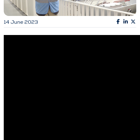
14 June 2023