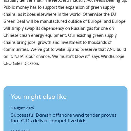
actually deliver that. The Net-Zero Industry Act needs beefing up.
Public money has to support the expansion of green supply
chains, as it does elsewhere in the world. Otherwise the EU
Green Deal will be manufactured outside of Europe, and Europe
will simply swap its dependency on Russian gas for one on
Chinese clean energy equipment. Our existing green supply
chains bring jobs, growth and investment to thousands of
communities. We’ve got to wake up and preserve that AND build
on it. NZIA is our chance. We mustn’t blow it”, says WindEurope
CEO Giles Dickson.
You might also like
5 August 2026
Successful Danish offshore wind tender proves
that CfDs deliver competitive bids