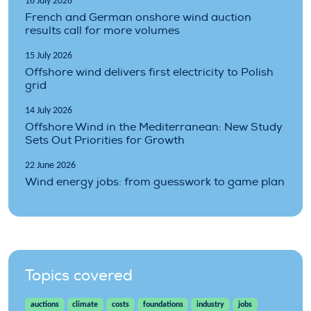
16 July 2026
French and German onshore wind auction
results call for more volumes
15 July 2026
Offshore wind delivers first electricity to Polish
grid
14 July 2026
Offshore Wind in the Mediterranean: New Study
Sets Out Priorities for Growth
22 June 2026
Wind energy jobs: from guesswork to game plan
Topics covered
auctions
climate
costs
foundations
industry
jobs