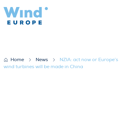
NZIA: act now or Europe’s wind turbines w
Home
News
NZIA: act now or Europe’s
wind turbines will be made in China