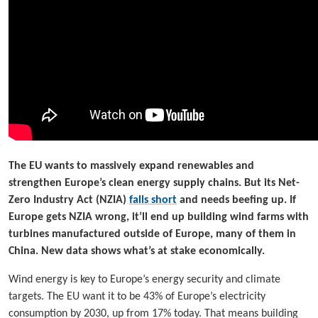
The EU wants to massively expand renewables and
strengthen Europe’s clean energy supply chains. But its Net-
Zero Industry Act (NZIA)
falls short
and needs beefing up. If
Europe gets NZIA wrong, it’ll end up building wind farms with
turbines manufactured outside of Europe, many of them in
China. New data shows what’s at stake economically.
Wind energy is key to Europe’s energy security and climate
targets. The EU want it to be 43% of Europe’s electricity
consumption by 2030, up from 17% today. That means building