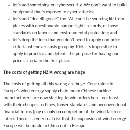
let’s add something on cybersecurity. We don’t want to build
equipment that’s exposed to cyber-attacks;
let’s add “due diligence” too. We can’t be sourcing kit from
places with questionable human rights records, or loose
standards on labour and environmental protection; and
let’s drop the idea that you don’t need to apply non-price
criteria whenever costs go up by 10%. It’s impossible to
apply in practice and defeats the purpose for having non-
price criteria in the first place.
The costs of getting NZIA wrong are huge
The costs of getting all this wrong are huge. Constraints in
Europe’s wind energy supply chain mean Chinese turbine
manufacturers are now starting to win orders here, not least
with their cheaper turbines, looser standards and unconventional
financial terms (pay us only on completion of the wind farm or
later). There is a very real risk that the expansion of wind energy
Europe will be made in China not in Europe.