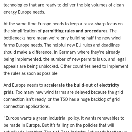
technologies that are ready to deliver the big volumes of clean
energy Europe needs.
At the same time Europe needs to keep a razor-sharp focus on
the simplification of
permitting rules and procedures
. The
bottlenecks here mean we’re only building half the new wind
farms Europe needs. The helpful new EU rules and deadlines
should make a difference. In Germany where they’re already
being implemented, the number of new permits is up, and legal
appeals are being unblocked. Other countries need to implement
the rules as soon as possible.
And Europe needs to
accelerate the build-out of electricity
grids
. Too many new wind farms are delayed because the grid
connection isn’t ready, or the TSO has a huge backlog of grid
connection applications.
“Europe wants a green industrial policy. It wants renewables to
be made in Europe. But it’s failing on the policies that will