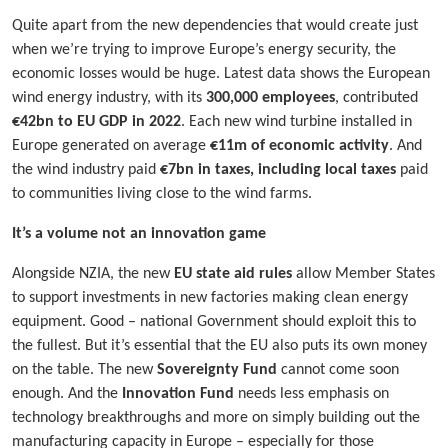
Quite apart from the new dependencies that would create just
when we’re trying to improve Europe’s energy security, the
economic losses would be huge. Latest data shows the European
wind energy industry, with its
300,000 employees
, contributed
€42bn to EU GDP in 2022
. Each new wind turbine installed in
Europe generated on average
€11m of economic activity
. And
the wind industry paid
€7bn in taxes, including local taxes
paid
to communities living close to the wind farms.
It’s a volume not an innovation game
Alongside NZIA, the new
EU state aid rules
allow Member States
to support investments in new factories making clean energy
equipment. Good – national Government should exploit this to
the fullest. But it’s essential that the EU also puts its own money
on the table. The new
Sovereignty Fund
cannot come soon
enough. And the
Innovation Fund
needs less emphasis on
technology breakthroughs and more on simply building out the
manufacturing capacity in Europe – especially for those