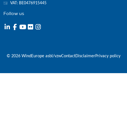
VAT: BE0476915445
Follow us
© 2026 WindEurope asbl/vzw
Contact
Disclaimer
Privacy policy