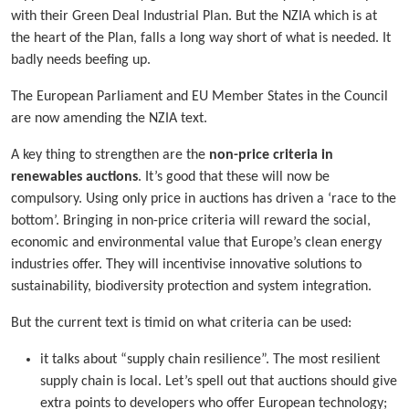
with their Green Deal Industrial Plan. But the NZIA which is at
the heart of the Plan, falls a long way short of what is needed. It
badly needs beefing up.
The European Parliament and EU Member States in the Council
are now amending the NZIA text.
A key thing to strengthen are the
non-price criteria in
renewables auctions
. It’s good that these will now be
compulsory. Using only price in auctions has driven a ‘race to the
bottom’. Bringing in non-price criteria will reward the social,
economic and environmental value that Europe’s clean energy
industries offer. They will incentivise innovative solutions to
sustainability, biodiversity protection and system integration.
But the current text is timid on what criteria can be used:
it talks about “supply chain resilience”. The most resilient
supply chain is local. Let’s spell out that auctions should give
extra points to developers who offer European technology;