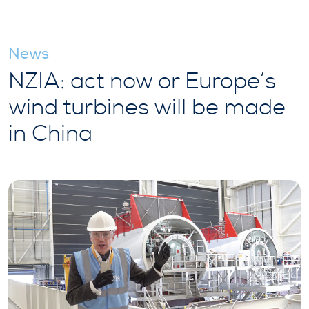
News
NZIA: act now or Europe’s
wind turbines will be made
in China