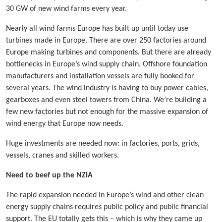
30 GW of new wind farms every year.
Nearly all wind farms Europe has built up until today use
turbines made in Europe. There are over 250 factories around
Europe making turbines and components. But there are already
bottlenecks in Europe’s wind supply chain. Offshore foundation
manufacturers and installation vessels are fully booked for
several years. The wind industry is having to buy power cables,
gearboxes and even steel towers from China. We’re building a
few new factories but not enough for the massive expansion of
wind energy that Europe now needs.
Huge investments are needed now: in factories, ports, grids,
vessels, cranes and skilled workers.
Need to beef up the NZIA
The rapid expansion needed in Europe’s wind and other clean
energy supply chains requires public policy and public financial
support. The EU totally gets this – which is why they came up