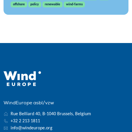
offshore
policy
renewable
wind-farms
WindEurope asbl/vzw
Rue Belliard 40, B-1040 Brussels, Belgium
+32 2 213 1811
info@windeurope.org