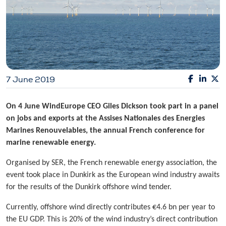
7 June 2019
On 4 June WindEurope CEO Giles Dickson took part in a panel
on jobs and exports at the Assises Nationales des Energies
Marines Renouvelables, the annual French conference for
marine renewable energy.
Organised by SER, the French renewable energy association, the
event took place in Dunkirk as the European wind industry awaits
for the results of the Dunkirk offshore wind tender.
Currently, offshore wind directly contributes €4.6 bn per year to
the EU GDP. This is 20% of the wind industry’s direct contribution