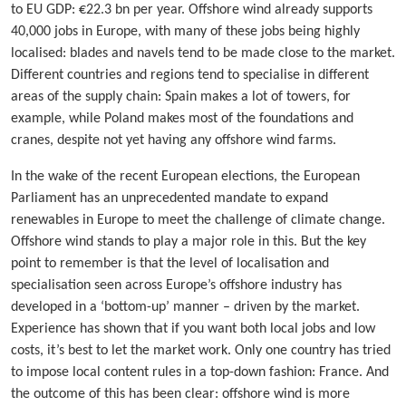
to EU GDP: €22.3 bn per year. Offshore wind already supports
40,000 jobs in Europe, with many of these jobs being highly
localised: blades and navels tend to be made close to the market.
Different countries and regions tend to specialise in different
areas of the supply chain: Spain makes a lot of towers, for
example, while Poland makes most of the foundations and
cranes, despite not yet having any offshore wind farms.
In the wake of the recent European elections, the European
Parliament has an unprecedented mandate to expand
renewables in Europe to meet the challenge of climate change.
Offshore wind stands to play a major role in this. But the key
point to remember is that the level of localisation and
specialisation seen across Europe’s offshore industry has
developed in a ‘bottom-up’ manner – driven by the market.
Experience has shown that if you want both local jobs and low
costs, it’s best to let the market work. Only one country has tried
to impose local content rules in a top-down fashion: France. And
the outcome of this has been clear: offshore wind is more