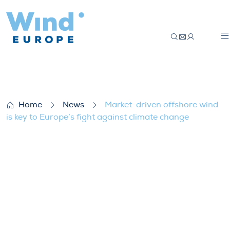
Market-driven offshore wind is key to Eur
Home
News
Market-driven offshore wind
is key to Europe’s fight against climate change