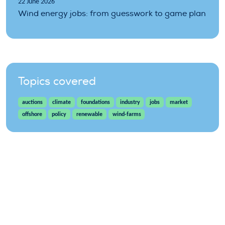
22 June 2026
Wind energy jobs: from guesswork to game plan
Topics covered
auctions
climate
foundations
industry
jobs
market
offshore
policy
renewable
wind-farms