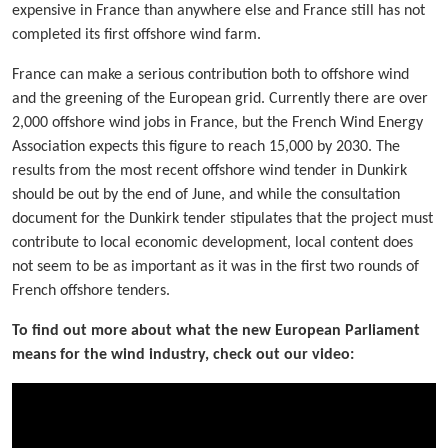
expensive in France than anywhere else and France still has not
completed its first offshore wind farm.
France can make a serious contribution both to offshore wind
and the greening of the European grid. Currently there are over
2,000 offshore wind jobs in France, but the French Wind Energy
Association expects this figure to reach 15,000 by 2030. The
results from the most recent offshore wind tender in Dunkirk
should be out by the end of June, and while the consultation
document for the Dunkirk tender stipulates that the project must
contribute to local economic development, local content does
not seem to be as important as it was in the first two rounds of
French offshore tenders.
To find out more about what the new European Parliament
means for the wind industry, check out our video: