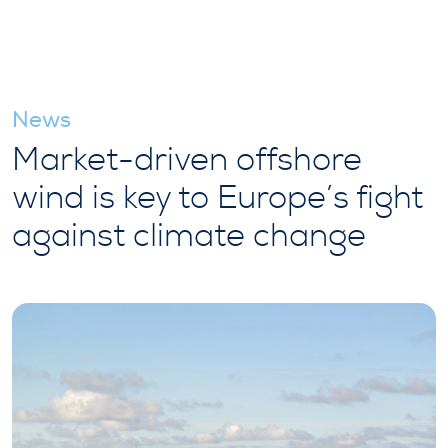
News
Market-driven offshore
wind is key to Europe’s fight
against climate change