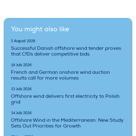
You might also like
5 August 2026
Successful Danish offshore wind tender proves
that CfDs deliver competitive bids
16 July 2026
French and German onshore wind auction
results call for more volumes
15 July 2026
Offshore wind delivers first electricity to Polish
grid
14 July 2026
Offshore Wind in the Mediterranean: New Study
Sets Out Priorities for Growth