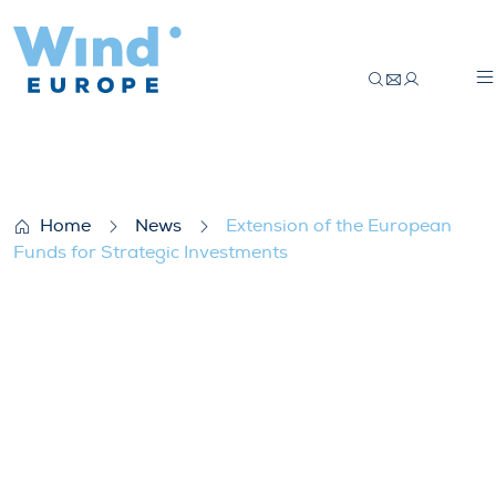
Extension of the European Funds for Str
Home
News
Extension of the European
Funds for Strategic Investments