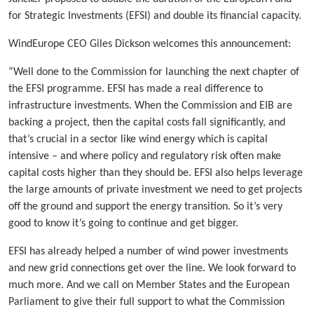
for Strategic Investments (EFSI) and double its financial capacity.
WindEurope CEO Giles Dickson welcomes this announcement:
“Well done to the Commission for launching the next chapter of
the EFSI programme. EFSI has made a real difference to
infrastructure investments. When the Commission and EIB are
backing a project, then the capital costs fall significantly, and
that’s crucial in a sector like wind energy which is capital
intensive – and where policy and regulatory risk often make
capital costs higher than they should be. EFSI also helps leverage
the large amounts of private investment we need to get projects
off the ground and support the energy transition. So it’s very
good to know it’s going to continue and get bigger.
EFSI has already helped a number of wind power investments
and new grid connections get over the line. We look forward to
much more. And we call on Member States and the European
Parliament to give their full support to what the Commission