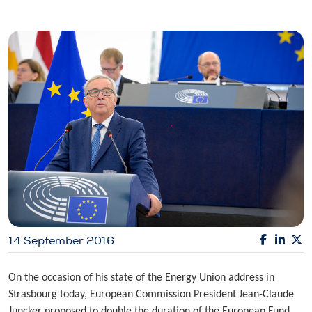
14 September 2016
On the occasion of his state of the Energy Union address in
Strasbourg today, European Commission President Jean-Claude
Juncker proposed to double the duration of the European Fund