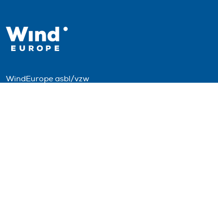
WindEurope asbl/vzw
Rue Belliard 40, B-1040 Brussels, Belgium
+32 2 213 1811
info@windeurope.org
VAT: BE0476915445
Follow us