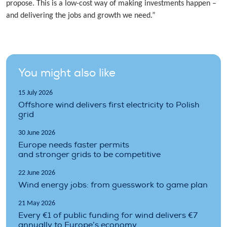
propose. This is a low-cost way of making investments happen –
and delivering the jobs and growth we need.”
You might also like
15 July 2026
Offshore wind delivers first electricity to Polish
grid
30 June 2026
Europe needs faster permits
and stronger grids to be competitive
22 June 2026
Wind energy jobs: from guesswork to game plan
21 May 2026
Every €1 of public funding for wind delivers €7
annually to Europe’s economy