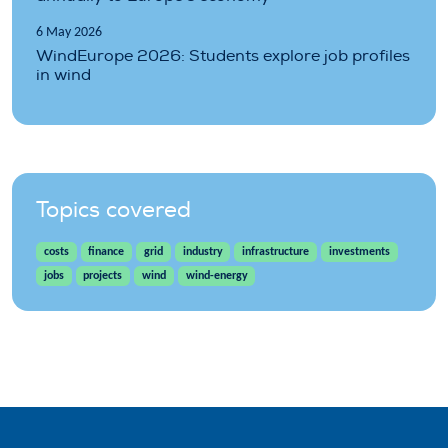
6 May 2026
WindEurope 2026: Students explore job profiles
in wind
Topics covered
costs
finance
grid
industry
infrastructure
investments
jobs
projects
wind
wind-energy