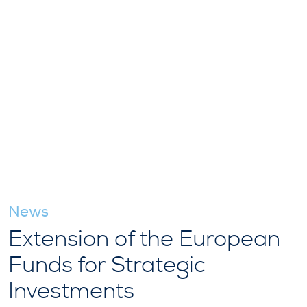
News
Extension of the European
Funds for Strategic
Investments