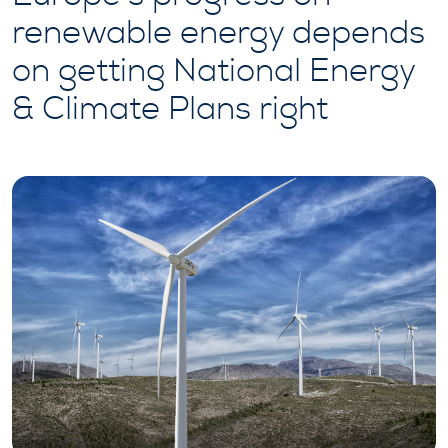
renewable energy depends
on getting National Energy
& Climate Plans right