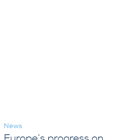
News
Europe’s progress on