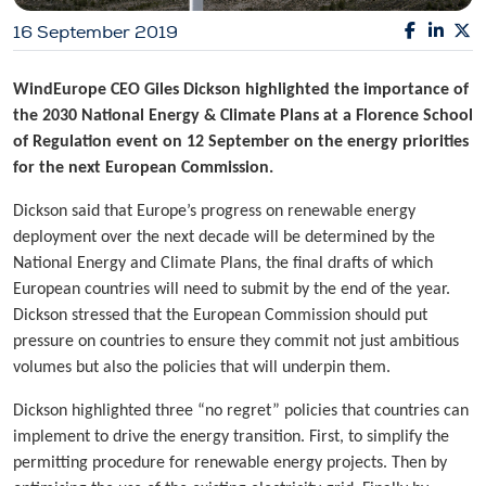
16 September 2019
WindEurope CEO Giles Dickson highlighted the importance of
the 2030 National Energy & Climate Plans at a Florence School
of Regulation event on 12 September on the energy priorities
for the next European Commission.
Dickson said that Europe’s progress on renewable energy
deployment over the next decade will be determined by the
National Energy and Climate Plans, the final drafts of which
European countries will need to submit by the end of the year.
Dickson stressed that the European Commission should put
pressure on countries to ensure they commit not just ambitious
volumes but also the policies that will underpin them.
Dickson highlighted three “no regret” policies that countries can
implement to drive the energy transition. First, to simplify the
permitting procedure for renewable energy projects. Then by