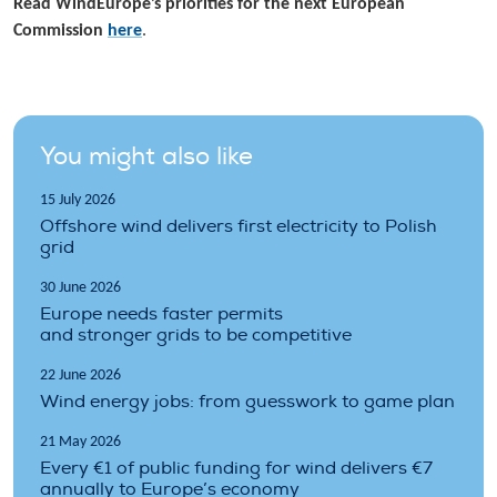
Read WindEurope’s priorities for the next European
Commission
here
.
You might also like
15 July 2026
Offshore wind delivers first electricity to Polish
grid
30 June 2026
Europe needs faster permits
and stronger grids to be competitive
22 June 2026
Wind energy jobs: from guesswork to game plan
21 May 2026
Every €1 of public funding for wind delivers €7
annually to Europe’s economy