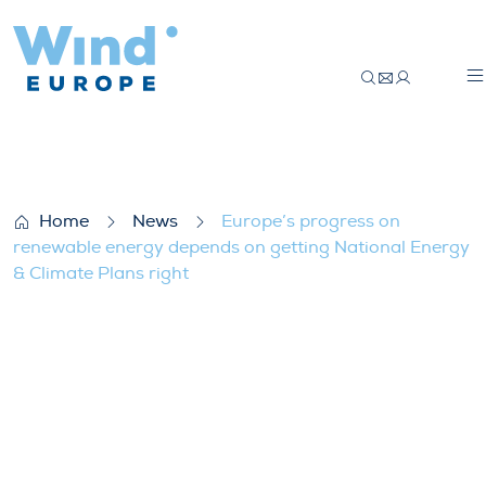
Europe’s progress on renewable energy d
Home
News
Europe’s progress on
renewable energy depends on getting National Energy
& Climate Plans right