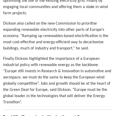
optimising the use of the existing electricity grid. Finally by
engaging local communities and offering them a stake in wind
farm projects.
Dickson also called on the new Commission to prioritise
expanding renewable electricity into other parts of Europe’s
economy. “Ramping up renewables-based electrification is the
most cost-effective and energy-efficient way to decarbonise
buildings, much of industry and transport,” he said.
Finally Dickson highlighted the importance of a European
industrial policy with renewable energy as the backbone.
“Europe still invests in Research & Innovation in automotive and
aerospace, we must do the same to keep the European wind
globally competitive”. Jobs and growth should be at the heart of
the Green Deal for Europe, said Dickson. “Europe must be the
global leader in the technologies that will deliver the Energy
Transition”.