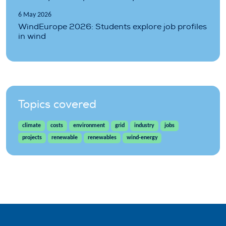
6 May 2026
WindEurope 2026: Students explore job profiles
in wind
Topics covered
climate
costs
environment
grid
industry
jobs
projects
renewable
renewables
wind-energy