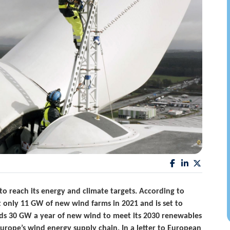
o reach its energy and climate targets. According to
t only 11 GW of new wind farms in 2021 and is set to
eds 30 GW a year of new wind to meet its 2030 renewables
Europe’s wind energy supply chain. In a letter to European