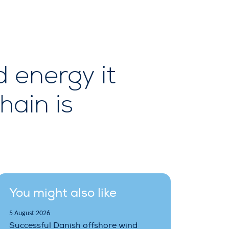
d energy it
hain is
You might also like
5 August 2026
Successful Danish offshore wind