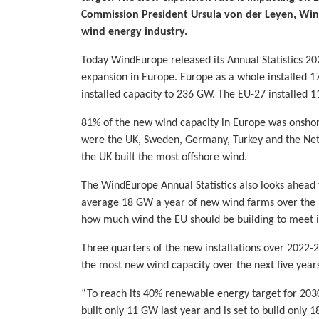
Commission President Ursula von der Leyen, Win
wind energy industry.
Today WindEurope released its Annual Statistics 202
expansion in Europe. Europe as a whole installed 1
installed capacity to 236 GW. The EU-27 installed 
81% of the new wind capacity in Europe was onshore
were the UK, Sweden, Germany, Turkey and the Neth
the UK built the most offshore wind.
The WindEurope Annual Statistics also looks ahead 
average 18 GW a year of new wind farms over the nex
how much wind the EU should be building to meet i
Three quarters of the new installations over 2022-26
the most new wind capacity over the next five year
“To reach its 40% renewable energy target for 2030
built only 11 GW last year and is set to build only