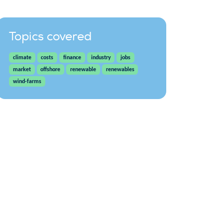
Topics covered
climate
costs
finance
industry
jobs
market
offshore
renewable
renewables
wind-farms