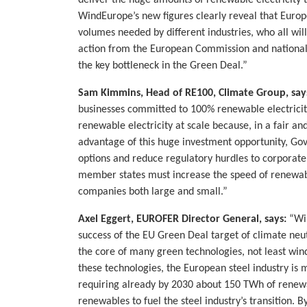
deliver the huge amounts of renewable electricity t
WindEurope’s new figures clearly reveal that Europ
volumes needed by different industries, who all wil
action from the European Commission and nationa
the key bottleneck in the Green Deal.”
Sam Kimmins, Head of RE100, Climate Group, say
businesses committed to 100% renewable electricity
renewable electricity at scale because, in a fair 
advantage of this huge investment opportunity, Go
options and reduce regulatory hurdles to corporate
member states must increase the speed of renew
companies both large and small.”
Axel Eggert, EUROFER Director General, says:
“Win
success of the EU Green Deal target of climate neut
the core of many green technologies, not least win
these technologies, the European steel industry is
requiring already by 2030 about 150 TWh of renewab
renewables to fuel the steel industry’s transition. 