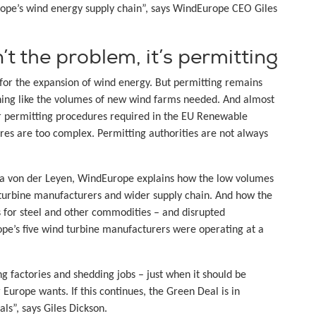
ope’s wind energy supply chain”, says WindEurope CEO Giles
t the problem, it’s permitting
for the expansion of wind energy. But permitting remains
thing like the volumes of new wind farms needed. And almost
r permitting procedures required in the EU Renewable
res are too complex. Permitting authorities are not always
la von der Leyen, WindEurope explains how the low volumes
 turbine manufacturers and wider supply chain. And how the
es for steel and other commodities – and disrupted
rope’s five wind turbine manufacturers were operating at a
g factories and shedding jobs – just when it should be
urope wants. If this continues, the Green Deal is in
ls”, says Giles Dickson.