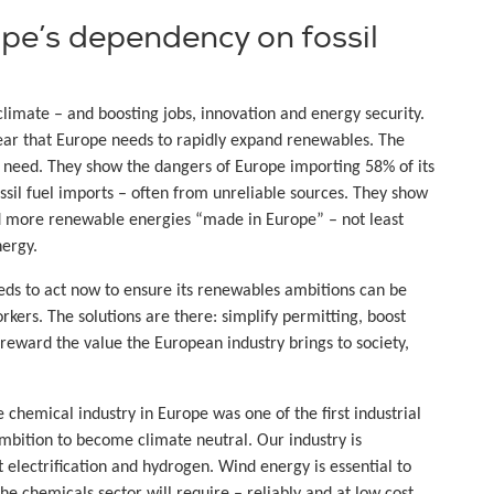
e’s dependency on fossil
imate – and boosting jobs, innovation and energy security.
clear that Europe needs to rapidly expand renewables. The
is need. They show the dangers of Europe importing 58% of its
ssil fuel imports – often from unreliable sources. They show
ed more renewable energies “made in Europe” – not least
nergy.
ds to act now to ensure its renewables ambitions can be
ers. The solutions are there: simplify permitting, boost
eward the value the European industry brings to society,
 chemical industry in Europe was one of the first industrial
mbition to become climate neutral. Our industry is
electrification and hydrogen. Wind energy is essential to