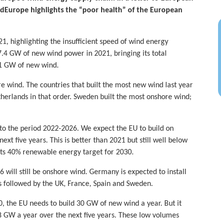
dEurope highlights the “poor health” of the European
1, highlighting the insufficient speed of wind energy
7.4 GW of new wind power in 2021, bringing its total
11 GW of new wind.
 wind. The countries that built the most new wind last year
erlands in that order. Sweden built the most onshore wind;
to the period 2022-2026. We expect the EU to build on
t five years. This is better than 2021 but still well below
ts 40% renewable energy target for 2030.
 will still be onshore wind. Germany is expected to install
s followed by the UK, France, Spain and Sweden.
, the EU needs to build 30 GW of new wind a year. But it
 18 GW a year over the next five years. These low volumes