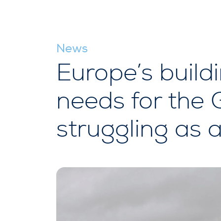
News
Europe’s buildi
needs for the 
struggling as a