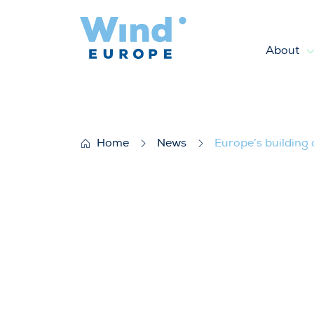
About
Europe’s building only half th
Home
News
Europe’s building 