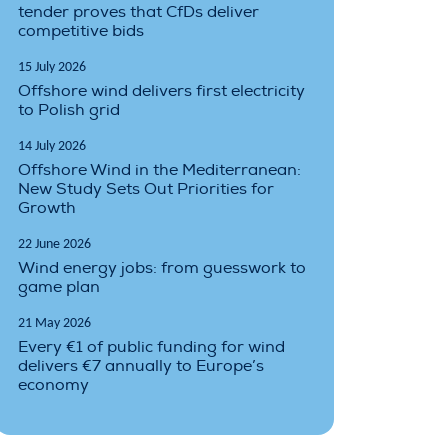
tender proves that CfDs deliver
competitive bids
15 July 2026
Offshore wind delivers first electricity
to Polish grid
14 July 2026
Offshore Wind in the Mediterranean:
New Study Sets Out Priorities for
Growth
22 June 2026
Wind energy jobs: from guesswork to
game plan
21 May 2026
Every €1 of public funding for wind
delivers €7 annually to Europe’s
economy