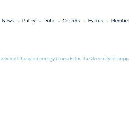
News
Policy
Data
Careers
Events
Member
e wind energy it needs for the Green Dea
only half the wind energy it needs for the Green Deal, suppl