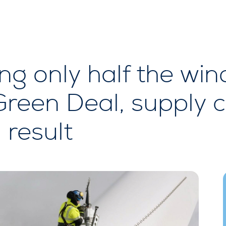
ng only half the win
Green Deal, supply c
 result