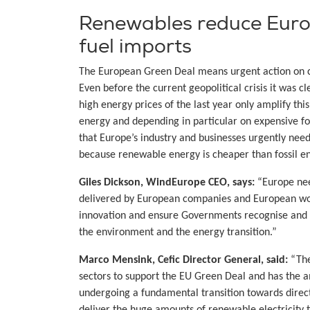
Renewables reduce Europ
fuel imports
The European Green Deal means urgent action on cl
Even before the current geopolitical crisis it was 
high energy prices of the last year only amplify th
energy and depending in particular on expensive fo
that Europe’s industry and businesses urgently ne
because renewable energy is cheaper than fossil e
Giles Dickson, WindEurope CEO, says:
“Europe nee
delivered by European companies and European work
innovation and ensure Governments recognise and r
the environment and the energy transition.”
Marco Mensink, Cefic Director General, said:
“The
sectors to support the EU Green Deal and has the a
undergoing a fundamental transition towards direct 