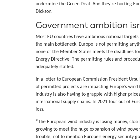
undermine the Green Deal. And they’re hurting Eur
Dickson.
Government ambition isn’
Most EU countries have ambitious national targets 
the main bottleneck. Europe is not permitting any
none of the Member States meets the deadlines fo
Energy Directive. The permitting rules and procedu
adequately staffed.
In a letter to European Commission President Ursu
of permitted projects are impacting Europe’s wind
industry is also having to grapple with higher pric
international supply chains. In 2021 four out of Eu
loss.
“The European wind industry is losing money, closin
growing to meet the huge expansion of wind power E
trouble, not to mention Europe’s energy security goa