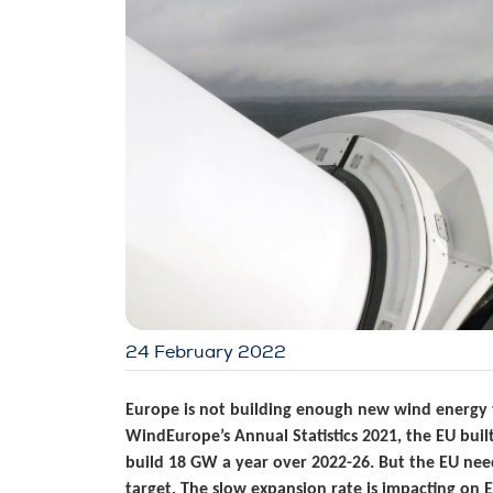
24 February 2022
Europe is not building enough new wind energy t
WindEurope’s Annual Statistics 2021, the EU buil
build 18 GW a year over 2022-26. But the EU ne
target. The slow expansion rate is impacting on 