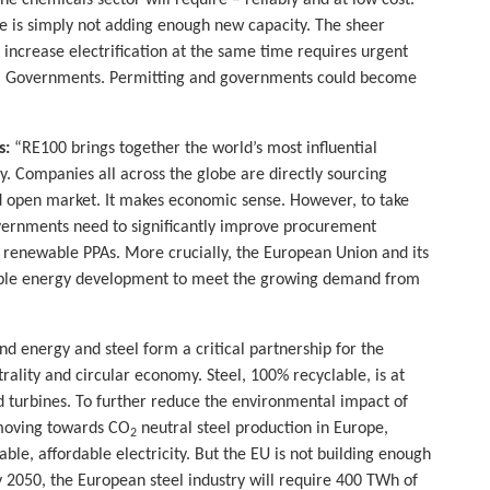
he chemicals sector will require – reliably and at low cost.
e is simply not adding enough new capacity. The sheer
l increase electrification at the same time requires urgent
l Governments. Permitting and governments could become
s:
“RE100 brings together the world’s most influential
. Companies all across the globe are directly sourcing
and open market. It makes economic sense. However, to take
vernments need to significantly improve procurement
 renewable PPAs. More crucially, the European Union and its
able energy development to meet the growing demand from
d energy and steel form a critical partnership for the
rality and circular economy. Steel, 100% recyclable, is at
d turbines. To further reduce the environmental impact of
 moving towards CO
neutral steel production in Europe,
2
le, affordable electricity. But the EU is not building enough
By 2050, the European steel industry will require 400 TWh of