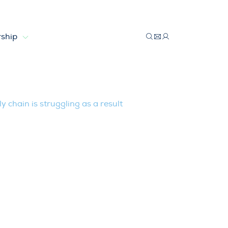
ship
l, supply chain is struggling as a resul
y chain is struggling as a result