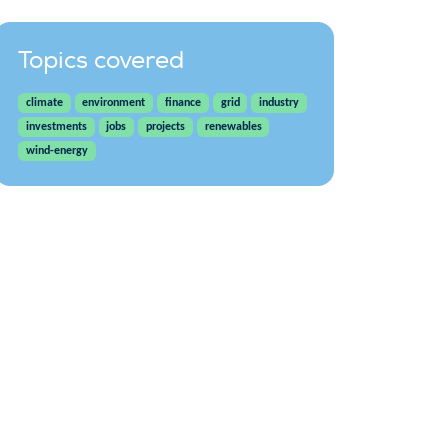
Topics covered
climate
environment
finance
grid
industry
investments
jobs
projects
renewables
wind-energy