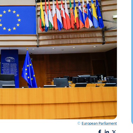
©
European Parliament