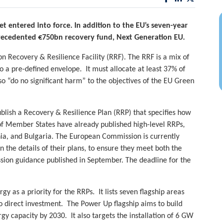
t entered into force. In addition to the EU’s seven-year
recedented €750bn recovery fund, Next Generation EU.
n Recovery & Resilience Facility (RRF). The RRF is a mix of
 a pre-defined envelope. It must allocate at least 37% of
so “do no significant harm” to the objectives of the EU Green
lish a Recovery & Resilience Plan (RRP) that specifies how
f Member States have already published high-level RRPs,
nia, and Bulgaria. The European Commission is currently
 the details of their plans, to ensure they meet both the
ssion guidance published in September. The deadline for the
 as a priority for the RRPs. It lists seven flagship areas
direct investment. The Power Up flagship aims to build
y capacity by 2030. It also targets the installation of 6 GW