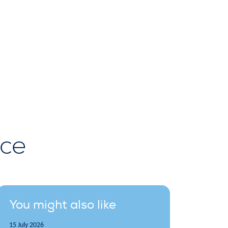
rce
You might also like
15 July 2026