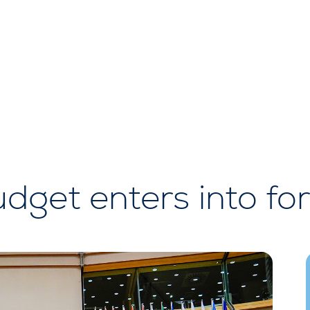
dget enters into fo