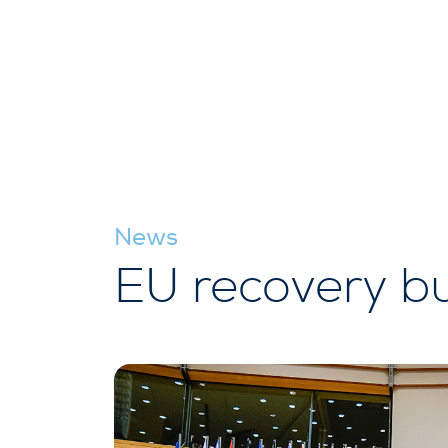
News
EU recovery bu