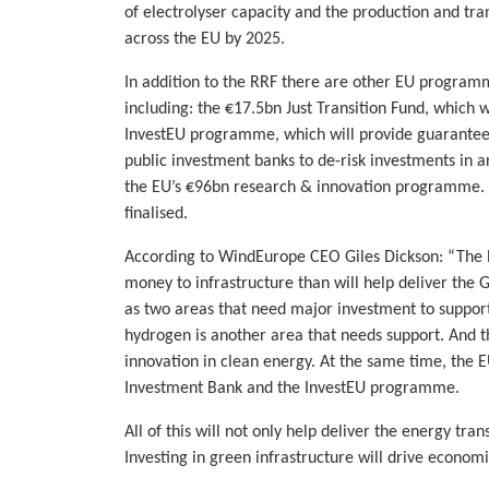
of electrolyser capacity and the production and tr
across the EU by 2025.
In addition to the RRF there are other EU programm
including: the €17.5bn Just Transition Fund, which w
InvestEU programme, which will provide guarantee
public investment banks to de-risk investments in a
the EU’s €96bn research & innovation programme.
finalised.
According to WindEurope CEO Giles Dickson: “The E
money to infrastructure than will help deliver the 
as two areas that need major investment to suppor
hydrogen is another area that needs support. And t
innovation in clean energy. At the same time, the 
Investment Bank and the InvestEU programme.
All of this will not only help deliver the energy tra
Investing in green infrastructure will drive economi