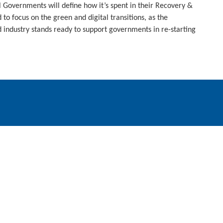
l Governments will define how it’s spent in their Recovery &
 to focus on the green and digital transitions, as the
dustry stands ready to support governments in re-starting