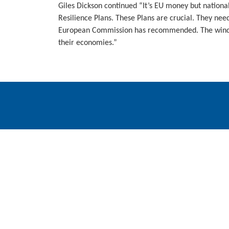
Giles Dickson continued “It’s EU money but nationa
Resilience Plans. These Plans are crucial. They need
European Commission has recommended. The wind in
their economies.”
WindEurope asbl/vzw
Rue Belliard 40, B-1040 Brussels, Belgium
+32 2 213 1811