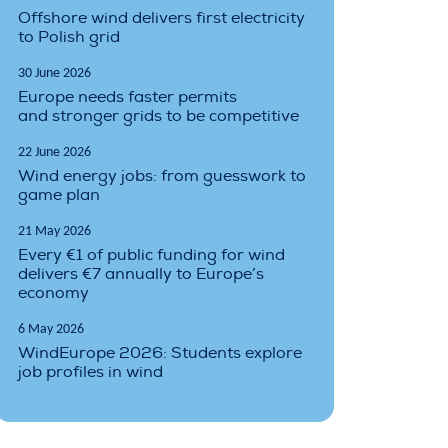
Offshore wind delivers first electricity
to Polish grid
30 June 2026
Europe needs faster permits
and stronger grids to be competitive
22 June 2026
Wind energy jobs: from guesswork to
game plan
21 May 2026
Every €1 of public funding for wind
delivers €7 annually to Europe’s
economy
6 May 2026
WindEurope 2026: Students explore
job profiles in wind