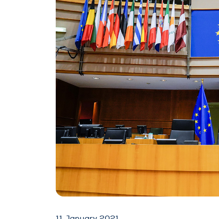
11 January 2021