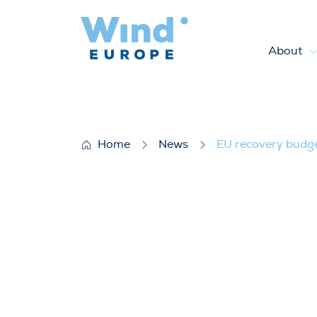
About
EU recovery budget enters in
Home
News
EU recovery budget