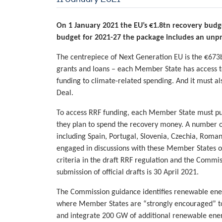
On 1 January 2021 the EU’s €1.8tn recovery budge
budget for 2021-27 the package includes an unp
The centrepiece of Next Generation EU is the €673b
grants and loans – each Member State has access to
funding to climate-related spending. And it must al
Deal.
To access RRF funding, each Member State must pub
they plan to spend the recovery money. A number o
including Spain, Portugal, Slovenia, Czechia, Roma
engaged in discussions with these Member States on
criteria in the draft RRF regulation and the Commi
submission of official drafts is 30 April 2021.
The Commission guidance identifies renewable energy
where Member States are “strongly encouraged” to 
and integrate 200 GW of additional renewable energ