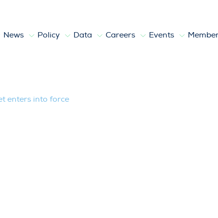
News
Policy
Data
Careers
Events
Member
to force
 enters into force