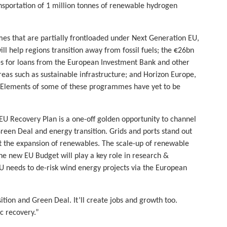
ansportation of 1 million tonnes of renewable hydrogen
es that are partially frontloaded under Next Generation EU,
ill help regions transition away from fossil fuels; the €26bn
s for loans from the European Investment Bank and other
reas such as sustainable infrastructure; and Horizon Europe,
 Elements of some of these programmes have yet to be
U Recovery Plan is a one-off golden opportunity to channel
Green Deal and energy transition. Grids and ports stand out
t the expansion of renewables. The scale-up of renewable
he new EU Budget will play a key role in research &
EU needs to de-risk wind energy projects via the European
nsition and Green Deal. It’ll create jobs and growth too.
c recovery.”