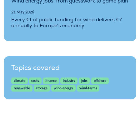
Wind energy jobs: from guesswork to game plan
21 May 2026
Every €1 of public funding for wind delivers €7
annually to Europe’s economy
Topics covered
climate
costs
finance
industry
jobs
offshore
renewable
storage
wind-energy
wind-farms