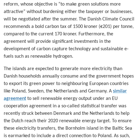
reform, whose objective is “to make green solutions more
attractive” without burdening either the taxpayer or businesses,
will be negotiated after the summer. The Danish Climate Council
recommends a bold carbon tax of 1500 kroner (€201) per tonne,
compared to the current 170 kroner. Furthermore, the
agreement will provide significant investments in the
development of carbon capture technology and sustainable e-
fuels such as renewable hydrogen.
The islands are expected to generate more electricity than
Danish households annually consume and the government hopes
to export its green power to neighbouring European countries
like Poland, Sweden, the Netherlands and Germany. A
similar
agreement
to sell renewable energy output under an EU
cooperation agreement in a so-called statistical transfer was
recently struck between Denmark and the Netherlands to help
the Dutch reach their 2020 renewable energy target. To ensure
these electricity transfers, the Bornholm island in the Baltic Sea
is earmarked to include a direct connection to Poland. As such,