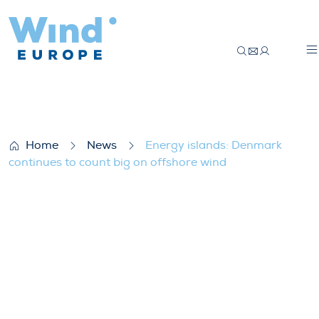
Energy islands: Denmark continues to cou
Home
News
Energy islands: Denmark
continues to count big on offshore wind