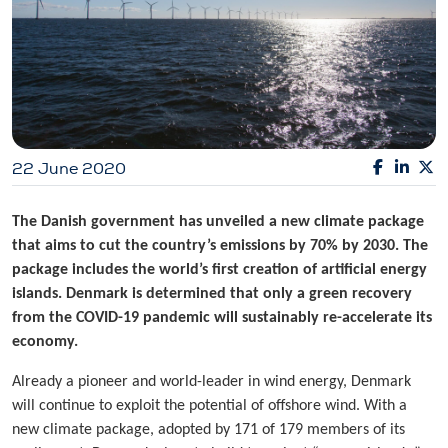
22 June 2020
The Danish government has unveiled a new climate package
that aims to cut the country’s emissions by 70% by 2030. The
package includes the world’s first creation of artificial energy
islands. Denmark is determined that only a green recovery
from the COVID-19 pandemic will sustainably re-accelerate its
economy.
Already a pioneer and world-leader in wind energy, Denmark
will continue to exploit the potential of offshore wind. With a
new climate package, adopted by 171 of 179 members of its