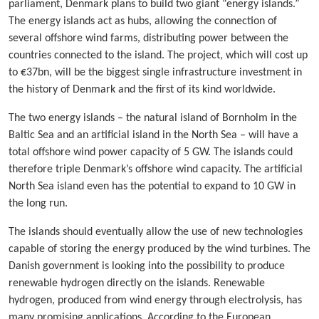
parliament, Denmark plans to build two giant “energy islands.”
The energy islands act as hubs, allowing the connection of
several offshore wind farms, distributing power between the
countries connected to the island. The project, which will cost up
to €37bn, will be the biggest single infrastructure investment in
the history of Denmark and the first of its kind worldwide.
The two energy islands – the natural island of Bornholm in the
Baltic Sea and an artificial island in the North Sea – will have a
total offshore wind power capacity of 5 GW. The islands could
therefore triple Denmark’s offshore wind capacity. The artificial
North Sea island even has the potential to expand to 10 GW in
the long run.
The islands should eventually allow the use of new technologies
capable of storing the energy produced by the wind turbines. The
Danish government is looking into the possibility to produce
renewable hydrogen directly on the islands. Renewable
hydrogen, produced from wind energy through electrolysis, has
many promising applications. According to the European