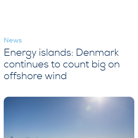
News
Energy islands: Denmark
continues to count big on
offshore wind