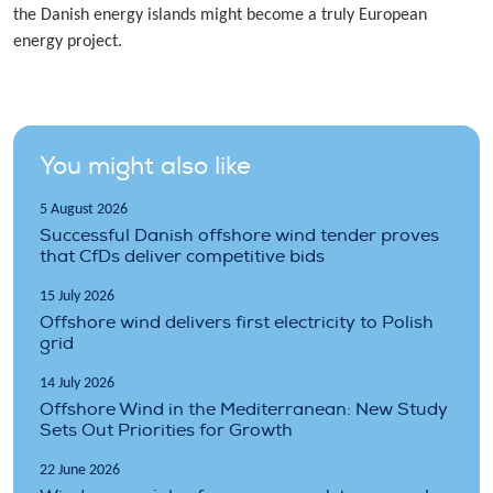
the Danish energy islands might become a truly European
energy project.
You might also like
5 August 2026
Successful Danish offshore wind tender proves
that CfDs deliver competitive bids
15 July 2026
Offshore wind delivers first electricity to Polish
grid
14 July 2026
Offshore Wind in the Mediterranean: New Study
Sets Out Priorities for Growth
22 June 2026