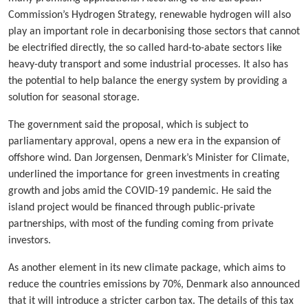
Commission’s Hydrogen Strategy, renewable hydrogen will also
play an important role in decarbonising those sectors that cannot
be electrified directly, the so called hard-to-abate sectors like
heavy-duty transport and some industrial processes. It also has
the potential to help balance the energy system by providing a
solution for seasonal storage.
The government said the proposal, which is subject to
parliamentary approval, opens a new era in the expansion of
offshore wind. Dan Jorgensen, Denmark’s Minister for Climate,
underlined the importance for green investments in creating
growth and jobs amid the COVID-19 pandemic. He said the
island project would be financed through public-private
partnerships, with most of the funding coming from private
investors.
As another element in its new climate package, which aims to
reduce the countries emissions by 70%, Denmark also announced
that it will introduce a stricter carbon tax. The details of this tax