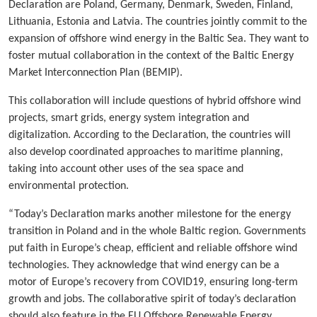
Declaration are Poland, Germany, Denmark, Sweden, Finland,
Lithuania, Estonia and Latvia. The countries jointly commit to the
expansion of offshore wind energy in the Baltic Sea. They want to
foster mutual collaboration in the context of the Baltic Energy
Market Interconnection Plan (BEMIP).
This collaboration will include questions of hybrid offshore wind
projects, smart grids, energy system integration and
digitalization. According to the Declaration, the countries will
also develop coordinated approaches to maritime planning,
taking into account other uses of the sea space and
environmental protection.
“Today’s Declaration marks another milestone for the energy
transition in Poland and in the whole Baltic region. Governments
put faith in Europe’s cheap, efficient and reliable offshore wind
technologies. They acknowledge that wind energy can be a
motor of Europe’s recovery from COVID19, ensuring long-term
growth and jobs. The collaborative spirit of today’s declaration
should also feature in the EU Offshore Renewable Energy