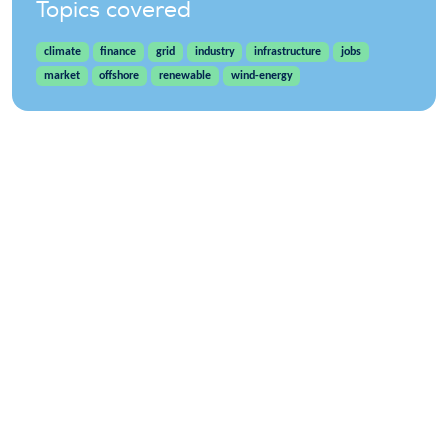
Topics covered
climate
finance
grid
industry
infrastructure
jobs
market
offshore
renewable
wind-energy
WindEurope asbl/vzw
Rue Belliard 40, B-1040 Brussels, Belgium