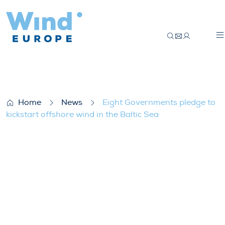
Eight Governments pledge to kickstart off
Home
News
Eight Governments pledge to
kickstart offshore wind in the Baltic Sea