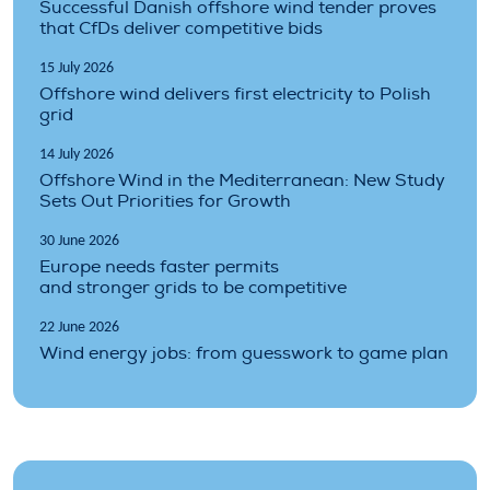
Successful Danish offshore wind tender proves
that CfDs deliver competitive bids
15 July 2026
Offshore wind delivers first electricity to Polish
grid
14 July 2026
Offshore Wind in the Mediterranean: New Study
Sets Out Priorities for Growth
30 June 2026
Europe needs faster permits
and stronger grids to be competitive
22 June 2026
Wind energy jobs: from guesswork to game plan