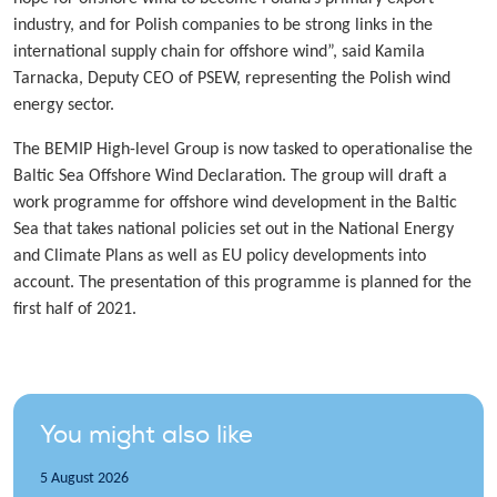
industry, and for Polish companies to be strong links in the
international supply chain for offshore wind”, said Kamila
Tarnacka, Deputy CEO of PSEW, representing the Polish wind
energy sector.
The BEMIP High-level Group is now tasked to operationalise the
Baltic Sea Offshore Wind Declaration. The group will draft a
work programme for offshore wind development in the Baltic
Sea that takes national policies set out in the National Energy
and Climate Plans as well as EU policy developments into
account. The presentation of this programme is planned for the
first half of 2021.
You might also like
5 August 2026