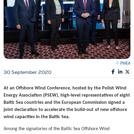
©
PWEA
30 September 2020
At an Offshore Wind Conference, hosted by the Polish Wind
Energy Association (PSEW), high-level representatives of eight
Baltic Sea countries and the European Commission signed a
joint declaration to accelerate the build-out of new offshore
wind capacities in the Baltic Sea.
Among the signatories of the Baltic Sea Offshore Wind