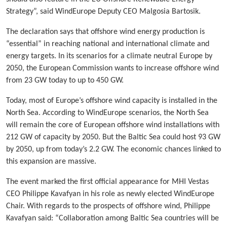
Strategy”, said WindEurope Deputy CEO Malgosia Bartosik.
The declaration says that offshore wind energy production is
“essential” in reaching national and international climate and
energy targets. In its scenarios for a climate neutral Europe by
2050, the European Commission wants to increase offshore wind
from 23 GW today to up to 450 GW.
Today, most of Europe’s offshore wind capacity is installed in the
North Sea. According to WindEurope scenarios, the North Sea
will remain the core of European offshore wind installations with
212 GW of capacity by 2050. But the Baltic Sea could host 93 GW
by 2050, up from today’s 2.2 GW. The economic chances linked to
this expansion are massive.
The event marked the first official appearance for MHI Vestas
CEO Philippe Kavafyan in his role as newly elected WindEurope
Chair. With regards to the prospects of offshore wind, Philippe
Kavafyan said: “Collaboration among Baltic Sea countries will be