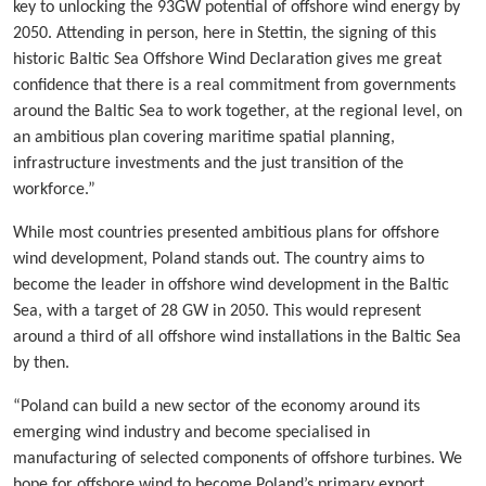
key to unlocking the 93GW potential of offshore wind energy by
2050. Attending in person, here in Stettin, the signing of this
historic Baltic Sea Offshore Wind Declaration gives me great
confidence that there is a real commitment from governments
around the Baltic Sea to work together, at the regional level, on
an ambitious plan covering maritime spatial planning,
infrastructure investments and the just transition of the
workforce.”
While most countries presented ambitious plans for offshore
wind development, Poland stands out. The country aims to
become the leader in offshore wind development in the Baltic
Sea, with a target of 28 GW in 2050. This would represent
around a third of all offshore wind installations in the Baltic Sea
by then.
“Poland can build a new sector of the economy around its
emerging wind industry and become specialised in
manufacturing of selected components of offshore turbines. We
hope for offshore wind to become Poland’s primary export