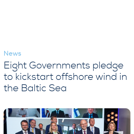
News
Eight Governments pledge
to kickstart offshore wind in
the Baltic Sea