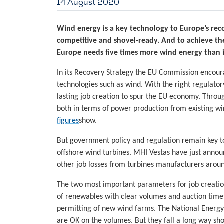
14 August 2020
Wind energy is a key technology to Europe’s rec
competitive and shovel-ready. And to achieve the
Europe needs five times more wind energy than i
In its Recovery Strategy the EU Commission encour
technologies such as wind. With the right regulat
lasting job creation to spur the EU economy. Thro
both in terms of power production from existing wi
figures
show.
But government policy and regulation remain key to
offshore wind turbines. MHI Vestas have just anno
other job losses from turbines manufacturers aroun
The two most important parameters for job creati
of renewables with clear volumes and auction timet
permitting of new wind farms. The National Energy
are OK on the volumes. But they fall a long way shor