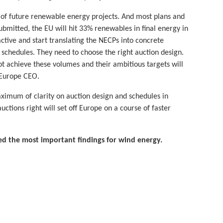
y of future renewable energy projects. And most plans and
ubmitted, the EU will hit 33% renewables in final energy in
tive and start translating the NECPs into concrete
on schedules. They need to choose the right auction design.
not achieve these volumes and their ambitious targets will
dEurope CEO.
aximum of clarity on auction design and schedules in
ctions right will set off Europe on a course of faster
 the most important findings for wind energy.