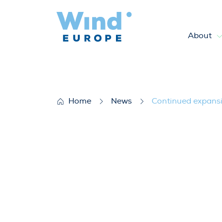
About
Continued expansion of wind e
Home
News
Continued expansio