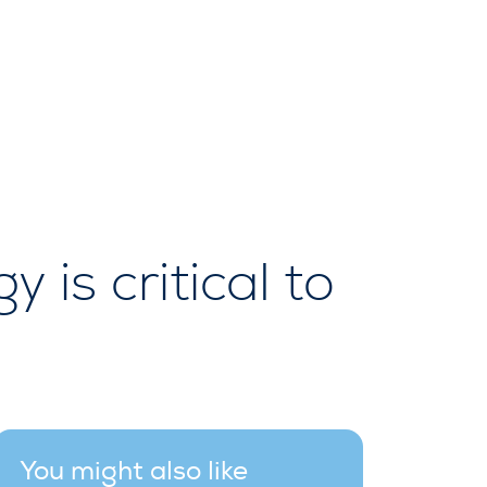
is critical to
You might also like