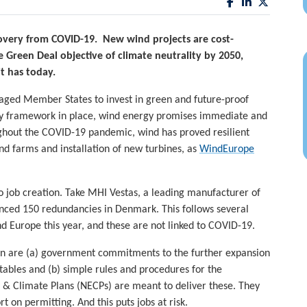
overy from COVID-19. New wind projects are cost-
 Green Deal objective of climate neutrality by 2050,
t has today.
aged Member States to invest in green and future-proof
ory framework in place, wind energy promises immediate and
ughout the COVID-19 pandemic, wind has proved resilient
nd farms and installation of new turbines, as
WindEurope
 job creation. Take MHI Vestas, a leading manufacturer of
unced 150 redundancies in Denmark. This follows several
d Europe this year, and these are not linked to COVID-19.
on are (a) government commitments to the further expansion
ables and (b) simple rules and procedures for the
 & Climate Plans (NECPs) are meant to deliver these. They
t on permitting. And this puts jobs at risk.