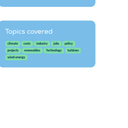
Topics covered
climate
costs
industry
jobs
policy
projects
renewables
Technology
turbines
wind-energy