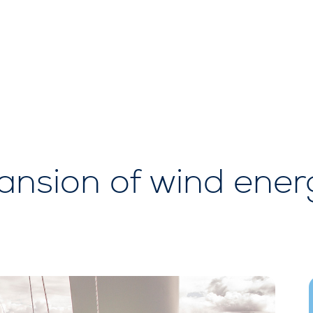
sion of wind energy 