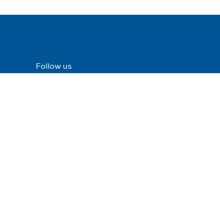
Follow us