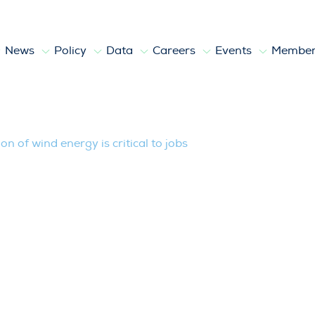
News
Policy
Data
Careers
Events
Member
nergy is critical to jobs
n of wind energy is critical to jobs