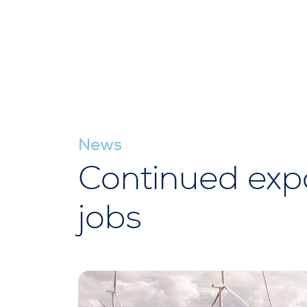
News
Continued expan
jobs