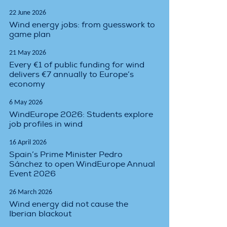
22 June 2026
Wind energy jobs: from guesswork to
game plan
21 May 2026
Every €1 of public funding for wind
delivers €7 annually to Europe’s
economy
6 May 2026
WindEurope 2026: Students explore
job profiles in wind
16 April 2026
Spain’s Prime Minister Pedro
Sánchez to open WindEurope Annual
Event 2026
26 March 2026
Wind energy did not cause the
Iberian blackout