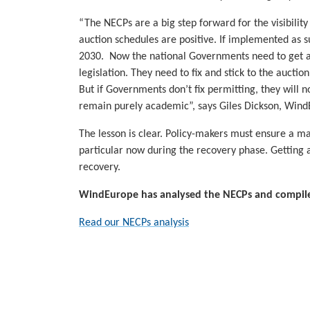
“The NECPs are a big step forward for the visibilit
auction schedules are positive. If implemented as s
2030. Now the national Governments need to get ac
legislation. They need to fix and stick to the aucti
But if Governments don’t fix permitting, they will 
remain purely academic”, says Giles Dickson, Win
The lesson is clear. Policy-makers must ensure a m
particular now during the recovery phase. Getting au
recovery.
WindEurope has analysed the NECPs and compiled
Read our NECPs analysis