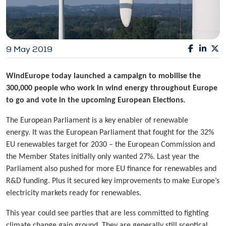
9 May 2019
WindEurope today launched a campaign to mobilise the
300,000 people who work in wind energy throughout Europe
to go and vote in the upcoming European Elections.
The European Parliament is a key enabler of renewable
energy. It was the European Parliament that fought for the 32%
EU renewables target for 2030 – the European Commission and
the Member States initially only wanted 27%. Last year the
Parliament also pushed for more EU finance for renewables and
R&D funding. Plus it secured key improvements to make Europe’s
electricity markets ready for renewables.
This year could see parties that are less committed to fighting
climate change gain ground. They are generally still sceptical