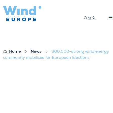
300,000-strong wind energy community m
Home
News
300,000-strong wind energy
community mobilises for European Elections