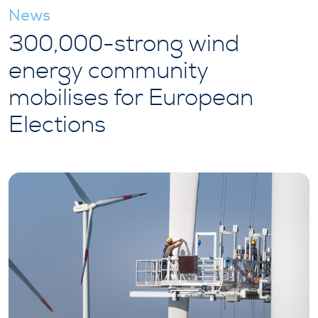
News
300,000-strong wind
energy community
mobilises for European
Elections