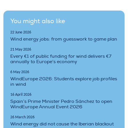
You might also like
22 June 2026
Wind energy jobs: from guesswork to game plan
21 May 2026
Every €1 of public funding for wind delivers €7
annually to Europe’s economy
6 May 2026
WindEurope 2026: Students explore job profiles
in wind
16 April 2026
Spain’s Prime Minister Pedro Sánchez to open
WindEurope Annual Event 2026
26 March 2026
Wind energy did not cause the Iberian blackout