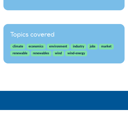
Topics covered
climate
economics
environment
industry
jobs
market
renewable
renewables
wind
wind-energy