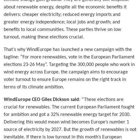
about renewable energy, despite all the economic benefits it
delivers: cheaper electricity; reduced energy imports and
greater energy independence; local jobs and growth; and
benefits to local communities. These parties thrive on low
turnout, making these elections crucial.
That’s why WindEurope has launched a new campaign with the
tagline: “For more renewables, vote in the European Parliament
elections 23-26 May”. Targeting the 300,000 people who work in
wind energy across Europe, the campaign aims to encourage
voter turnout to ensure Europe remains on the right track in
terms of its climate ambition.
WindEurope CEO Giles Dickson said
: “These elections are
crucial for renewables. The current European Parliament fought
for ambition and got a 32% renewable energy target for 2030.
Delivering this would mean wind becomes Europe’s number 1
source of electricity by 2027. But the growth of renewables is not
inevitable. If there is low turnout in this month’s European