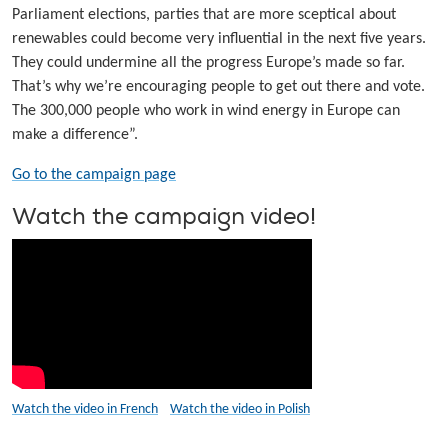
Parliament elections, parties that are more sceptical about
renewables could become very influential in the next five years.
They could undermine all the progress Europe’s made so far.
That’s why we’re encouraging people to get out there and vote.
The 300,000 people who work in wind energy in Europe can
make a difference”.
Go to the campaign page
Watch the campaign video!
Watch the video in French
Watch the video in Polish