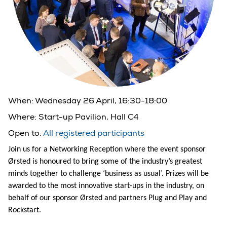
When:
Wednesday 26 April, 16:30-18:00
Where:
Start-up Pavilion, Hall C4
Open to:
All registered participants
Join us for a Networking Reception where the event sponsor
Ørsted is honoured to bring some of the industry’s greatest
minds together to challenge ‘business as usual’. Prizes will be
awarded to the most innovative start-ups in the industry, on
behalf of our sponsor Ørsted and partners Plug and Play and
Rockstart.