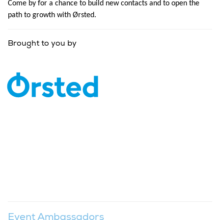
Come by for a chance to build new contacts and to open the
path to growth with Ørsted.
Brought to you by
Event Ambassadors