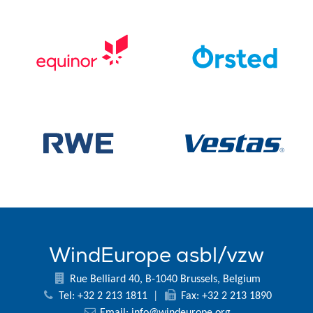
WindEurope asbl/vzw
Rue Belliard 40, B-1040 Brussels, Belgium
Tel: +32 2 213 1811
|
Fax: +32 2 213 1890
Email:
info@windeurope.org