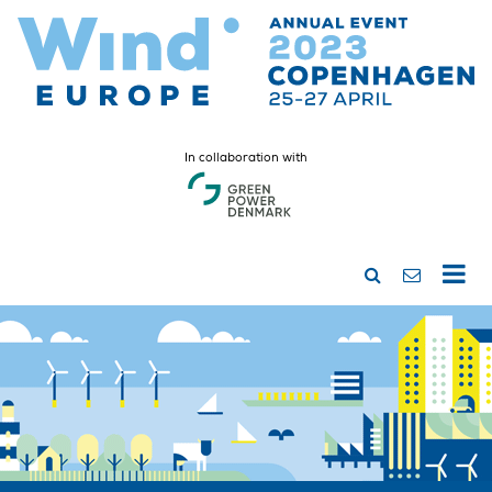
In collaboration with