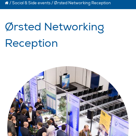
/
Social & Side events
/
Ørsted Networking Reception
Ørsted Networking
Reception