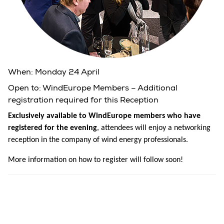
When:
Monday 24 April
Open to:
WindEurope Members – Additional
registration required for this Reception
Exclusively available to WindEurope members who have
registered for the evening
, attendees will enjoy a networking
reception in the company of wind energy professionals.
More information on how to register will follow soon!