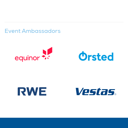
Event Ambassadors