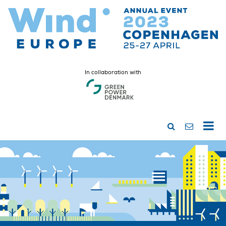
In collaboration with