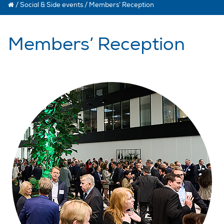
/
Social & Side events
/
Members’ Reception
Members’ Reception