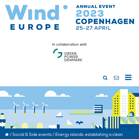
In collaboration with
/
Social & Side events
/
Energy islands: establishing a clean