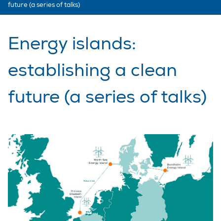
future (a series of talks)
Energy islands:
establishing a clean
future (a series of talks)