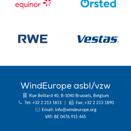
WindEurope asbl/vzw
Rue Belliard 40, B-1040 Brussels, Belgium
Tel: +32 2 213 1811
|
Fax: +32 2 213 1890
Email:
info@windeurope.org
VAT: BE 0476 915 445