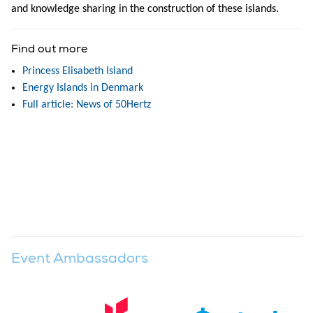
and knowledge sharing in the construction of these islands.
Find out more
Princess Elisabeth Island
Energy Islands in Denmark
Full article: News of 50Hertz
Event Ambassadors