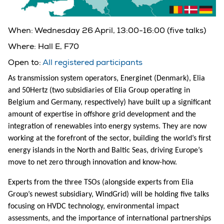
When:
Wednesday 26 April, 13:00-16:00 (five talks)
Where:
Hall E, F70
Open to:
All registered participants
As transmission system operators, Energinet (Denmark), Elia
and 50Hertz (two subsidiaries of Elia Group operating in
Belgium and Germany, respectively) have built up a significant
amount of expertise in offshore grid development and the
integration of renewables into energy systems. They are now
working at the forefront of the sector, building the world’s first
energy islands in the North and Baltic Seas, driving Europe’s
move to net zero through innovation and know-how.
Experts from the three TSOs (alongside experts from Elia
Group’s newest subsidiary, WindGrid) will be holding five talks
focusing on HVDC technology, environmental impact
assessments, and the importance of international partnerships