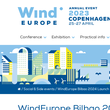
Conference
Exhibition
Practical info
/
Social & Side events
/
WindEurope Bilbao 2024 Launch 
WindEurope Bilbao 2