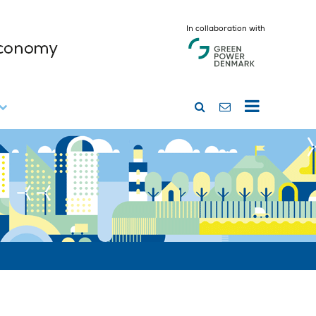
In collaboration with