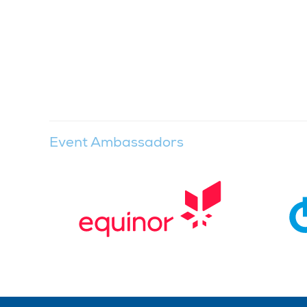
Event Ambassadors