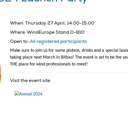
When:
Thursday 27 April, 14:00-15:00
Where:
WindEurope Stand D-B10
Open to:
All registered participants
Make sure to join us for some pintxos, drinks and a special l
taking place next March in Bilbao! The event is set to be the y
THE place for wind professionals to meet!
Visit the event site: