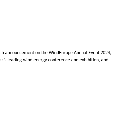
aunch announcement on the WindEurope Annual Event 2024,
ear’s leading wind energy conference and exhibition, and