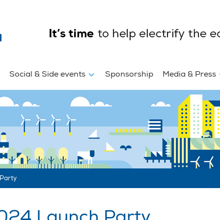
Social & Side events
Sponsorship
Media & Press
Party
024 Launch Party