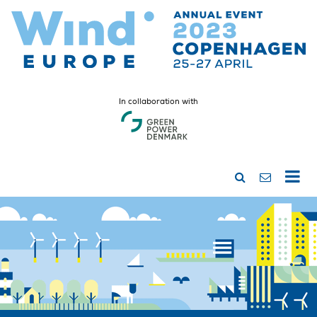
In collaboration with