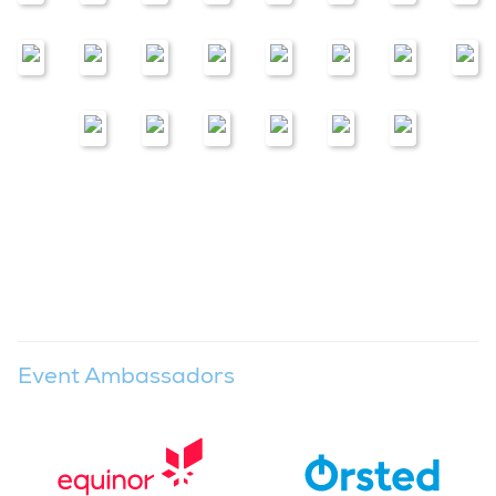
Event Ambassadors