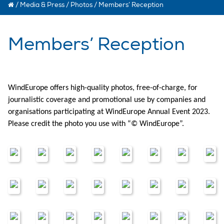
/
Media & Press
/
Photos
/
Members’ Reception
Members’ Reception
WindEurope offers high-quality photos, free-of-charge, for
journalistic coverage and promotional use by companies and
organisations participating at WindEurope Annual Event 2023.
Please credit the photo you use with “© WindEurope”.