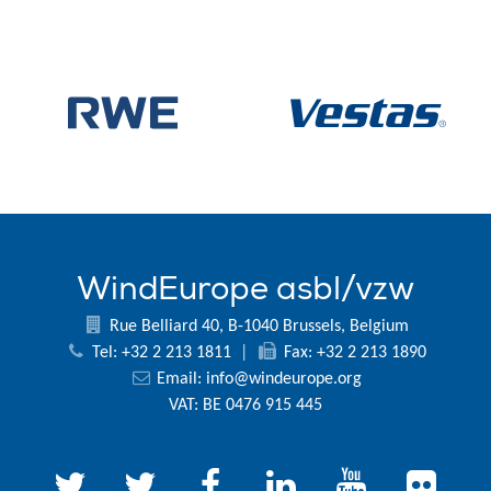
WindEurope asbl/vzw
Rue Belliard 40, B-1040 Brussels, Belgium
Tel: +32 2 213 1811
|
Fax: +32 2 213 1890
Email:
info@windeurope.org
VAT: BE 0476 915 445