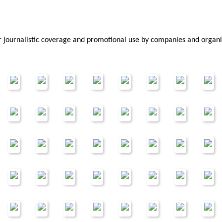
or journalistic coverage and promotional use by companies and organ