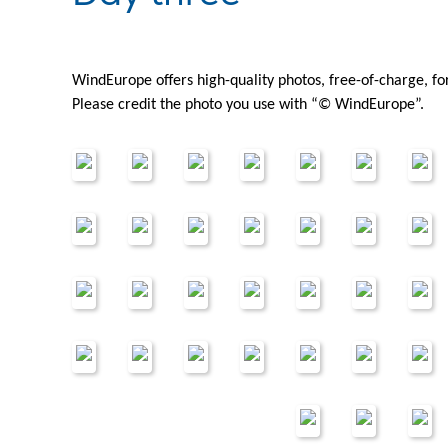
WindEurope offers high-quality photos, free-of-charge, f
Please credit the photo you use with “© WindEurope”.