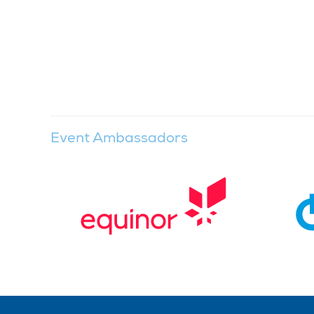
Event Ambassadors