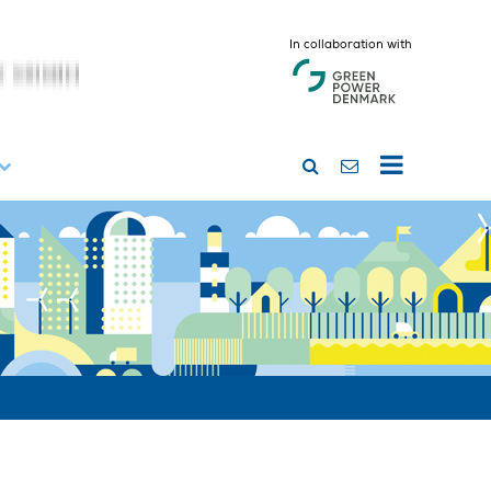
In collaboration with