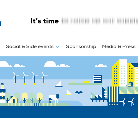
Social & Side events
Sponsorship
Media & Press