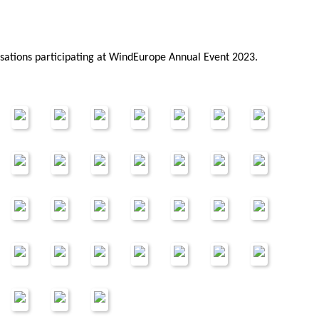
isations participating at WindEurope Annual Event 2023.