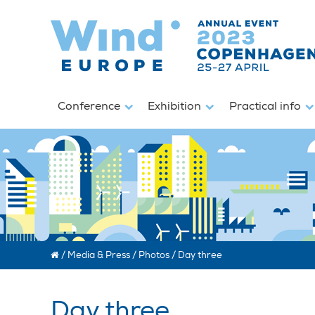
Conference
Exhibition
Practical info
/
Media & Press
/
Photos
/
Day three
Day three