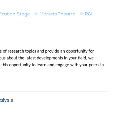
fication Stage
Markets Theatre
R&I
 of research topics and provide an opportunity for
us about the latest developments in your field, we
f this opportunity to learn and engage with your peers in
alysis