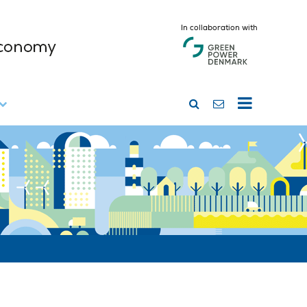
In collaboration with