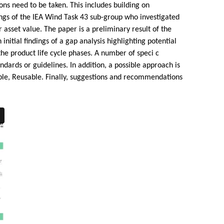
ons need to be taken. This includes building on
dings of the IEA Wind Task 43 sub-group who investigated
 asset value. The paper is a preliminary result of the
nitial findings of a gap analysis highlighting potential
he product life cycle phases. A number of speci c
ards or guidelines. In addition, a possible approach is
able, Reusable. Finally, suggestions and recommendations