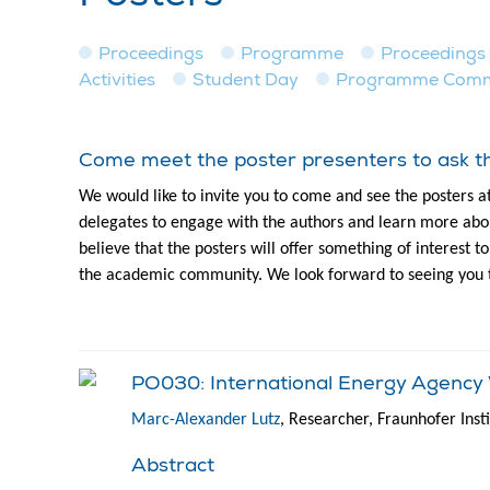
Proceedings
Programme
Proceedings
Activities
Student Day
Programme Commit
Come meet the poster presenters to ask th
We would like to invite you to come and see the posters a
delegates to engage with the authors and learn more abou
believe that the posters will offer something of interest 
the academic community. We look forward to seeing you 
PO030: International Energy Agency W
Marc-Alexander Lutz
, Researcher, Fraunhofer Ins
Abstract