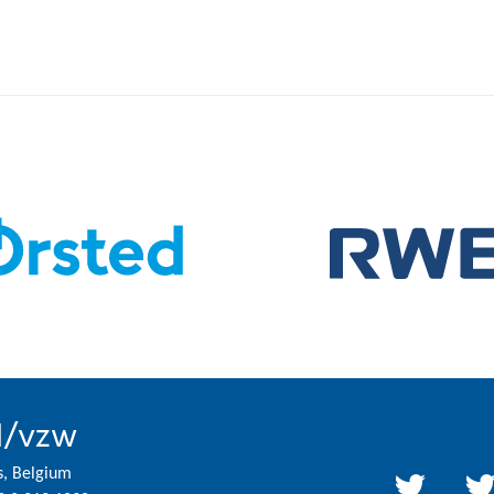
l/vzw
s, Belgium