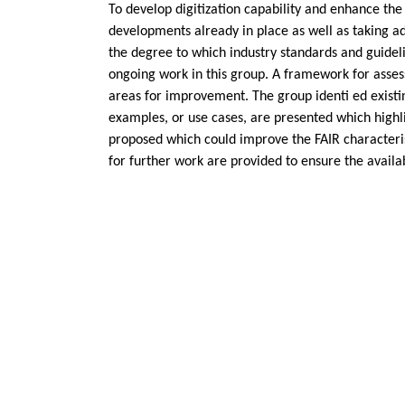
To develop digitization capability and enhance the
developments already in place as well as taking ad
the degree to which industry standards and guidelin
ongoing work in this group. A framework for assessi
areas for improvement. The group identi ed existin
examples, or use cases, are presented which highl
proposed which could improve the FAIR characterist
for further work are provided to ensure the availabi