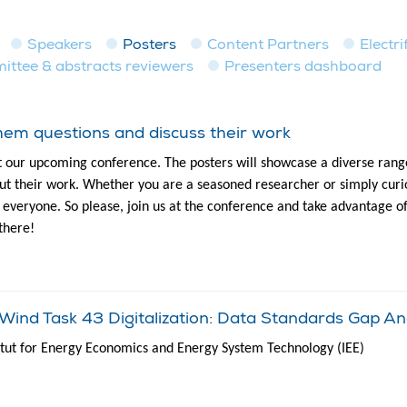
Speakers
Posters
Content Partners
Electri
tee & abstracts reviewers
Presenters dashboard
em questions and discuss their work
t our upcoming conference. The posters will showcase a diverse range
t their work. Whether you are a seasoned researcher or simply curio
to everyone. So please, join us at the conference and take advantage o
there!
ind Task 43 Digitalization: Data Standards Gap An
titut for Energy Economics and Energy System Technology (IEE)