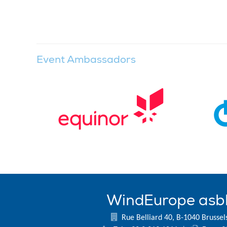
Event Ambassadors
WindEurope asb
Rue Belliard 40, B-1040 Brussel