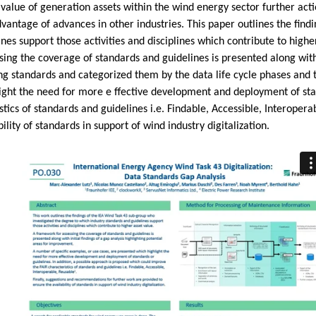
 value of generation assets within the wind energy sector further acti
vantage of advances in other industries. This paper outlines the fin
es support those activities and disciplines which contribute to higher
ng the coverage of standards and guidelines is presented along with i
g standards and categorized them by the data life cycle phases and t
ight the need for more e ffective development and deployment of stand
ics of standards and guidelines i.e. Findable, Accessible, Interoper
lity of standards in support of wind industry digitalization.