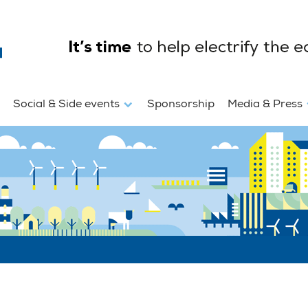
Social & Side events
Sponsorship
Media & Press