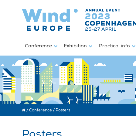
Conference
Exhibition
Practical info
/
Conference
/
Posters
Posters