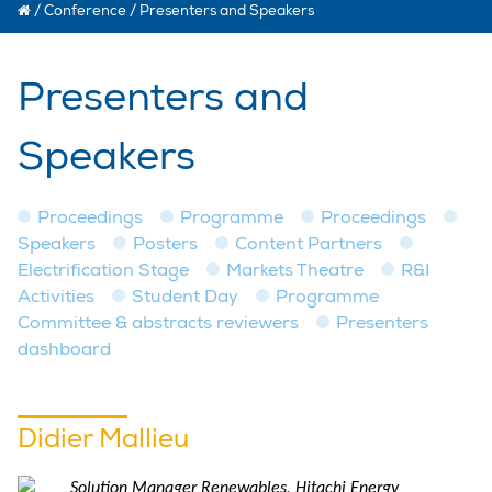
/
Conference
/
Presenters and Speakers
Presenters and
Speakers
Proceedings
Programme
Proceedings
Speakers
Posters
Content Partners
Electrification Stage
Markets Theatre
R&I
Activities
Student Day
Programme
Committee & abstracts reviewers
Presenters
dashboard
Didier Mallieu
Solution Manager Renewables, Hitachi Energy