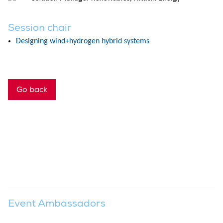
Session chair
Designing wind+hydrogen hybrid systems
Go back
Event Ambassadors