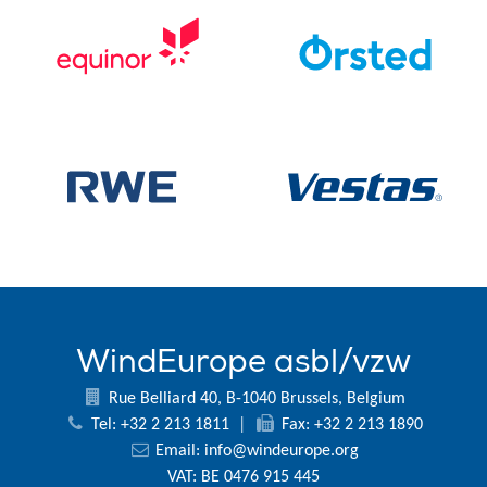
WindEurope asbl/vzw
Rue Belliard 40, B-1040 Brussels, Belgium
Tel: +32 2 213 1811
|
Fax: +32 2 213 1890
Email:
info@windeurope.org
VAT: BE 0476 915 445