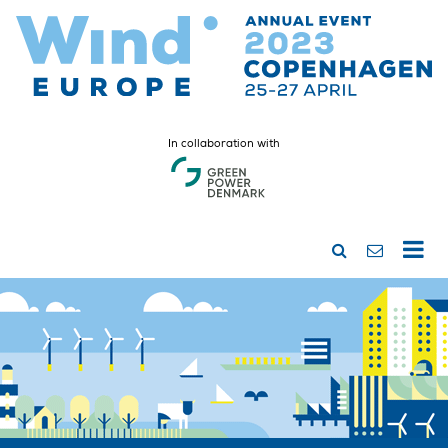
In collaboration with