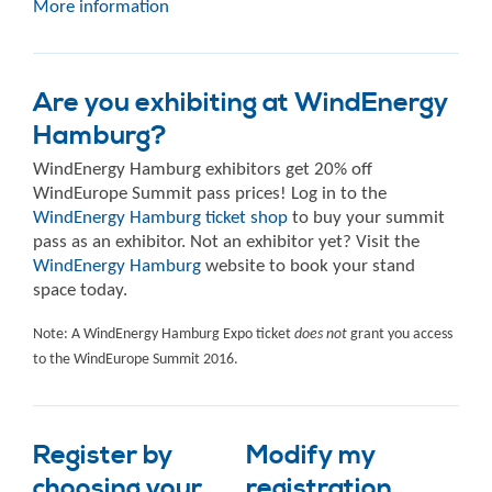
More information
Are you exhibiting at WindEnergy
Hamburg?
WindEnergy Hamburg exhibitors get 20% off
WindEurope Summit pass prices! Log in to the
WindEnergy Hamburg ticket shop
to buy your summit
pass as an exhibitor. Not an exhibitor yet? Visit the
WindEnergy Hamburg
website to book your stand
space today.
Note: A WindEnergy Hamburg Expo ticket
does not
grant you access
to the WindEurope Summit 2016.
Register by
Modify my
choosing your
registration