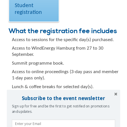
Student
registration
What the registration fee includes
Access to sessions for the specific day(s) purchased.
Access to WindEnergy Hamburg from 27 to 30
September.
Summit programme book.
Access to online proceedings (3-day pass and member
1-day pass only).
Lunch & coffee breaks for selected day(s).
Summit bag.
Subscribe to the event newsletter
Speaker/Poster Presenter
Sign up for free and be the first to get notified on promotions
and updates.
registration
Speakers and poster presenters who take part in the