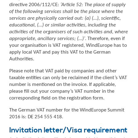
directive 2006/112/CE:
‘Article 52: The place of supply
of the following services shall be the place where the
services are physically carried out: (a) (…), scientific,
educational, (…) or similar activities, including the
activities of the organisers of such activities and, where
appropriate, ancillary services; (…)’
. Therefore, even if
your organisation is VAT registered, WindEurope has to
apply local VAT and pay this VAT to the German
Authorities.
Please note that VAT paid by companies and other
taxable entities can only be reclaimed if the client’s VAT
number is mentioned on the invoice. If applicable,
please fill out your company’s VAT number in the
corresponding field on the registration form.
The German VAT number for the WindEurope Summit
2016 is: DE 254 555 418.
Invitation letter/Visa requirement