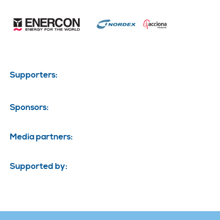
Supporters:
Sponsors:
Media partners:
Supported by: