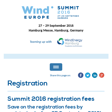
27 – 29 September 2016
Hamburg Messe, Hamburg, Germany
Teaming up with
Share this page on:
Registration
Summit 2016 registration fees
Save on the registration fees by