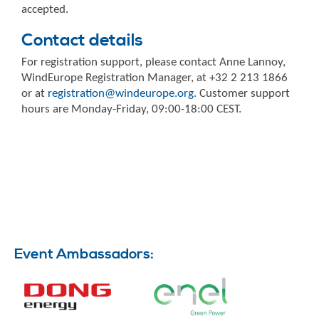
accepted.
Contact details
For registration support, please contact Anne Lannoy,
WindEurope Registration Manager, at +32 2 213 1866
or at
registration@windeurope.org
. Customer support
hours are Monday-Friday, 09:00-18:00 CEST.
Event Ambassadors: