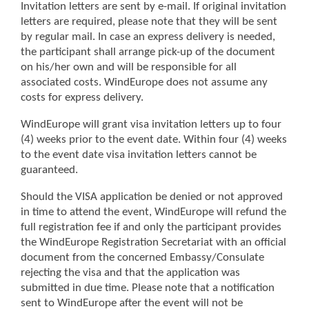
Invitation letters are sent by e-mail. If original invitation
letters are required, please note that they will be sent
by regular mail. In case an express delivery is needed,
the participant shall arrange pick-up of the document
on his/her own and will be responsible for all
associated costs. WindEurope does not assume any
costs for express delivery.
WindEurope will grant visa invitation letters up to four
(4) weeks prior to the event date. Within four (4) weeks
to the event date visa invitation letters cannot be
guaranteed.
Should the VISA application be denied or not approved
in time to attend the event, WindEurope will refund the
full registration fee if and only the participant provides
the WindEurope Registration Secretariat with an official
document from the concerned Embassy/Consulate
rejecting the visa and that the application was
submitted in due time. Please note that a notification
sent to WindEurope after the event will not be