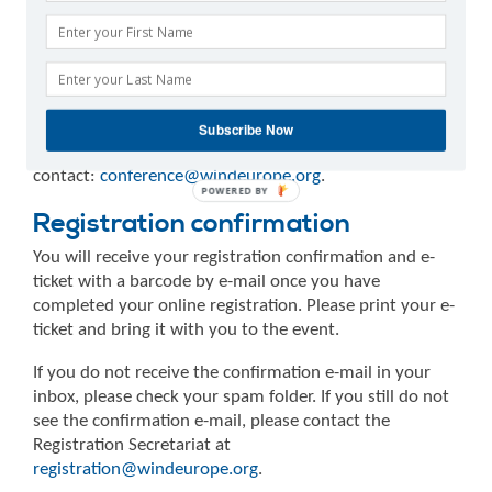
summit programme are entitled to reduced registration
fees. If you register with the reduced price and later
cancel your presentation, WindEurope reserves the
right to charge the full amount for your registration.
Speakers and poster presenters will be contacted
directly by the Conference Secretariat with instructions
Subscribe Now
on how to register. For more information, please
contact:
conference@windeurope.org
.
Registration confirmation
You will receive your registration confirmation and e-
ticket with a barcode by e-mail once you have
completed your online registration. Please print your e-
ticket and bring it with you to the event.
If you do not receive the confirmation e-mail in your
inbox, please check your spam folder. If you still do not
see the confirmation e-mail, please contact the
Registration Secretariat at
registration@windeurope.org
.