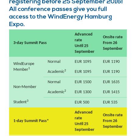
registering before 25 September 2016!
All conference passes give you full
access to the WindEnergy Hamburg
Expo.
Advanced
Onsite rate
rate
3-day Summit Pass
From 26
Until 25
September
September
Normal
EUR 1095
EUR 1190
WindEurope
1
Member
2
Academic
EUR 1095
EUR 1190
Normal
EUR 1500
EUR 1635
Non-Member
2
Academic
EUR 1300
EUR 1415
3
Student
EUR 500
EUR 535
Advanced
Onsite rate
rate
1-day Summit Pass*
From 26
Until 25
September
September