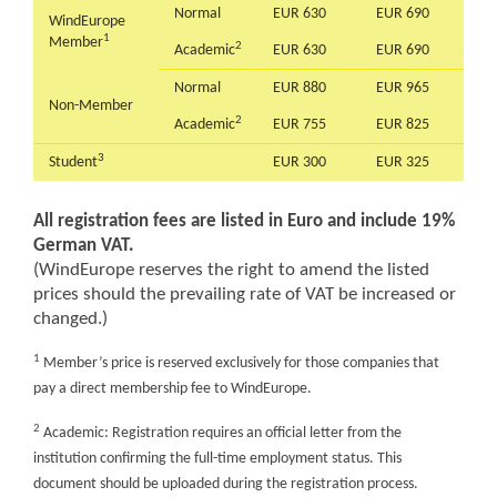
Normal
EUR 630
EUR 690
WindEurope
1
Member
2
Academic
EUR 630
EUR 690
Normal
EUR 880
EUR 965
Non-Member
2
Academic
EUR 755
EUR 825
3
Student
EUR 300
EUR 325
All registration fees are listed in Euro and include 19%
German VAT.
(WindEurope reserves the right to amend the listed
prices should the prevailing rate of VAT be increased or
changed.)
1
Member’s price is reserved exclusively for those companies that
pay a direct membership fee to WindEurope.
2
Academic: Registration requires an official letter from the
institution confirming the full-time employment status. This
document should be uploaded during the registration process.