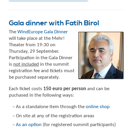
Gala dinner with Fatih Birol
The
WindEurope Gala Dinner
will take place at the Mehr!
Theater from 19:30 on
Thursday, 29 September.
Participation in the Gala Dinner
is
not included
in the summit
registration fee and tickets must
be purchased separately.
Each ticket costs
150 euro per person
and can be
puchased in the following ways:
– As a standalone item through the
online shop
– On site at any of the registration areas
–
As an option
(for registered summit participants)