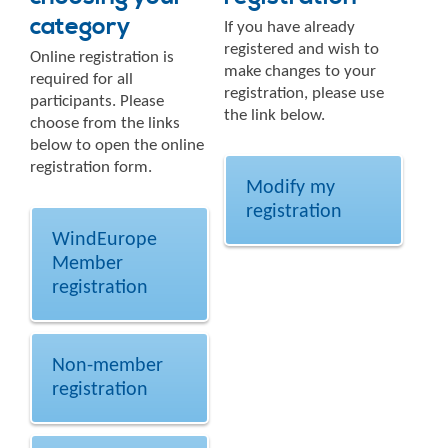
category
If you have already
registered and wish to
Online registration is
make changes to your
required for all
registration, please use
participants. Please
the link below.
choose from the links
below to open the online
registration form.
Modify my
registration
WindEurope
Member
registration
Non-member
registration