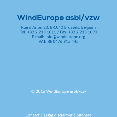
WindEurope asbl/vzw
Rue d'Arlon 80, B-1040 Brussels, Belgium
Tel: +32 2 213 1811
/
Fax: +32 2 213 1890
E-mail:
info@windeurope.org
VAT: BE 0476 915 445
© 2016 WindEurope asbl/vzw
Contact
|
Legal disclaimer
|
Sitemap