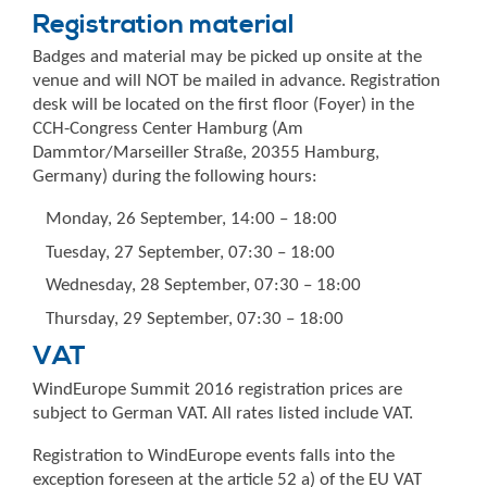
Registration material
Badges and material may be picked up onsite at the
venue and will NOT be mailed in advance. Registration
desk will be located on the first floor (Foyer) in the
CCH-Congress Center Hamburg (Am
Dammtor/Marseiller Straße, 20355 Hamburg,
Germany) during the following hours:
Monday, 26 September, 14:00 – 18:00
Tuesday, 27 September, 07:30 – 18:00
Wednesday, 28 September, 07:30 – 18:00
Thursday, 29 September, 07:30 – 18:00
VAT
WindEurope Summit 2016 registration prices are
subject to German VAT. All rates listed include VAT.
Registration to WindEurope events falls into the
exception foreseen at the article 52 a) of the EU VAT