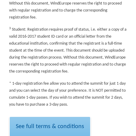
Without this document, WindEurope reserves the right to proceed
with regular registration and to charge the corresponding
registration fee.
3
Student: Registration requires proof of status, i.e. either a copy of a
valid 2016-2017 student ID card or an official letter from the
educational institution, confirming that the registrant is a full-time
student at the time of the event. This document should be uploaded
during the registration process. Without this document, WindEurope
reserves the right to proceed with regular registration and to charge
the corresponding registration fee.
* 1-day registration fee allow you to attend the summit for just 1 day
and you can select the day of your preference. It is NOT permitted to
cumulate 1-day passes. If you wish to attend the summit for 2 days,
you have to purchase a 3-day pass.
See full terms & conditions