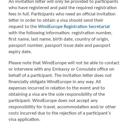
An invitation letter will only be provided to participants
who have registered and paid the required registration
fees in full. Participants who need an official invitation
letter in order to obtain a visa should send their
request to the
WindEurope Registration Secretariat
with the following information: registration number,
first name, last name, birth date, country of origin,
passport number, passport issue date and passport
expiry date.
Please note that WindEurope will not be able to contact
or intervene with any Embassy or Consulate office on
behalf of a participant. The invitation letter does not
financially obligate WindEurope in any way. All
expenses incurred in relation to the event and to
obtaining a visa are the sole responsibility of the
participant. WindEurope does not accept any
responsibility for travel, accommodation and/or other
costs incurred due to the rejection of a participant’s
visa application.