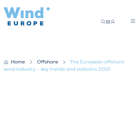
The European offshore wind industry – ke
Home
Offshore
The European offshore
wind industry – key trends and statistics 2010