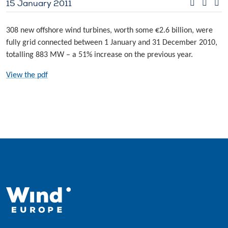
15 January 2011
308 new offshore wind turbines, worth some €2.6 billion, were
fully grid connected between 1 January and 31 December 2010,
totalling 883 MW – a 51% increase on the previous year.
View the pdf