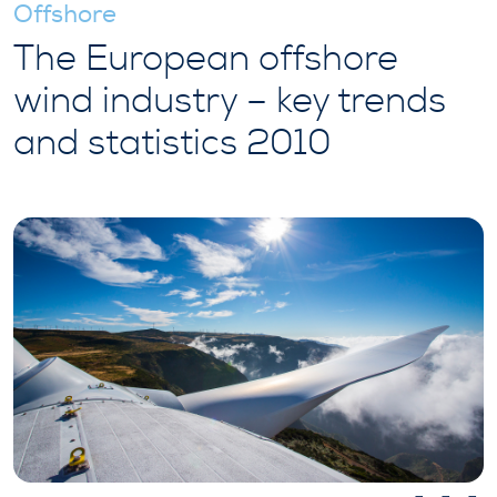
Offshore
The European offshore
wind industry – key trends
and statistics 2010