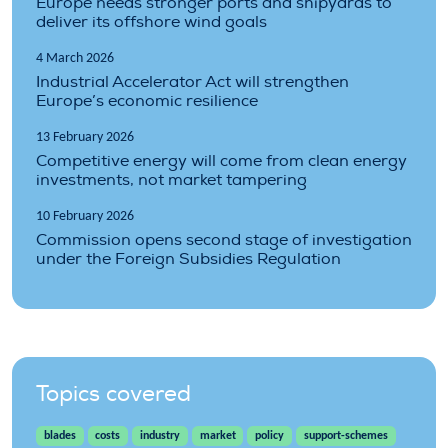
Europe needs stronger ports and shipyards to
deliver its offshore wind goals
4 March 2026
Industrial Accelerator Act will strengthen
Europe’s economic resilience
13 February 2026
Competitive energy will come from clean energy
investments, not market tampering
10 February 2026
Commission opens second stage of investigation
under the Foreign Subsidies Regulation
Topics covered
blades
costs
industry
market
policy
support-schemes