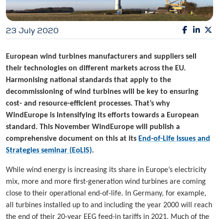
23 July 2020
European wind turbines manufacturers and suppliers sell
their technologies on different markets across the EU.
Harmonising national standards that apply to the
decommissioning of wind turbines will be key to ensuring
cost- and resource-efficient processes. That’s why
WindEurope is intensifying its efforts towards a European
standard. This November WindEurope will publish a
comprehensive document on this at its
End-of-Life Issues and
Strategies seminar (EoLIS)
.
While wind energy is increasing its share in Europe’s electricity
mix, more and more first-generation wind turbines are coming
close to their operational end-of-life. In Germany, for example,
all turbines installed up to and including the year 2000 will reach
the end of their 20-year EEG feed-in tariffs in 2021. Much of the