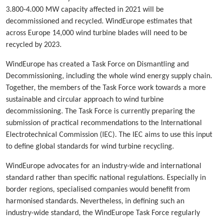
3.800-4.000 MW capacity affected in 2021 will be
decommissioned and recycled. WindEurope estimates that
across Europe 14,000 wind turbine blades will need to be
recycled by 2023.
WindEurope has created a Task Force on Dismantling and
Decommissioning, including the whole wind energy supply chain.
Together, the members of the Task Force work towards a more
sustainable and circular approach to wind turbine
decommissioning. The Task Force is currently preparing the
submission of practical recommendations to the International
Electrotechnical Commission (IEC). The IEC aims to use this input
to define global standards for wind turbine recycling.
WindEurope advocates for an industry-wide and international
standard rather than specific national regulations. Especially in
border regions, specialised companies would benefit from
harmonised standards. Nevertheless, in defining such an
industry-wide standard, the WindEurope Task Force regularly