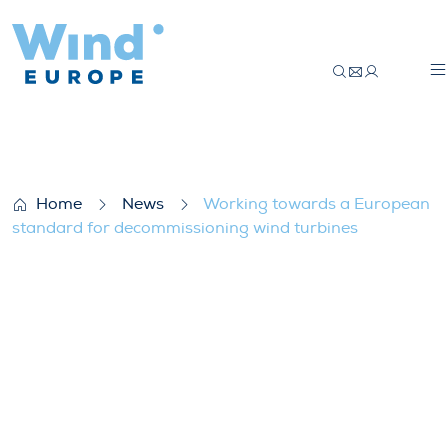
Working towards a European standard fo
Home
News
Working towards a European
standard for decommissioning wind turbines