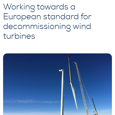
Working towards a
European standard for
decommissioning wind
turbines