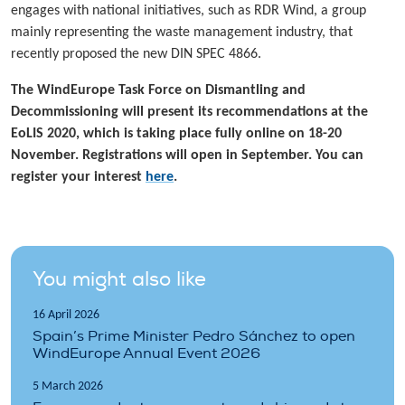
engages with national initiatives, such as RDR Wind, a group
mainly representing the waste management industry, that
recently proposed the new DIN SPEC 4866.
The WindEurope Task Force on Dismantling and
Decommissioning will present its recommendations at the
EoLIS 2020, which is taking place fully online on 18-20
November. Registrations will open in September. You can
register your interest
here
.
You might also like
16 April 2026
Spain’s Prime Minister Pedro Sánchez to open
WindEurope Annual Event 2026
5 March 2026