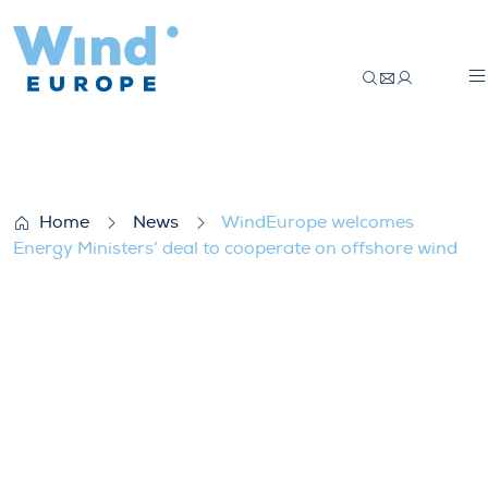
WindEurope welcomes Energy Ministers’ d
Home
News
WindEurope welcomes
Energy Ministers’ deal to cooperate on offshore wind