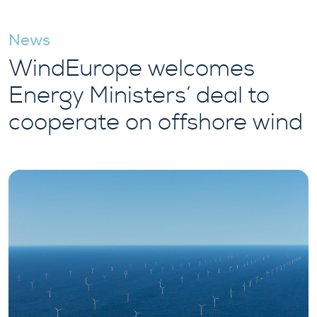
News
WindEurope welcomes
Energy Ministers’ deal to
cooperate on offshore wind