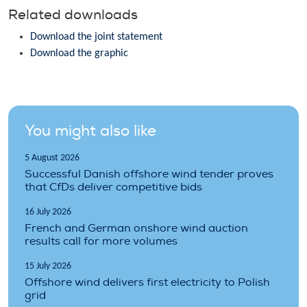
Related downloads
Download the joint statement
Download the graphic
You might also like
5 August 2026
Successful Danish offshore wind tender proves
that CfDs deliver competitive bids
16 July 2026
French and German onshore wind auction
results call for more volumes
15 July 2026
Offshore wind delivers first electricity to Polish
grid