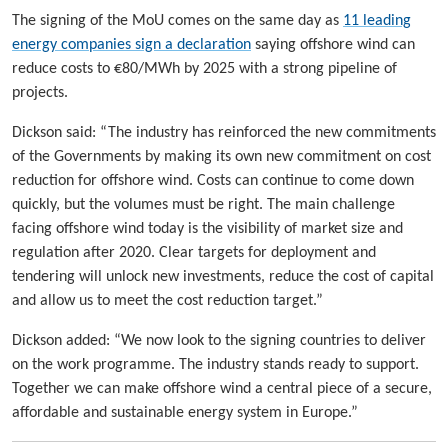
The signing of the MoU comes on the same day as
11 leading
energy companies sign a declaration
saying offshore wind can
reduce costs to €80/MWh by 2025 with a strong pipeline of
projects.
Dickson said: “The industry has reinforced the new commitments
of the Governments by making its own new commitment on cost
reduction for offshore wind. Costs can continue to come down
quickly, but the volumes must be right. The main challenge
facing offshore wind today is the visibility of market size and
regulation after 2020. Clear targets for deployment and
tendering will unlock new investments, reduce the cost of capital
and allow us to meet the cost reduction target.”
Dickson added: “We now look to the signing countries to deliver
on the work programme. The industry stands ready to support.
Together we can make offshore wind a central piece of a secure,
affordable and sustainable energy system in Europe.”