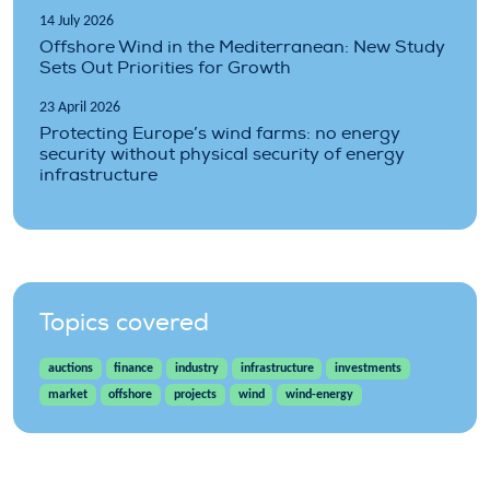
14 July 2026
Offshore Wind in the Mediterranean: New Study
Sets Out Priorities for Growth
23 April 2026
Protecting Europe’s wind farms: no energy
security without physical security of energy
infrastructure
Topics covered
auctions
finance
industry
infrastructure
investments
market
offshore
projects
wind
wind-energy