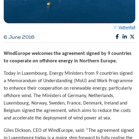
©
Vattenfall
6 June 2016
WindEurope welcomes the agreement signed by 9 countries
to cooperate on offshore energy in Northern Europe.
Today in Luxembourg, Energy Ministers from 9 countries signed
a Memorandum of Understanding (MoU) and Work Programme
to enhance their cooperation on renewable energy, particularly
offshore wind. The Ministers of Germany, Netherlands,
Luxembourg, Norway, Sweden, France, Denmark, Ireland and
Belgium signed the agreement, which aims to reduce the costs
and accelerate the deployment of wind power at sea.
Giles Dickson, CEO of WindEurope, said: “The agreement signed
in Luxembourg today is a major step forward to fully realise the