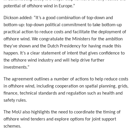
potential of offshore wind in Europe.”
Dickson added: “It’s a good combination of top-down and
bottom-up: top-down political commitment to take bottom-up
practical action to reduce costs and facilitate the deployment of
offshore wind. We congratulate the Ministers for the ambition
they’ve shown and the Dutch Presidency for having made this
happen. It’s a clear statement of intent that gives confidence to
the offshore wind industry and will help drive further
investments.”
The agreement outlines a number of actions to help reduce costs
in offshore wind, including cooperation on spatial planning, grids,
finance, technical standards and regulation such as health and
safety rules.
The MoU also highlights the need to coordinate the timing of
offshore wind tenders and explore options for joint support
schemes.