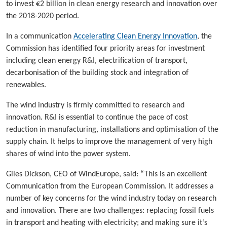
to invest €2 billion in clean energy research and innovation over
the 2018-2020 period.
In a communication
Accelerating Clean Energy Innovation
, the
Commission has identified four priority areas for investment
including clean energy R&I, electrification of transport,
decarbonisation of the building stock and integration of
renewables.
The wind industry is firmly committed to research and
innovation. R&I is essential to continue the pace of cost
reduction in manufacturing, installations and optimisation of the
supply chain. It helps to improve the management of very high
shares of wind into the power system.
Giles Dickson, CEO of WindEurope, said: “This is an excellent
Communication from the European Commission. It addresses a
number of key concerns for the wind industry today on research
and innovation. There are two challenges: replacing fossil fuels
in transport and heating with electricity; and making sure it’s