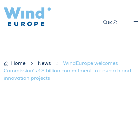
WindEurope welcomes Commission’s €2 bi
Home
News
WindEurope welcomes
Commission’s €2 billion commitment to research and
innovation projects