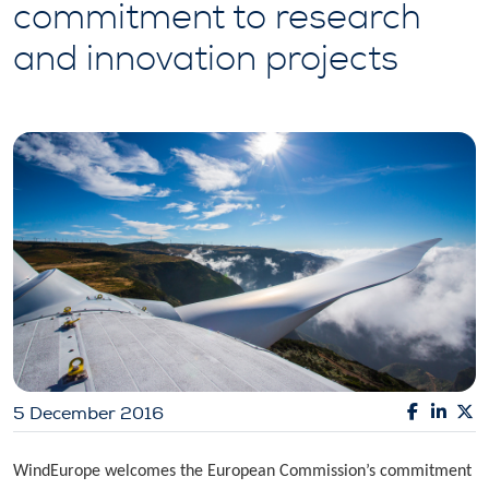
commitment to research
and innovation projects
5 December 2016
WindEurope welcomes the European Commission’s commitment