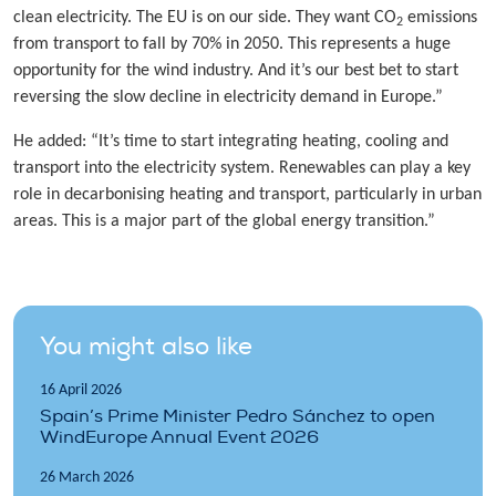
clean electricity. The EU is on our side. They want CO
emissions
2
from transport to fall by 70% in 2050. This represents a huge
opportunity for the wind industry. And it’s our best bet to start
reversing the slow decline in electricity demand in Europe.”
He added: “It’s time to start integrating heating, cooling and
transport into the electricity system. Renewables can play a key
role in decarbonising heating and transport, particularly in urban
areas. This is a major part of the global energy transition.”
You might also like
16 April 2026
Spain’s Prime Minister Pedro Sánchez to open
WindEurope Annual Event 2026
26 March 2026