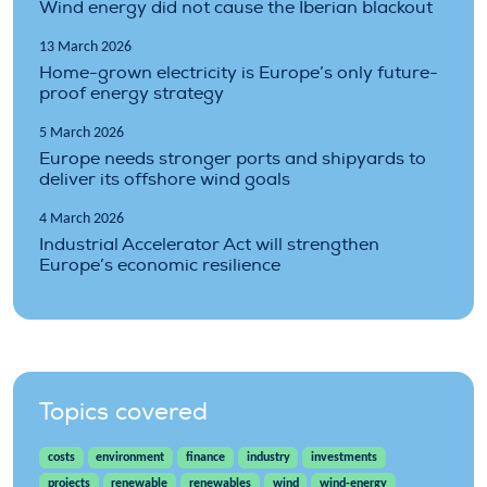
Wind energy did not cause the Iberian blackout
13 March 2026
Home-grown electricity is Europe’s only future-
proof energy strategy
5 March 2026
Europe needs stronger ports and shipyards to
deliver its offshore wind goals
4 March 2026
Industrial Accelerator Act will strengthen
Europe’s economic resilience
Topics covered
costs
environment
finance
industry
investments
projects
renewable
renewables
wind
wind-energy