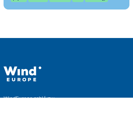
WindEurope asbl/vzw
Rue Belliard 40, B-1040 Brussels, Belgium
+32 2 213 1811
info@windeurope.org
VAT: BE0476915445