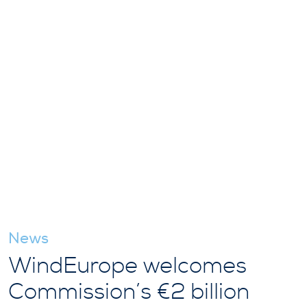
News
WindEurope welcomes
Commission’s €2 billion