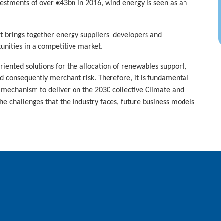
tments of over €43bn in 2016, wind energy is seen as an
t brings together energy suppliers, developers and
tunities in a competitive market.
ented solutions for the allocation of renewables support,
 consequently merchant risk. Therefore, it is fundamental
rd mechanism to deliver on the 2030 collective Climate and
e challenges that the industry faces, future business models