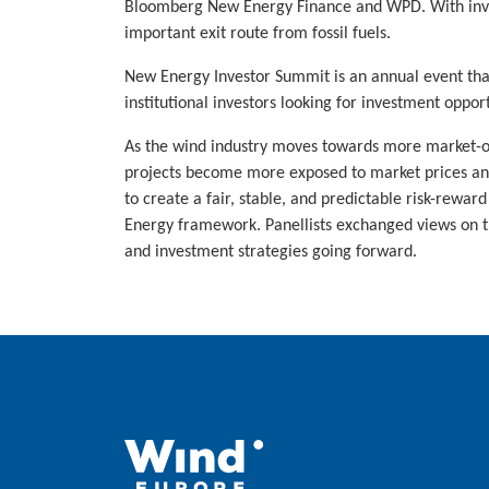
Bloomberg New Energy Finance and WPD. With inves
important exit route from fossil fuels.
New Energy Investor Summit is an annual event tha
institutional investors looking for investment oppor
As the wind industry moves towards more market-ori
projects become more exposed to market prices and
to create a fair, stable, and predictable risk-rewa
Energy framework. Panellists exchanged views on th
and investment strategies going forward.