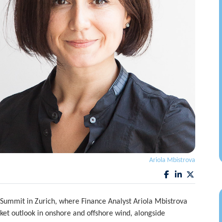
Ariola Mbistrova
Summit in Zurich, where Finance Analyst Ariola Mbistrova
ket outlook in onshore and offshore wind, alongside