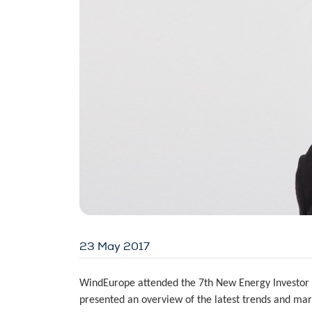
23 May 2017
WindEurope attended the 7th New Energy Investor 
presented an overview of the latest trends and mar