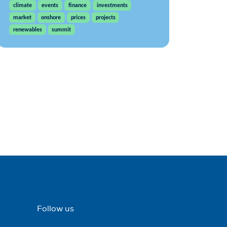
climate
events
finance
investments
market
onshore
prices
projects
renewables
summit
Follow us