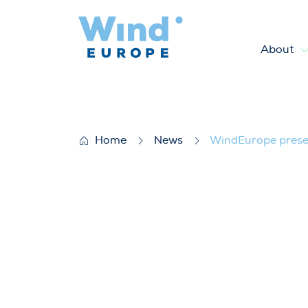
About
WindEurope presents market 
Home
News
WindEurope presen