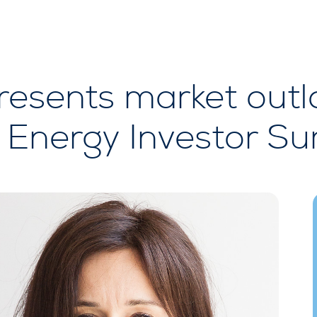
esents market outlo
Energy Investor Su