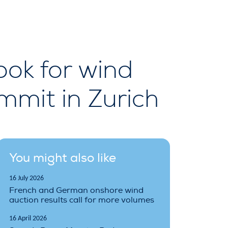
ok for wind
mmit in Zurich
You might also like
16 July 2026
French and German onshore wind
auction results call for more volumes
16 April 2026