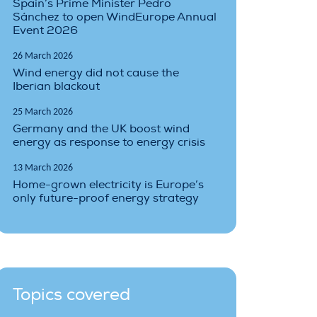
Spain’s Prime Minister Pedro
Sánchez to open WindEurope Annual
Event 2026
26 March 2026
Wind energy did not cause the
Iberian blackout
25 March 2026
Germany and the UK boost wind
energy as response to energy crisis
13 March 2026
Home-grown electricity is Europe’s
only future-proof energy strategy
Topics covered