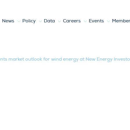
News
Policy
Data
Careers
Events
Member
outlook for wind energy at New Energy
ts market outlook for wind energy at New Energy Investo