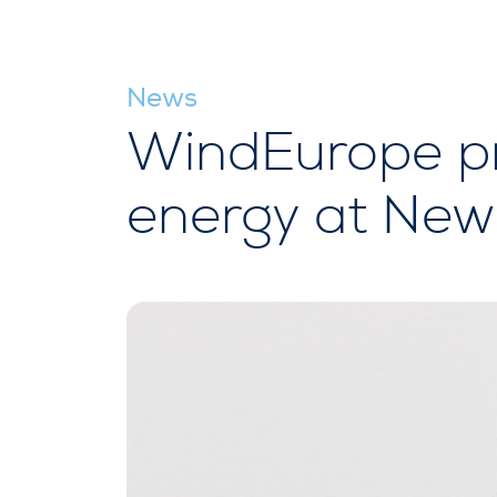
News
WindEurope pr
energy at New 