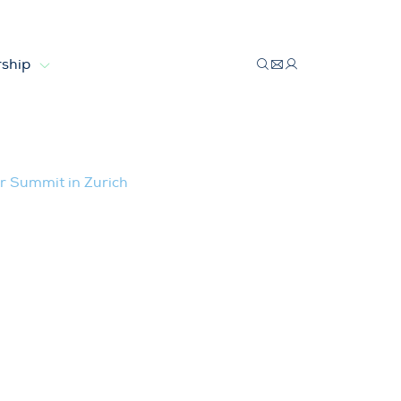
ship
 Investor Summit in Zurich
r Summit in Zurich