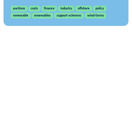
auctions
costs
finance
industry
offshore
policy
renewable
renewables
support-schemes
wind-farms
WindEurope asbl/vzw
Rue Belliard 40, B-1040 Brussels, Belgium