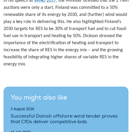
In his speech at
WIND 2017
, the Minister stressed that the 2 TWh
auctions were only a start. Finland was committed to a 50%
renewable share of its energy by 2030, and (further) wind would
play a key role in delivering this. He also highlighted Finland’s
2030 targets for RES to be 30% of transport fuel and to cut fossil
fuel use in transport and heating by 50%. Dickson stressed the
importance of the electrification of heating and transport to
increase the share of RES in the energy mix – and the growing
feasibility of integrating higher shares of variable RES in the
energy mix.
You might also like
5 August 2026
Successful Danish offshore wind tender proves
that CfDs deliver competitive bids