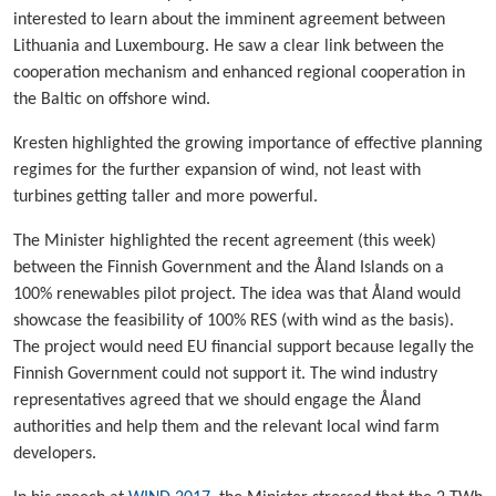
interested to learn about the imminent agreement between
Lithuania and Luxembourg. He saw a clear link between the
cooperation mechanism and enhanced regional cooperation in
the Baltic on offshore wind.
Kresten highlighted the growing importance of effective planning
regimes for the further expansion of wind, not least with
turbines getting taller and more powerful.
The Minister highlighted the recent agreement (this week)
between the Finnish Government and the Åland Islands on a
100% renewables pilot project. The idea was that Åland would
showcase the feasibility of 100% RES (with wind as the basis).
The project would need EU financial support because legally the
Finnish Government could not support it. The wind industry
representatives agreed that we should engage the Åland
authorities and help them and the relevant local wind farm
developers.