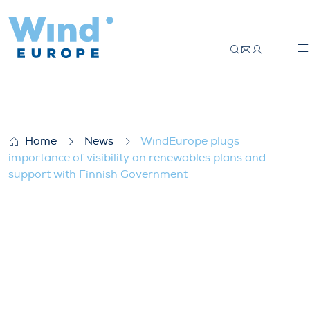
WindEurope plugs importance of visibili
Home
News
WindEurope plugs
importance of visibility on renewables plans and
support with Finnish Government