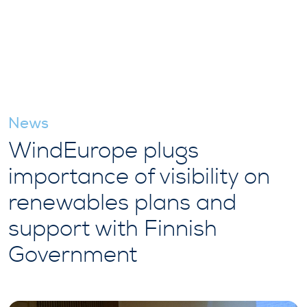
News
WindEurope plugs
importance of visibility on
renewables plans and
support with Finnish
Government