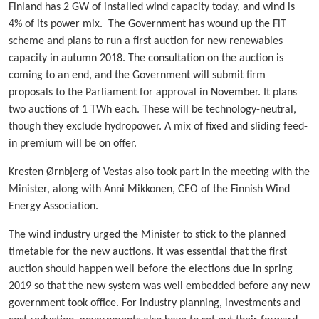
Finland has 2 GW of installed wind capacity today, and wind is
4% of its power mix. The Government has wound up the FiT
scheme and plans to run a first auction for new renewables
capacity in autumn 2018. The consultation on the auction is
coming to an end, and the Government will submit firm
proposals to the Parliament for approval in November. It plans
two auctions of 1 TWh each. These will be technology-neutral,
though they exclude hydropower. A mix of fixed and sliding feed-
in premium will be on offer.
Kresten Ørnbjerg of Vestas also took part in the meeting with the
Minister, along with Anni Mikkonen, CEO of the Finnish Wind
Energy Association.
The wind industry urged the Minister to stick to the planned
timetable for the new auctions. It was essential that the first
auction should happen well before the elections due in spring
2019 so that the new system was well embedded before any new
government took office. For industry planning, investments and