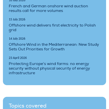
16 July 2026
French and German onshore wind auction
results call for more volumes
15 July 2026
Offshore wind delivers first electricity to Polish
grid
14 July 2026
Offshore Wind in the Mediterranean: New Study
Sets Out Priorities for Growth
23 April 2026
Protecting Europe’s wind farms: no energy
security without physical security of energy
infrastructure
Topics covered