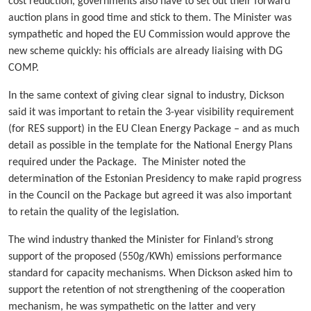
cost reduction, governments also have to set out their forward
auction plans in good time and stick to them. The Minister was
sympathetic and hoped the EU Commission would approve the
new scheme quickly: his officials are already liaising with DG
COMP.
In the same context of giving clear signal to industry, Dickson
said it was important to retain the 3-year visibility requirement
(for RES support) in the EU Clean Energy Package – and as much
detail as possible in the template for the National Energy Plans
required under the Package. The Minister noted the
determination of the Estonian Presidency to make rapid progress
in the Council on the Package but agreed it was also important
to retain the quality of the legislation.
The wind industry thanked the Minister for Finland’s strong
support of the proposed (550g/KWh) emissions performance
standard for capacity mechanisms. When Dickson asked him to
support the retention of not strengthening of the cooperation
mechanism, he was sympathetic on the latter and very