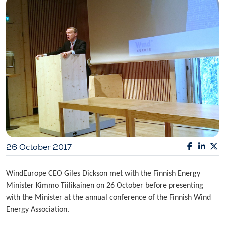
26 October 2017
WindEurope CEO Giles Dickson met with the Finnish Energy
Minister Kimmo Tiilikainen on 26 October before presenting
with the Minister at the annual conference of the Finnish Wind
Energy Association.