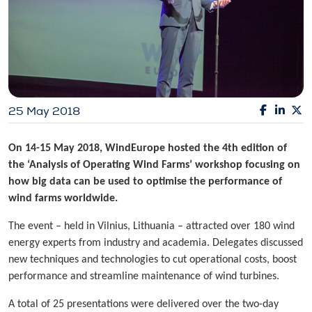
25 May 2018
On 14-15 May 2018, WindEurope hosted the 4th edition of
the ‘Analysis of Operating Wind Farms’ workshop focusing on
how big data can be used to optimise the performance of
wind farms worldwide.
The event – held in Vilnius, Lithuania – attracted over 180 wind
energy experts from industry and academia. Delegates discussed
new techniques and technologies to cut operational costs, boost
performance and streamline maintenance of wind turbines.
A total of 25 presentations were delivered over the two-day