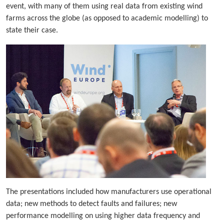
event, with many of them using real data from existing wind
farms across the globe (as opposed to academic modelling) to
state their case.
The presentations included how manufacturers use operational
data; new methods to detect faults and failures; new
performance modelling on using higher data frequency and