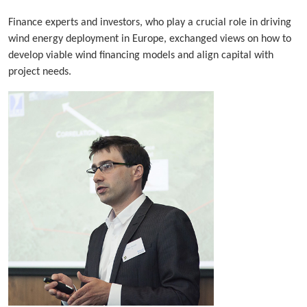
Finance experts and investors, who play a crucial role in driving
wind energy deployment in Europe, exchanged views on how to
develop viable wind financing models and align capital with
project needs.