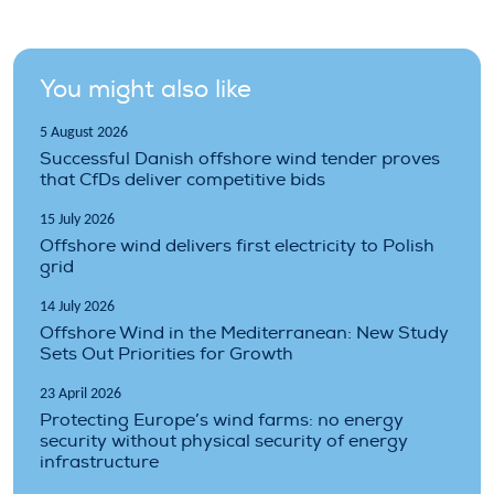
You might also like
5 August 2026
Successful Danish offshore wind tender proves
that CfDs deliver competitive bids
15 July 2026
Offshore wind delivers first electricity to Polish
grid
14 July 2026
Offshore Wind in the Mediterranean: New Study
Sets Out Priorities for Growth
23 April 2026
Protecting Europe’s wind farms: no energy
security without physical security of energy
infrastructure