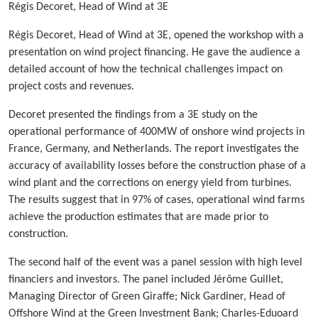
Régis Decoret, Head of Wind at 3E
Régis Decoret, Head of Wind at 3E, opened the workshop with a
presentation on wind project financing. He gave the audience a
detailed account of how the technical challenges impact on
project costs and revenues.
Decoret presented the findings from a 3E study on the
operational performance of 400MW of onshore wind projects in
France, Germany, and Netherlands. The report investigates the
accuracy of availability losses before the construction phase of a
wind plant and the corrections on energy yield from turbines.
The results suggest that in 97% of cases, operational wind farms
achieve the production estimates that are made prior to
construction.
The second half of the event was a panel session with high level
financiers and investors. The panel included Jérôme Guillet,
Managing Director of Green Giraffe; Nick Gardiner, Head of
Offshore Wind at the Green Investment Bank; Charles-Eduoard