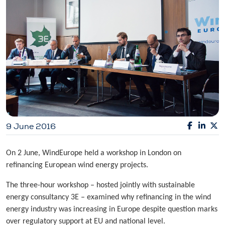
9 June 2016
On 2 June, WindEurope held a workshop in London on
refinancing European wind energy projects.
The three-hour workshop – hosted jointly with sustainable
energy consultancy 3E – examined why refinancing in the wind
energy industry was increasing in Europe despite question marks
over regulatory support at EU and national level.