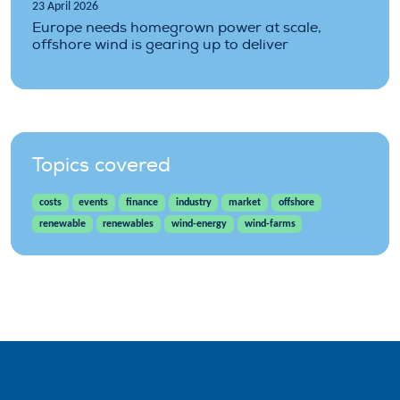
23 April 2026
Europe needs homegrown power at scale,
offshore wind is gearing up to deliver
Topics covered
costs
events
finance
industry
market
offshore
renewable
renewables
wind-energy
wind-farms