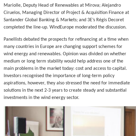
Mariolle, Deputy Head of Renewables at Mirova; Alejandro
Ciruelos, Managing Director of Project & Acquisition Finance at
Santander Global Banking & Markets; and 3E’s Régis Decoret
completed the line-up. WindEurope moderated the discussion.
Panellists debated the prospects for refinancing at a time when
many countries in Europe are changing support schemes for
wind energy and renewables. Opinion was divided on whether
medium or long term stability would help address one of the
main problems in the market today: cost and access to capital.
Investors recognised the importance of long-term policy
aspirations, however, they also stressed the need for immediate
solutions in the next 2-3 years to create steady and substantial
investments in the wind energy sector.