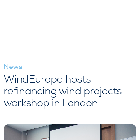
News
WindEurope hosts
refinancing wind projects
workshop in London