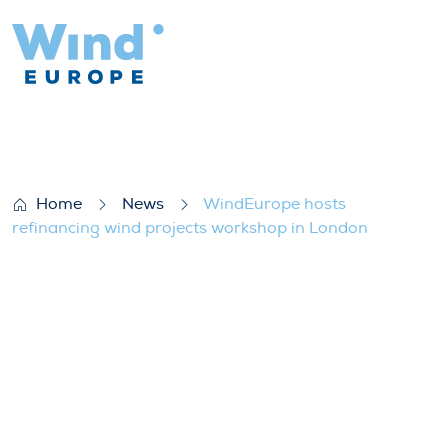
WindEurope hosts refinancing wind proje
Home
News
WindEurope hosts
refinancing wind projects workshop in London