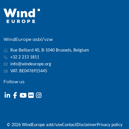
WindEurope asbl/vzw
Rue Belliard 40, B-1040 Brussels, Belgium
+32 2 213 1811
info@windeurope.org
VAT: BE0476915445
Follow us
© 2026 WindEurope asbl/vzw
Contact
Disclaimer
Privacy policy