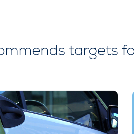
mmends targets for