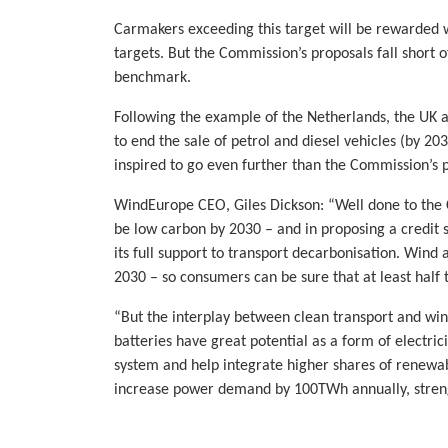
Carmakers exceeding this target will be rewarded w
targets. But the Commission’s proposals fall short 
benchmark.
Following the example of the Netherlands, the UK
to end the sale of petrol and diesel vehicles (by 2
inspired to go even further than the Commission’s 
WindEurope CEO, Giles Dickson: “Well done to the 
be low carbon by 2030 – and in proposing a credit s
its full support to transport decarbonisation. Wind 
2030 – so consumers can be sure that at least half t
“But the interplay between clean transport and win
batteries have great potential as a form of electricit
system and help integrate higher shares of renewabl
increase power demand by 100TWh annually, streng