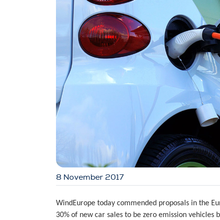
8 November 2017
WindEurope today commended proposals in the Euro
30% of new car sales to be zero emission vehicles 