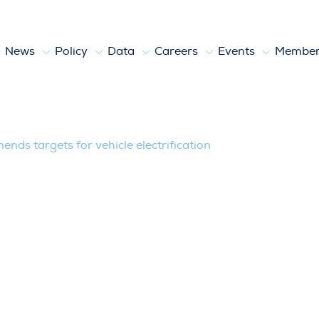
News
Policy
Data
Careers
Events
Member
for vehicle electrification
ds targets for vehicle electrification