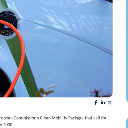
pean Commission’s Clean Mobility Package that call for
by 2030.