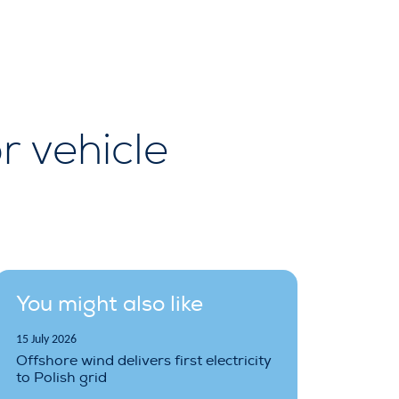
 vehicle
You might also like
15 July 2026
Offshore wind delivers first electricity
to Polish grid