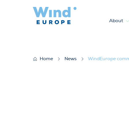
About
WindEurope commends targets 
Home
News
WindEurope commen