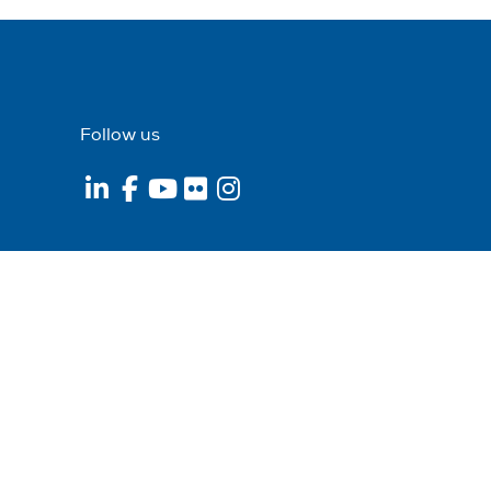
Follow us