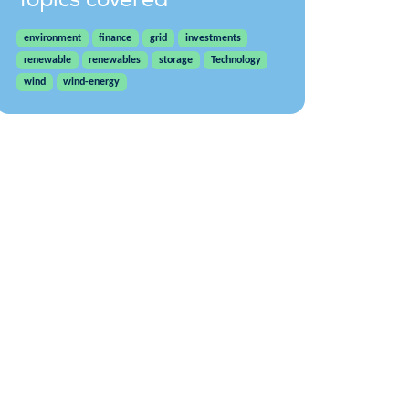
environment
finance
grid
investments
renewable
renewables
storage
Technology
wind
wind-energy