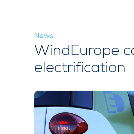
News
WindEurope co
electrification