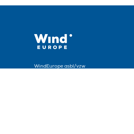
WindEurope asbl/vzw
Rue Belliard 40, B-1040 Brussels, Belgium
+32 2 213 1811
info@windeurope.org
VAT: BE0476915445