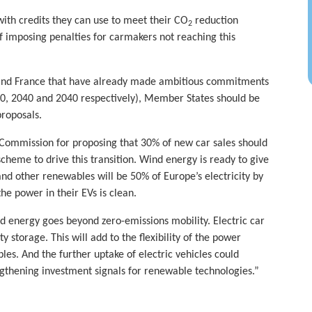
ith credits they can use to meet their CO
reduction
2
of imposing penalties for carmakers not reaching this
 and France that have already made ambitious commitments
030, 2040 and 2040 respectively), Member States should be
proposals.
Commission for proposing that 30% of new car sales should
cheme to drive this transition. Wind energy is ready to give
and other renewables will be 50% of Europe’s electricity by
he power in their EVs is clean.
d energy goes beyond zero-emissions mobility. Electric car
y storage. This will add to the flexibility of the power
es. And the further uptake of electric vehicles could
thening investment signals for renewable technologies.”