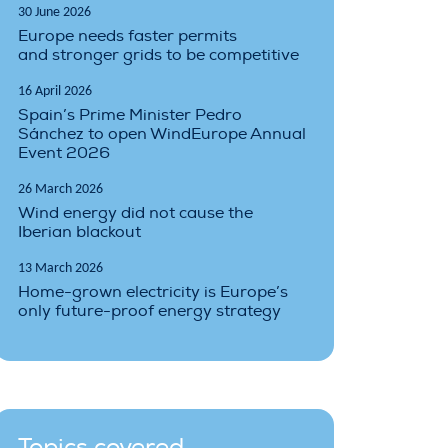
30 June 2026
Europe needs faster permits
and stronger grids to be competitive
16 April 2026
Spain’s Prime Minister Pedro
Sánchez to open WindEurope Annual
Event 2026
26 March 2026
Wind energy did not cause the
Iberian blackout
13 March 2026
Home-grown electricity is Europe’s
only future-proof energy strategy
Topics covered