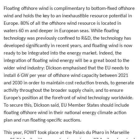
Floating offshore wind is complimentary to bottom-fixed offshore
wind and holds the key to an inexhaustible resource potential in
Europe. 80% of all the offshore wind resource is located in
waters 60 m and deeper in European seas. While floating
technology was previously confined to R&D, the technology has
developed significantly in recent years, and floating wind is now
ready to be integrated into the energy market. Indeed, the
integration of floating wind energy will be a great boost to the
wider wind industry: Dickson emphasised that the EU needs to
install 6 GW per year of offshore wind capacity between 2021
and 2030 in order to maintain cost reduction trends, to generate
activity throughout the broader supply chain, and to ensure
Europe’s position at the forefront of wind technology worldwide.
To secure this, Dickson said, EU Member States should include
floating offshore wind in their national energy climate action
plan and run floating-specific auctions.
This year, FOWT took place at the Palais du Pharo in Marseille