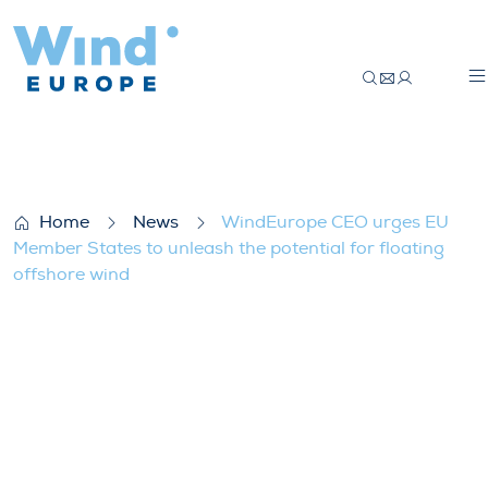
WindEurope CEO urges EU Member States t
Home
News
WindEurope CEO urges EU
Member States to unleash the potential for floating
offshore wind