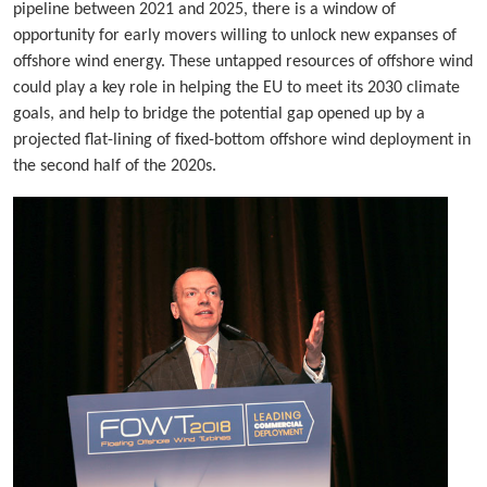
pipeline between 2021 and 2025, there is a window of
opportunity for early movers willing to unlock new expanses of
offshore wind energy. These untapped resources of offshore wind
could play a key role in helping the EU to meet its 2030 climate
goals, and help to bridge the potential gap opened up by a
projected flat-lining of fixed-bottom offshore wind deployment in
the second half of the 2020s.