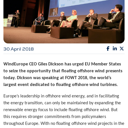
30 April 2018
WindEurope CEO Giles Dickson has urged EU Member States
to seize the opportunity that floating offshore wind presents
today. Dickson was speaking at FOWT 2018, the world’s
largest event dedicated to floating offshore wind turbines.
Europe’s leadership in offshore wind energy, and in facilitating
the energy transition, can only be maintained by expanding the
renewable energy focus to include floating offshore wind. But
this requires stronger commitments from policymakers
throughout Europe. With no floating offshore wind projects in the