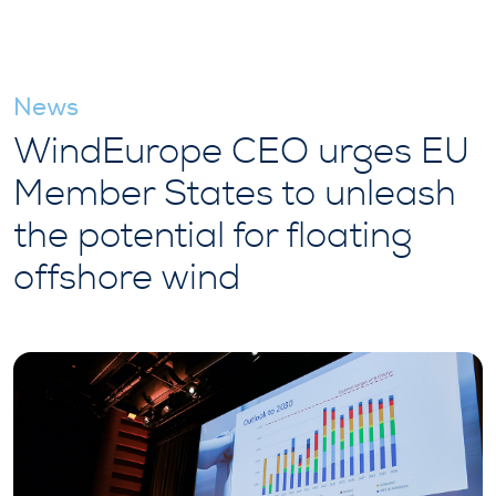
News
WindEurope CEO urges EU
Member States to unleash
the potential for floating
offshore wind