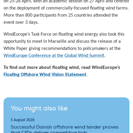
on 25-26 April, with an academic session on 27 April and centred
on the deployment of commercially-focused floating wind farms.
More than 800 participants from 25 countries attended the
event over 3 days.
WindEurope’s Task Force on floating wind energy also took this
opportunity to meet in Marseille and discuss the release of a
White Paper giving recommendations to policymakers at the
WindEurope Conference at the Global Wind Summit
.
To find out more about floating wind, read WindEurope’s
Floating Offshore Wind Vision Statement
.
You might also like
5 August 2026
Successful Danish offshore wind tender proves
that CfDs deliver competitive bids