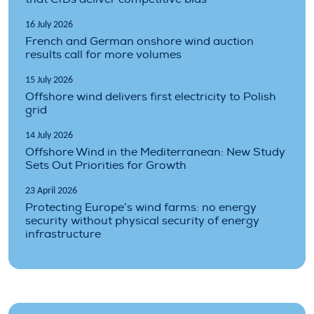
16 July 2026
French and German onshore wind auction
results call for more volumes
15 July 2026
Offshore wind delivers first electricity to Polish
grid
14 July 2026
Offshore Wind in the Mediterranean: New Study
Sets Out Priorities for Growth
23 April 2026
Protecting Europe’s wind farms: no energy
security without physical security of energy
infrastructure