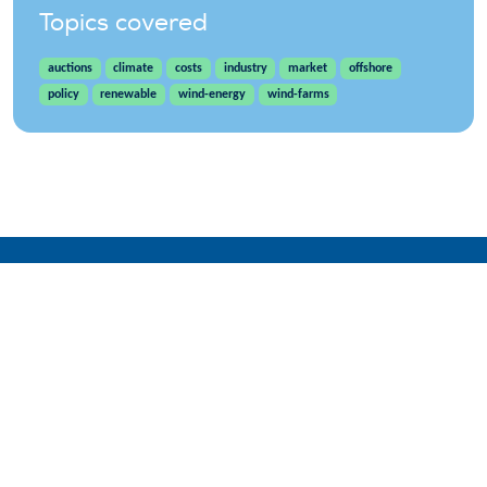
Topics covered
auctions
climate
costs
industry
market
offshore
policy
renewable
wind-energy
wind-farms
WindEurope asbl/vzw