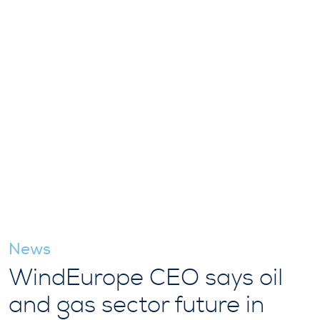
News
WindEurope CEO says oil
and gas sector future in