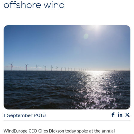
offshore wind
1 September 2016
WindEurope CEO Giles Dickson today spoke at the annual