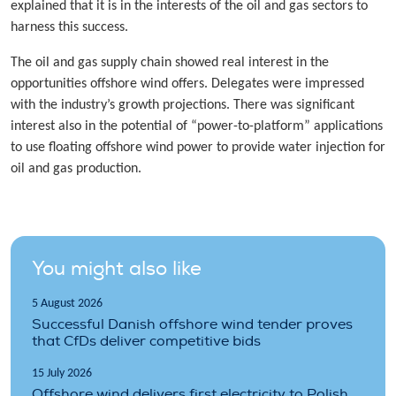
explained that it is in the interests of the oil and gas sectors to
harness this success.
The oil and gas supply chain showed real interest in the
opportunities offshore wind offers. Delegates were impressed
with the industry’s growth projections. There was significant
interest also in the potential of “power-to-platform” applications
to use floating offshore wind power to provide water injection for
oil and gas production.
You might also like
5 August 2026
Successful Danish offshore wind tender proves
that CfDs deliver competitive bids
15 July 2026
Offshore wind delivers first electricity to Polish