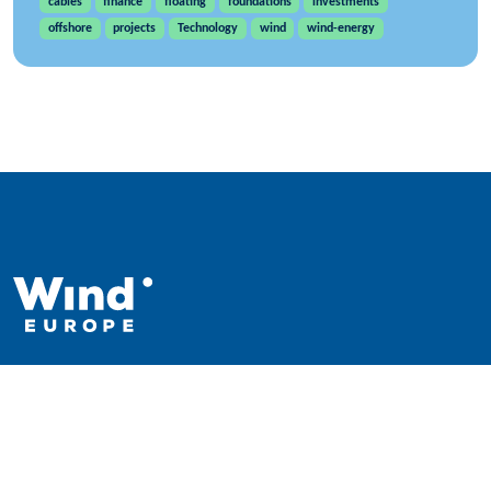
cables
finance
floating
foundations
investments
offshore
projects
Technology
wind
wind-energy
WindEurope asbl/vzw
Rue Belliard 40, B-1040 Brussels, Belgium
+32 2 213 1811
info@windeurope.org