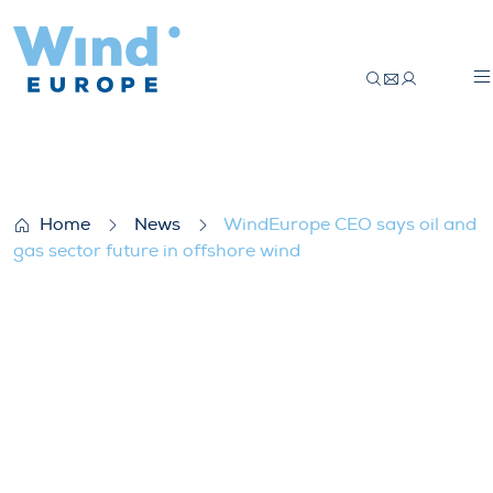
WindEurope CEO says oil and gas sector f
Home
News
WindEurope CEO says oil and
gas sector future in offshore wind