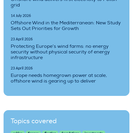
grid
14 July 2026
Offshore Wind in the Mediterranean: New Study
Sets Out Priorities for Growth
23 April 2026
Protecting Europe’s wind farms: no energy
security without physical security of energy
infrastructure
23 April 2026
Europe needs homegrown power at scale,
offshore wind is gearing up to deliver
Topics covered