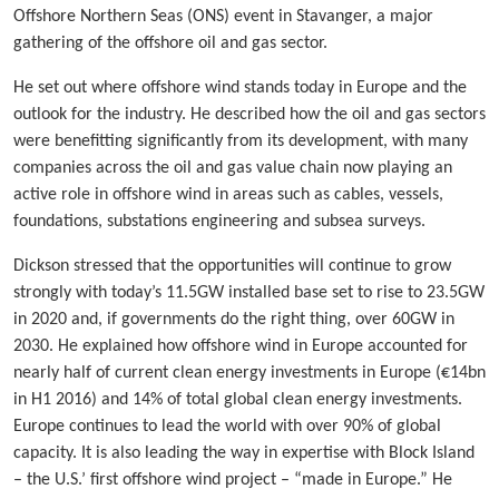
Offshore Northern Seas (ONS) event in Stavanger, a major
gathering of the offshore oil and gas sector.
He set out where offshore wind stands today in Europe and the
outlook for the industry. He described how the oil and gas sectors
were benefitting significantly from its development, with many
companies across the oil and gas value chain now playing an
active role in offshore wind in areas such as cables, vessels,
foundations, substations engineering and subsea surveys.
Dickson stressed that the opportunities will continue to grow
strongly with today’s 11.5GW installed base set to rise to 23.5GW
in 2020 and, if governments do the right thing, over 60GW in
2030. He explained how offshore wind in Europe accounted for
nearly half of current clean energy investments in Europe (€14bn
in H1 2016) and 14% of total global clean energy investments.
Europe continues to lead the world with over 90% of global
capacity. It is also leading the way in expertise with Block Island
– the U.S.’ first offshore wind project – “made in Europe.” He