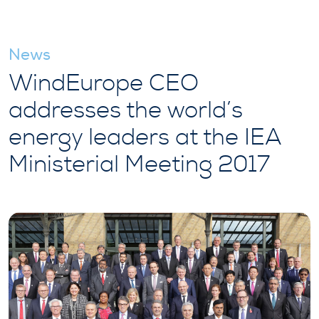
News
WindEurope CEO
addresses the world’s
energy leaders at the IEA
Ministerial Meeting 2017