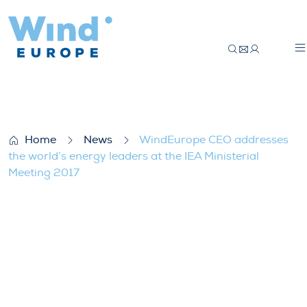
WindEurope CEO addresses the world’s en
Home
News
WindEurope CEO addresses
the world’s energy leaders at the IEA Ministerial
Meeting 2017