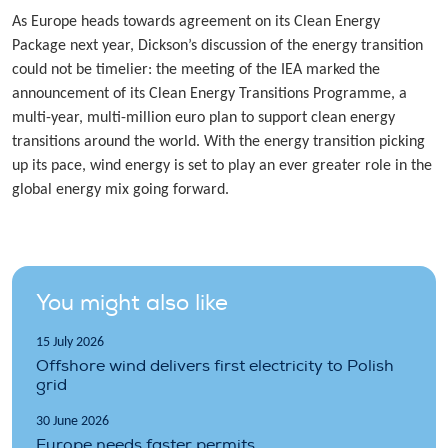
As Europe heads towards agreement on its Clean Energy
Package next year, Dickson’s discussion of the energy transition
could not be timelier: the meeting of the IEA marked the
announcement of its Clean Energy Transitions Programme, a
multi-year, multi-million euro plan to support clean energy
transitions around the world. With the energy transition picking
up its pace, wind energy is set to play an ever greater role in the
global energy mix going forward.
You might also like
15 July 2026
Offshore wind delivers first electricity to Polish
grid
30 June 2026
Europe needs faster permits