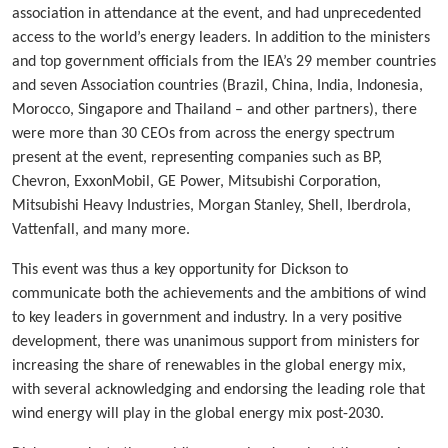
association in attendance at the event, and had unprecedented
access to the world’s energy leaders. In addition to the ministers
and top government officials from the IEA’s 29 member countries
and seven Association countries (Brazil, China, India, Indonesia,
Morocco, Singapore and Thailand – and other partners), there
were more than 30 CEOs from across the energy spectrum
present at the event, representing companies such as BP,
Chevron, ExxonMobil, GE Power, Mitsubishi Corporation,
Mitsubishi Heavy Industries, Morgan Stanley, Shell, Iberdrola,
Vattenfall, and many more.
This event was thus a key opportunity for Dickson to
communicate both the achievements and the ambitions of wind
to key leaders in government and industry. In a very positive
development, there was unanimous support from ministers for
increasing the share of renewables in the global energy mix,
with several acknowledging and endorsing the leading role that
wind energy will play in the global energy mix post-2030.