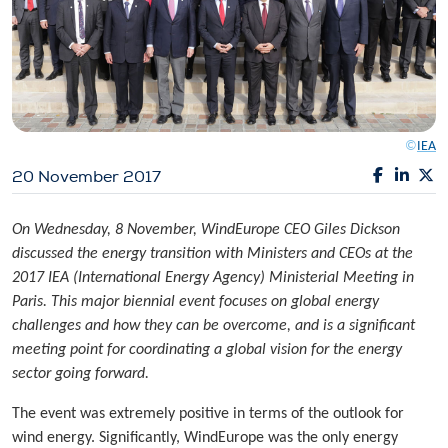
©
IEA
20 November 2017
On Wednesday, 8 November, WindEurope CEO Giles Dickson
discussed the energy transition with Ministers and CEOs at the
2017 IEA (International Energy Agency) Ministerial Meeting in
Paris. This major biennial event focuses on global energy
challenges and how they can be overcome, and is a significant
meeting point for coordinating a global vision for the energy
sector going forward.
The event was extremely positive in terms of the outlook for
wind energy. Significantly, WindEurope was the only energy