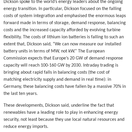
Dickson spoke to the world’s energy leaders about the ongoing
energy transition. In particular, Dickson focused on the falling
costs of system integration and emphasised the enormous leaps
forward made in terms of storage, demand response, balancing
costs and the increased capacity afforded by evolving turbine
flexibility. The costs of lithium ion batteries is falling to such an
extent that, Dickson said, “We can now measure our installed
battery units in terms of MW, not kW.” The European
Commission expects that Europe’s 20 GW of demand response
capacity will reach 100-160 GW by 2030. Intraday trading is
bringing about rapid falls in balancing costs (the cost of
matching electricity supply and demand in real time): in
Germany, these balancing costs have fallen by a massive 70% in
the last ten years.
These developments, Dickson said, underline the fact that
renewables have a leading role to play in enhancing energy
security, not least because they use local natural resources and
reduce energy imports.