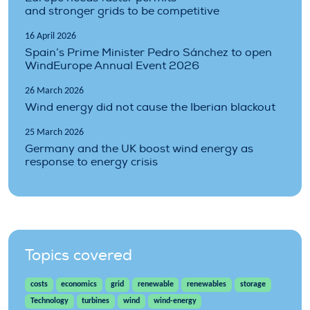
and stronger grids to be competitive
16 April 2026
Spain’s Prime Minister Pedro Sánchez to open
WindEurope Annual Event 2026
26 March 2026
Wind energy did not cause the Iberian blackout
25 March 2026
Germany and the UK boost wind energy as
response to energy crisis
Topics covered
costs
economics
grid
renewable
renewables
storage
Technology
turbines
wind
wind-energy