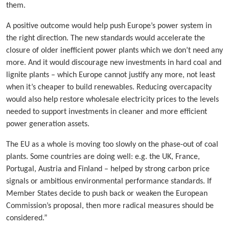
them.
A positive outcome would help push Europe’s power system in
the right direction. The new standards would accelerate the
closure of older inefficient power plants which we don’t need any
more. And it would discourage new investments in hard coal and
lignite plants – which Europe cannot justify any more, not least
when it’s cheaper to build renewables. Reducing overcapacity
would also help restore wholesale electricity prices to the levels
needed to support investments in cleaner and more efficient
power generation assets.
The EU as a whole is moving too slowly on the phase-out of coal
plants. Some countries are doing well: e.g. the UK, France,
Portugal, Austria and Finland – helped by strong carbon price
signals or ambitious environmental performance standards. If
Member States decide to push back or weaken the European
Commission’s proposal, then more radical measures should be
considered.”