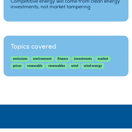
Competitive energy will come from clean energy
investments, not market tampering
Topics covered
emissions
environment
finance
investments
market
prices
renewable
renewables
wind
wind-energy