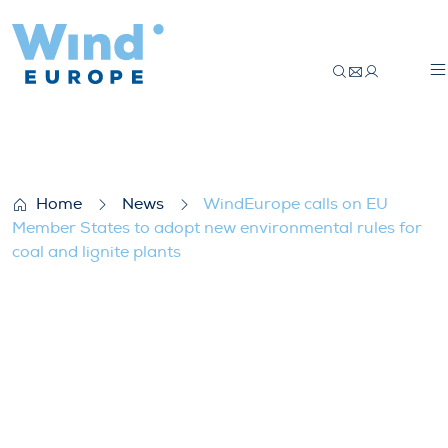
WindEurope calls on EU Member States to 
Home
News
WindEurope calls on EU
Member States to adopt new environmental rules for
coal and lignite plants