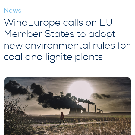
News
WindEurope calls on EU
Member States to adopt
new environmental rules for
coal and lignite plants