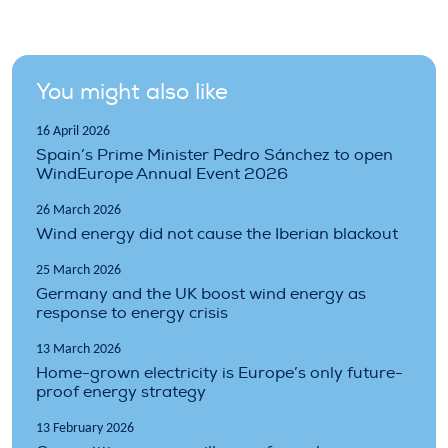
You might also like
16 April 2026
Spain’s Prime Minister Pedro Sánchez to open
WindEurope Annual Event 2026
26 March 2026
Wind energy did not cause the Iberian blackout
25 March 2026
Germany and the UK boost wind energy as
response to energy crisis
13 March 2026
Home-grown electricity is Europe’s only future-
proof energy strategy
13 February 2026