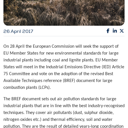
26 April 2017
On 28 April the European Commission will seek the support of
EU Member States for new environmental standards for large
industrial plants including coal and lignite plants. EU Member
States will meet in the Industrial Emissions Directive (IED) Article
75 Committee and vote on the adoption of the revised Best
Available Techniques reference (BREF) document for large
combustion plants (LCPs).
The BREF document sets out air pollution standards for large
industrial plants that are in line with the best industry-recognised
techniques. They cover air pollutants (dust, sulphur dioxide,
nitrogen oxides etc.) and thermal efficiency, soil and water
pollution. They are the result of detailed years-long coordination