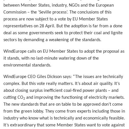
between Member States, industry, NGOs and the European
Commission – the ‘Seville process’. The conclusions of this
process are now subject to a vote by EU Member States
representatives on 28 April. But the adoption is far from a done
deal as some governments seek to protect their coal and lignite
sectors by demanding a weakening of the standards.
WindEurope calls on EU Member States to adopt the proposal as
it stands, with no last-minute watering down of the
environmental standards.
WindEurope CEO Giles Dickson says: “The issues are technically
complex. But this vote really matters. It’s about air quality. It’s
about closing surplus inefficient coal-fired power plants – and
cutting CO
and improving the functioning of electricity markets.
2
The new standards that are on table to be approved don’t come
from the green lobby. They come from experts including those in
industry who know what is technically and economically feasible.
It’s extraordinary that some Member States want to vote against