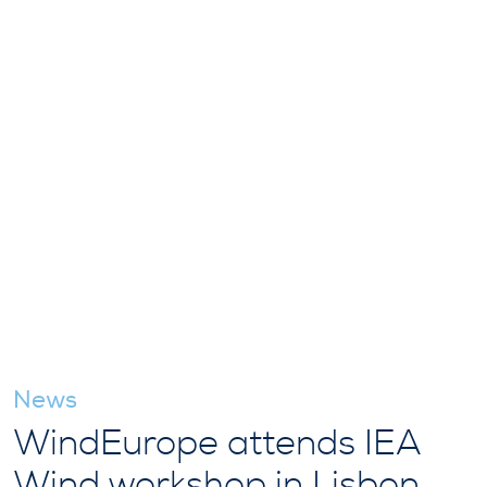
News
WindEurope attends IEA
Wind workshop in Lisbon