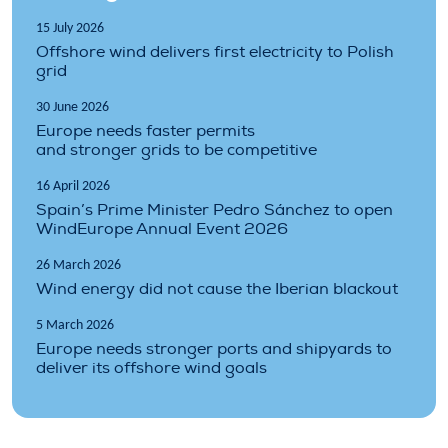
15 July 2026
Offshore wind delivers first electricity to Polish
grid
30 June 2026
Europe needs faster permits
and stronger grids to be competitive
16 April 2026
Spain’s Prime Minister Pedro Sánchez to open
WindEurope Annual Event 2026
26 March 2026
Wind energy did not cause the Iberian blackout
5 March 2026
Europe needs stronger ports and shipyards to
deliver its offshore wind goals