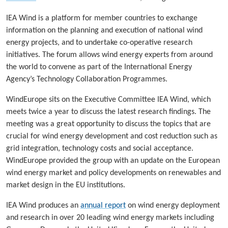
IEA Wind is a platform for member countries to exchange
information on the planning and execution of national wind
energy projects, and to undertake co-operative research
initiatives. The forum allows wind energy experts from around
the world to convene as part of the International Energy
Agency’s Technology Collaboration Programmes.
WindEurope sits on the Executive Committee IEA Wind, which
meets twice a year to discuss the latest research findings. The
meeting was a great opportunity to discuss the topics that are
crucial for wind energy development and cost reduction such as
grid integration, technology costs and social acceptance.
WindEurope provided the group with an update on the European
wind energy market and policy developments on renewables and
market design in the EU institutions.
IEA Wind produces an
annual report
on wind energy deployment
and research in over 20 leading wind energy markets including