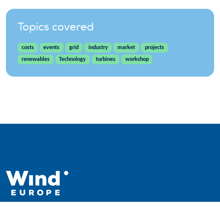
Topics covered
costs
events
grid
industry
market
projects
renewables
Technology
turbines
workshop