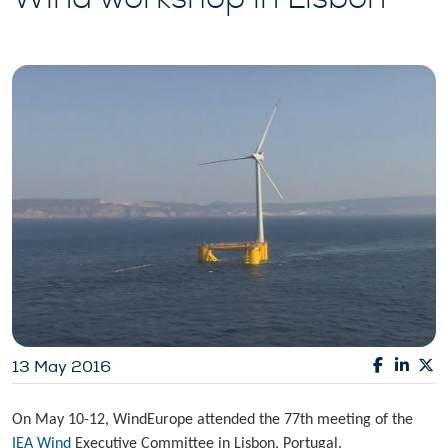
13 May 2016
On May 10-12, WindEurope attended the 77th meeting of the
IEA Wind
Executive Committee in Lisbon, Portugal.