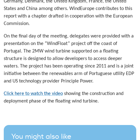
Germany, Denmark, the United Kingdom, France, the United
States and China among others. WindEurope contributes to this
report with a chapter drafted in cooperation with the European
Commission.
On the final day of the meeting, delegates were provided with a
presentation on the “WindFloat” project off the coast of
Portugal. The 2MW wind turbine supported on a floating
structure is designed to allow developers to access deeper
waters. The project has been operating since 2011 and is a joint
initiative between the renewables arm of Portuguese utility EDP
and US technology provider Principle Power.
Click here to watch the video
showing the construction and
deployment phase of the floating wind turbine.
You might also like