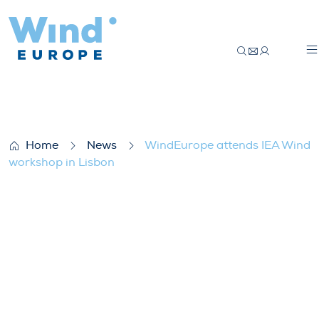
WindEurope attends IEA Wind workshop 
Home
News
WindEurope attends IEA Wind
workshop in Lisbon