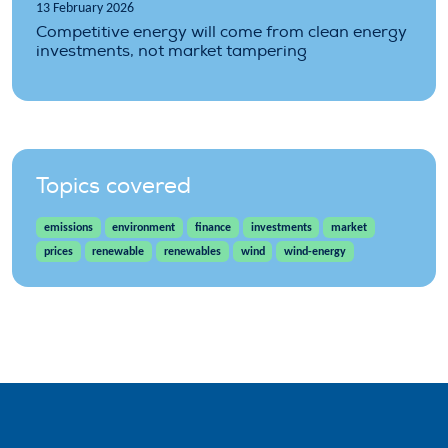
13 February 2026
Competitive energy will come from clean energy
investments, not market tampering
Topics covered
emissions
environment
finance
investments
market
prices
renewable
renewables
wind
wind-energy