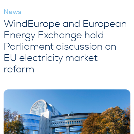
News
WindEurope and European
Energy Exchange hold
Parliament discussion on
EU electricity market
reform