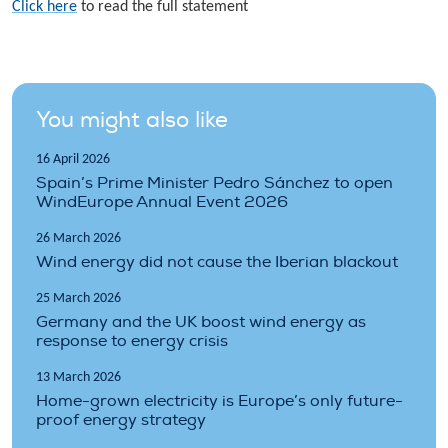
Click here
to read the full statement
You might also like
16 April 2026
Spain’s Prime Minister Pedro Sánchez to open
WindEurope Annual Event 2026
26 March 2026
Wind energy did not cause the Iberian blackout
25 March 2026
Germany and the UK boost wind energy as
response to energy crisis
13 March 2026
Home-grown electricity is Europe’s only future-
proof energy strategy