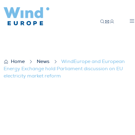
WindEurope and European Energy Exchange
Home
News
WindEurope and European
Energy Exchange hold Parliament discussion on EU
electricity market reform