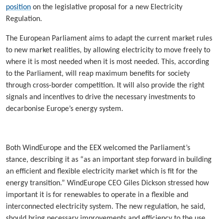
position
on the legislative proposal for a new Electricity
Regulation.
The European Parliament aims to adapt the current market rules
to new market realities, by allowing electricity to move freely to
where it is most needed when it is most needed. This, according
to the Parliament, will reap maximum benefits for society
through cross-border competition. It will also provide the right
signals and incentives to drive the necessary investments to
decarbonise Europe’s energy system.
Both WindEurope and the EEX welcomed the Parliament’s
stance, describing it as “as an important step forward in building
an efficient and flexible electricity market which is fit for the
energy transition.” WindEurope CEO Giles Dickson stressed how
important it is for renewables to operate in a flexible and
interconnected electricity system. The new regulation, he said,
should bring necessary improvements and efficiency to the use