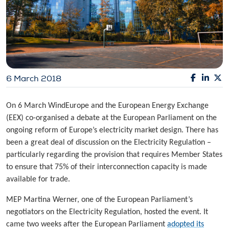
6 March 2018
On 6 March WindEurope and the European Energy Exchange
(EEX) co-organised a debate at the European Parliament on the
ongoing reform of Europe’s electricity market design. There has
been a great deal of discussion on the Electricity Regulation –
particularly regarding the provision that requires Member States
to ensure that 75% of their interconnection capacity is made
available for trade.
MEP Martina Werner, one of the European Parliament’s
negotiators on the Electricity Regulation, hosted the event. It
came two weeks after the European Parliament
adopted its