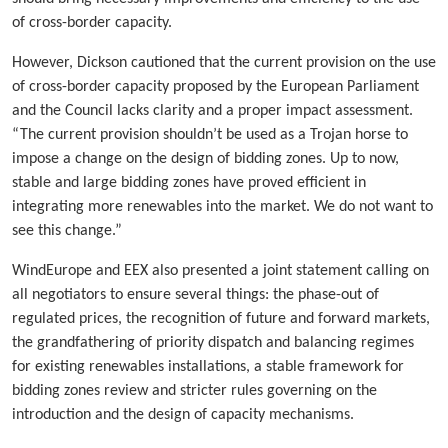
of cross-border capacity.
However, Dickson cautioned that the current provision on the use
of cross-border capacity proposed by the European Parliament
and the Council lacks clarity and a proper impact assessment.
“The current provision shouldn’t be used as a Trojan horse to
impose a change on the design of bidding zones. Up to now,
stable and large bidding zones have proved efficient in
integrating more renewables into the market. We do not want to
see this change.”
WindEurope and EEX also presented a joint statement calling on
all negotiators to ensure several things: the phase-out of
regulated prices, the recognition of future and forward markets,
the grandfathering of priority dispatch and balancing regimes
for existing renewables installations, a stable framework for
bidding zones review and stricter rules governing on the
introduction and the design of capacity mechanisms.