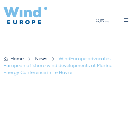
WindEurope advocates European offshor
Home
News
WindEurope advocates
European offshore wind developments at Marine
Energy Conference in Le Havre