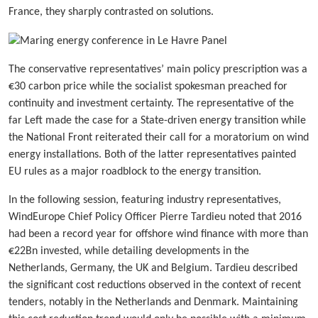
France, they sharply contrasted on solutions.
The conservative representatives’ main policy prescription was a
€30 carbon price while the socialist spokesman preached for
continuity and investment certainty. The representative of the
far Left made the case for a State-driven energy transition while
the National Front reiterated their call for a moratorium on wind
energy installations. Both of the latter representatives painted
EU rules as a major roadblock to the energy transition.
In the following session, featuring industry representatives,
WindEurope Chief Policy Officer Pierre Tardieu noted that 2016
had been a record year for offshore wind finance with more than
€22Bn invested, while detailing developments in the
Netherlands, Germany, the UK and Belgium. Tardieu described
the significant cost reductions observed in the context of recent
tenders, notably in the Netherlands and Denmark. Maintaining