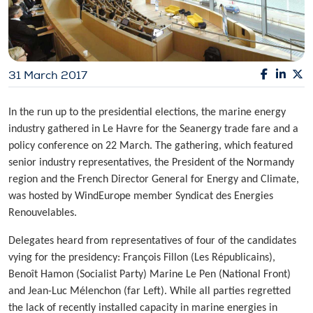
31 March 2017
In the run up to the presidential elections, the marine energy
industry gathered in Le Havre for the Seanergy trade fare and a
policy conference on 22 March. The gathering, which featured
senior industry representatives, the President of the Normandy
region and the French Director General for Energy and Climate,
was hosted by WindEurope member Syndicat des Energies
Renouvelables.
Delegates heard from representatives of four of the candidates
vying for the presidency: François Fillon (Les Républicains),
Benoît Hamon (Socialist Party) Marine Le Pen (National Front)
and Jean-Luc Mélenchon (far Left). While all parties regretted
the lack of recently installed capacity in marine energies in