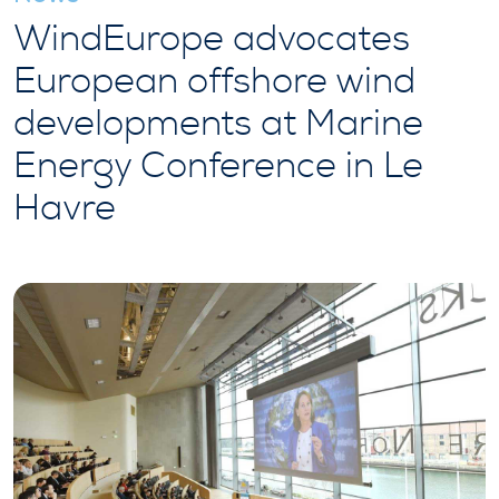
WindEurope advocates
European offshore wind
developments at Marine
Energy Conference in Le
Havre