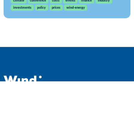
climate
conference
costs
events
finance
industry
investments
policy
prices
wind-energy
WindEurope asbl/vzw
Rue Belliard 40, B-1040 Brussels, Belgium
+32 2 213 1811
info@windeurope.org