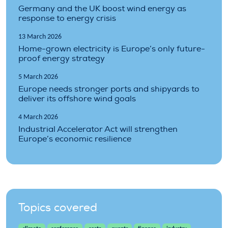
Germany and the UK boost wind energy as
response to energy crisis
13 March 2026
Home-grown electricity is Europe’s only future-
proof energy strategy
5 March 2026
Europe needs stronger ports and shipyards to
deliver its offshore wind goals
4 March 2026
Industrial Accelerator Act will strengthen
Europe’s economic resilience
Topics covered