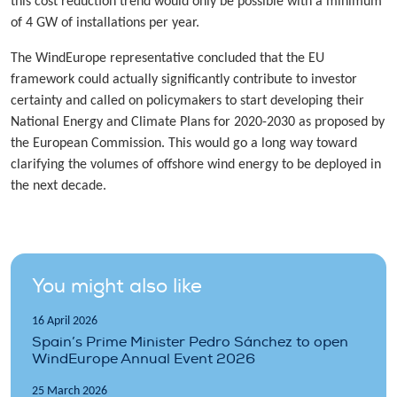
this cost reduction trend would only be possible with a minimum
of 4 GW of installations per year.
The WindEurope representative concluded that the EU
framework could actually significantly contribute to investor
certainty and called on policymakers to start developing their
National Energy and Climate Plans for 2020-2030 as proposed by
the European Commission. This would go a long way toward
clarifying the volumes of offshore wind energy to be deployed in
the next decade.
You might also like
16 April 2026
Spain’s Prime Minister Pedro Sánchez to open
WindEurope Annual Event 2026
25 March 2026