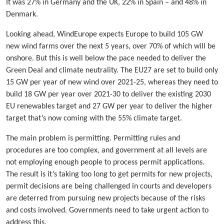
It was 27% in Germany and the UK, 22% in Spain – and 48% in
Denmark.
Looking ahead, WindEurope expects Europe to build 105 GW
new wind farms over the next 5 years, over 70% of which will be
onshore. But this is well below the pace needed to deliver the
Green Deal and climate neutrality. The EU27 are set to build only
15 GW per year of new wind over 2021-25, whereas they need to
build 18 GW per year over 2021-30 to deliver the existing 2030
EU renewables target and 27 GW per year to deliver the higher
target that’s now coming with the 55% climate target.
The main problem is permitting. Permitting rules and
procedures are too complex, and government at all levels are
not employing enough people to process permit applications.
The result is it’s taking too long to get permits for new projects,
permit decisions are being challenged in courts and developers
are deterred from pursuing new projects because of the risks
and costs involved. Governments need to take urgent action to
address this.