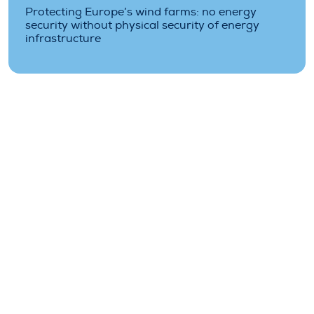
Protecting Europe’s wind farms: no energy
security without physical security of energy
infrastructure
Topics covered
auctions
climate
costs
industry
offshore
policy
renewable
renewables
wind-energy
wind-farms