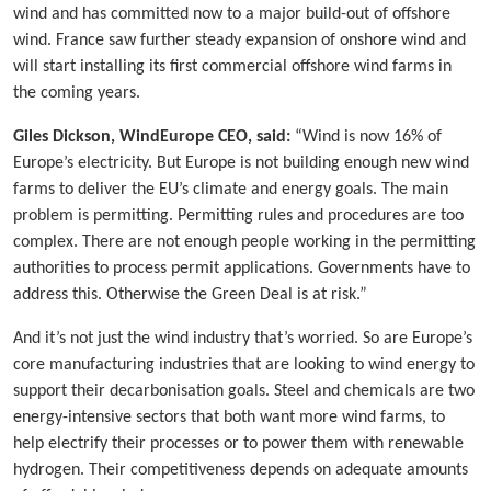
wind and has committed now to a major build-out of offshore
wind. France saw further steady expansion of onshore wind and
will start installing its first commercial offshore wind farms in
the coming years.
Giles Dickson, WindEurope CEO, said:
“Wind is now 16% of
Europe’s electricity. But Europe is not building enough new wind
farms to deliver the EU’s climate and energy goals. The main
problem is permitting. Permitting rules and procedures are too
complex. There are not enough people working in the permitting
authorities to process permit applications. Governments have to
address this. Otherwise the Green Deal is at risk.”
And it’s not just the wind industry that’s worried. So are Europe’s
core manufacturing industries that are looking to wind energy to
support their decarbonisation goals. Steel and chemicals are two
energy-intensive sectors that both want more wind farms, to
help electrify their processes or to power them with renewable
hydrogen. Their competitiveness depends on adequate amounts