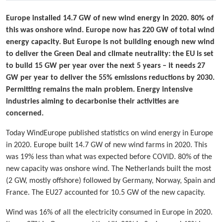
Europe installed 14.7 GW of new wind energy in 2020. 80% of
this was onshore wind. Europe now has 220 GW of total wind
energy capacity. But Europe is not building enough new wind
to deliver the Green Deal and climate neutrality: the EU is set
to build 15 GW per year over the next 5 years – it needs 27
GW per year to deliver the 55% emissions reductions by 2030.
Permitting remains the main problem. Energy intensive
industries aiming to decarbonise their activities are
concerned.
Today WindEurope published statistics on wind energy in Europe
in 2020. Europe built 14.7 GW of new wind farms in 2020. This
was 19% less than what was expected before COVID. 80% of the
new capacity was onshore wind. The Netherlands built the most
(2 GW, mostly offshore) followed by Germany, Norway, Spain and
France. The EU27 accounted for 10.5 GW of the new capacity.
Wind was 16% of all the electricity consumed in Europe in 2020.