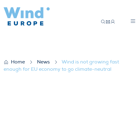
Wind is not growing fast enough for EU e
Home
News
Wind is not growing fast
enough for EU economy to go climate-neutral