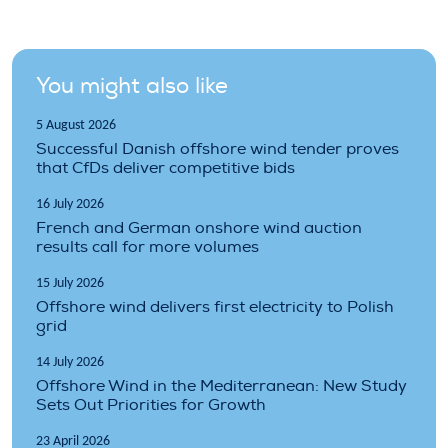
You might also like
5 August 2026
Successful Danish offshore wind tender proves
that CfDs deliver competitive bids
16 July 2026
French and German onshore wind auction
results call for more volumes
15 July 2026
Offshore wind delivers first electricity to Polish
grid
14 July 2026
Offshore Wind in the Mediterranean: New Study
Sets Out Priorities for Growth
23 April 2026