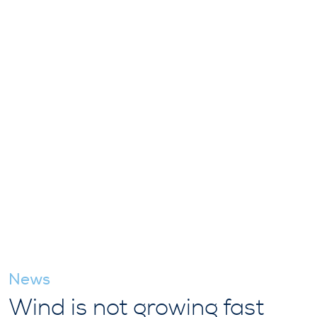
News
Wind is not growing fast