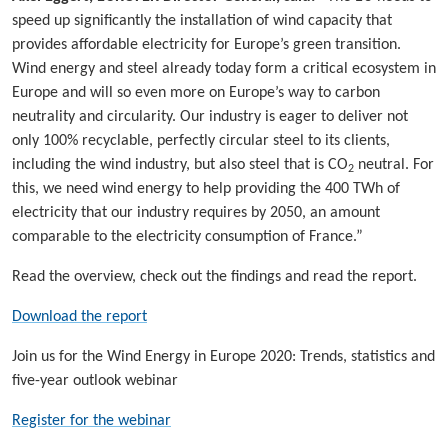
speed up significantly the installation of wind capacity that
provides affordable electricity for Europe’s green transition.
Wind energy and steel already today form a critical ecosystem in
Europe and will so even more on Europe’s way to carbon
neutrality and circularity. Our industry is eager to deliver not
only 100% recyclable, perfectly circular steel to its clients,
including the wind industry, but also steel that is CO
neutral. For
2
this, we need wind energy to help providing the 400 TWh of
electricity that our industry requires by 2050, an amount
comparable to the electricity consumption of France.”
Read the overview, check out the findings and read the report.
Download the report
Join us for the Wind Energy in Europe 2020: Trends, statistics and
five-year outlook webinar
Register for the webinar