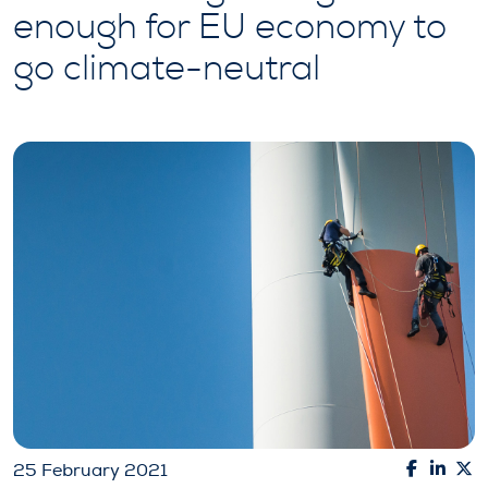
enough for EU economy to
go climate-neutral
25 February 2021