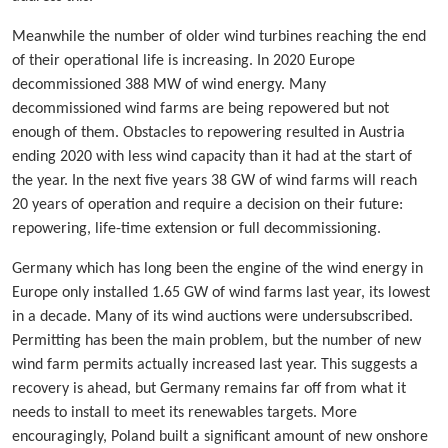
Meanwhile the number of older wind turbines reaching the end
of their operational life is increasing. In 2020 Europe
decommissioned 388 MW of wind energy. Many
decommissioned wind farms are being repowered but not
enough of them. Obstacles to repowering resulted in Austria
ending 2020 with less wind capacity than it had at the start of
the year. In the next five years 38 GW of wind farms will reach
20 years of operation and require a decision on their future:
repowering, life-time extension or full decommissioning.
Germany which has long been the engine of the wind energy in
Europe only installed 1.65 GW of wind farms last year, its lowest
in a decade. Many of its wind auctions were undersubscribed.
Permitting has been the main problem, but the number of new
wind farm permits actually increased last year. This suggests a
recovery is ahead, but Germany remains far off from what it
needs to install to meet its renewables targets. More
encouragingly, Poland built a significant amount of new onshore