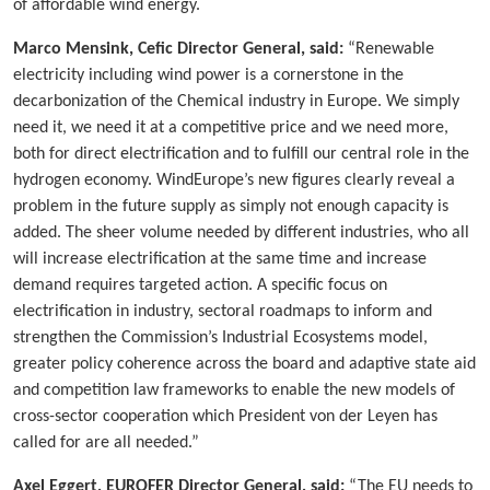
of affordable wind energy.
Marco Mensink, Cefic Director General, said:
“Renewable
electricity including wind power is a cornerstone in the
decarbonization of the Chemical industry in Europe. We simply
need it, we need it at a competitive price and we need more,
both for direct electrification and to fulfill our central role in the
hydrogen economy. WindEurope’s new figures clearly reveal a
problem in the future supply as simply not enough capacity is
added. The sheer volume needed by different industries, who all
will increase electrification at the same time and increase
demand requires targeted action. A specific focus on
electrification in industry, sectoral roadmaps to inform and
strengthen the Commission’s Industrial Ecosystems model,
greater policy coherence across the board and adaptive state aid
and competition law frameworks to enable the new models of
cross-sector cooperation which President von der Leyen has
called for are all needed.”
Axel Eggert, EUROFER Director General, said:
“The EU needs to