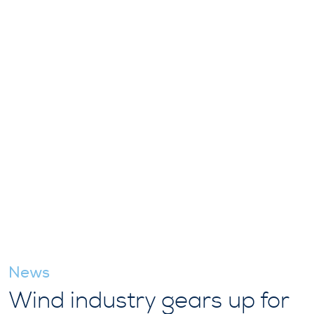
News
Wind industry gears up for