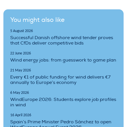
You might also like
5 August 2026
Successful Danish offshore wind tender proves
that CfDs deliver competitive bids
22 June 2026
Wind energy jobs: from guesswork to game plan
21 May 2026
Every €1 of public funding for wind delivers €7
annually to Europe’s economy
6 May 2026
WindEurope 2026: Students explore job profiles
in wind
16 April 2026
Spain’s Prime Minister Pedro Sánchez to open