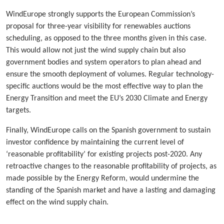
WindEurope strongly supports the European Commission’s
proposal for three-year visibility for renewables auctions
scheduling, as opposed to the three months given in this case.
This would allow not just the wind supply chain but also
government bodies and system operators to plan ahead and
ensure the smooth deployment of volumes. Regular technology-
specific auctions would be the most effective way to plan the
Energy Transition and meet the EU’s 2030 Climate and Energy
targets.
Finally, WindEurope calls on the Spanish government to sustain
investor confidence by maintaining the current level of
‘reasonable profitability’ for existing projects post-2020. Any
retroactive changes to the reasonable profitability of projects, as
made possible by the Energy Reform, would undermine the
standing of the Spanish market and have a lasting and damaging
effect on the wind supply chain.