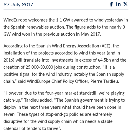
27 July 2017
WindEurope welcomes the 1.1 GW awarded to wind yesterday in
the Spanish renewables auction. The figure adds to the nearly 3
GW wind won in the previous auction in May 2017.
According to the Spanish Wind Energy Association (AEE), the
installation of the projects accorded to wind this year (and in
2016) will translate into investments in excess of €4.5bn and the
creation of 25,000-30,000 jobs during construction. “It is a
positive signal for the wind industry, notably the Spanish supply
chain,” said WindEurope Chief Policy Officer, Pierre Tardieu.
“However, due to the four-year market standstill, we’re playing
catch-up,” Tardieu added. “The Spanish government is trying to
deploy in the next three years what should have been done in
seven. These types of stop-and-go policies are extremely
disruptive for the wind supply chain which needs a stable
calendar of tenders to thrive”.