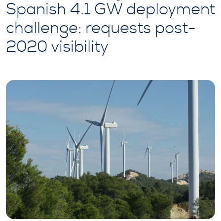
Spanish 4.1 GW deployment
challenge: requests post-
2020 visibility