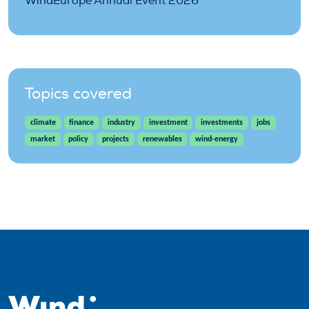
WindEurope Annual Event 2026
Topics covered
climate
finance
industry
investment
investments
jobs
market
policy
projects
renewables
wind-energy