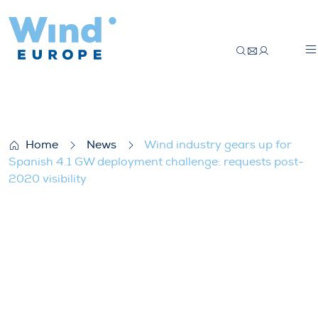
Wind industry gears up for Spanish 4.1 G
Home
News
Wind industry gears up for
Spanish 4.1 GW deployment challenge: requests post-
2020 visibility