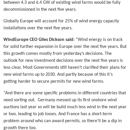
between 4.3 and 6.4 GW of existing wind farms would be fully
decommissioned in the next five years.
Globally Europe will account for 25% of wind energy capacity
installations over the next five years.
WindEurope CEO Giles Dickson said
: “Wind energy is on track
for solid further expansion in Europe over the next five years. But
this growth comes mostly from yesterday’s decisions. The
outlook for new investment decisions over the next five years is
less clear. Most Governments still haven’t clarified their plans for
new wind farms up to 2030. And partly because of this it’s
getting harder to secure permits for new wind farms.
“And there are some specific problems in different countries that
need sorting out. Germany messed up its first onshore wind
auctions last year so will be build much less wind in the next year
or two, leading to job losses. And France has a short-term
problem around who can award permits, so there’ll be a dip in
growth there too.