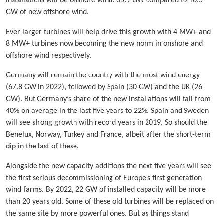
installations will be onshore wind: 65.9 GW compared to 16.5
GW of new offshore wind.
Ever larger turbines will help drive this growth with 4 MW+ and
8 MW+ turbines now becoming the new norm in onshore and
offshore wind respectively.
Germany will remain the country with the most wind energy
(67.8 GW in 2022), followed by Spain (30 GW) and the UK (26
GW). But Germany’s share of the new installations will fall from
40% on average in the last five years to 22%. Spain and Sweden
will see strong growth with record years in 2019. So should the
Benelux, Norway, Turkey and France, albeit after the short-term
dip in the last of these.
Alongside the new capacity additions the next five years will see
the first serious decommissioning of Europe’s first generation
wind farms. By 2022, 22 GW of installed capacity will be more
than 20 years old. Some of these old turbines will be replaced on
the same site by more powerful ones. But as things stand