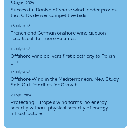
5 August 2026
Successful Danish offshore wind tender proves
that CfDs deliver competitive bids
16 July 2026
French and German onshore wind auction
results call for more volumes
15 July 2026
Offshore wind delivers first electricity to Polish
grid
14 July 2026
Offshore Wind in the Mediterranean: New Study
Sets Out Priorities for Growth
23 April 2026
Protecting Europe’s wind farms: no energy
security without physical security of energy
infrastructure