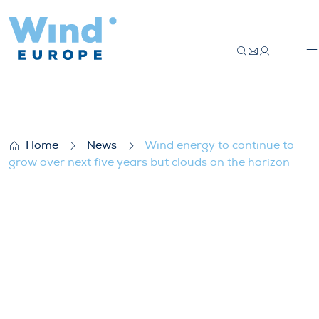
Wind energy to continue to grow over next
Home
News
Wind energy to continue to
grow over next five years but clouds on the horizon