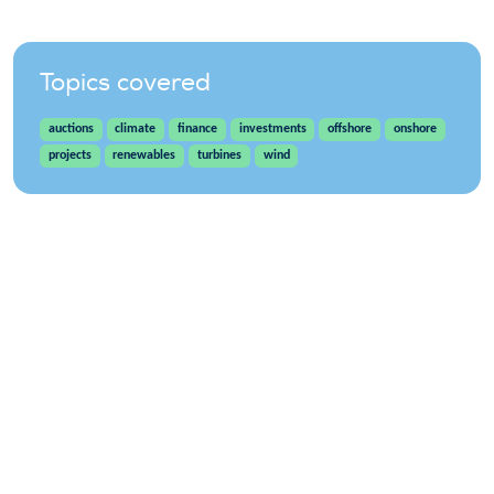
Topics covered
auctions
climate
finance
investments
offshore
onshore
projects
renewables
turbines
wind