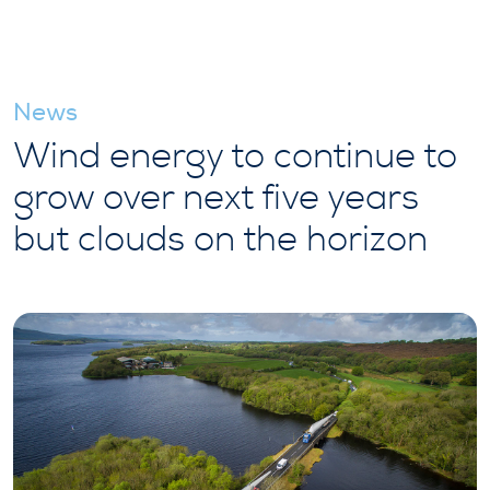
News
Wind energy to continue to
grow over next five years
but clouds on the horizon