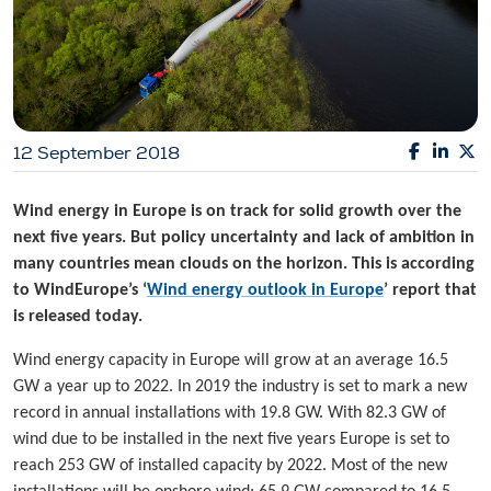
12 September 2018
Wind energy in Europe is on track for solid growth over the
next five years. But policy uncertainty and lack of ambition in
many countries mean clouds on the horizon. This is according
to WindEurope’s ‘
Wind energy outlook in Europe
’ report that
is released today.
Wind energy capacity in Europe will grow at an average 16.5
GW a year up to 2022. In 2019 the industry is set to mark a new
record in annual installations with 19.8 GW. With 82.3 GW of
wind due to be installed in the next five years Europe is set to
reach 253 GW of installed capacity by 2022. Most of the new