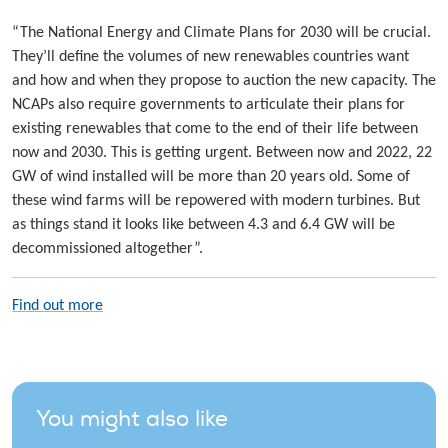
“The National Energy and Climate Plans for 2030 will be crucial.
They’ll define the volumes of new renewables countries want
and how and when they propose to auction the new capacity. The
NCAPs also require governments to articulate their plans for
existing renewables that come to the end of their life between
now and 2030. This is getting urgent. Between now and 2022, 22
GW of wind installed will be more than 20 years old. Some of
these wind farms will be repowered with modern turbines. But
as things stand it looks like between 4.3 and 6.4 GW will be
decommissioned altogether”.
Find out more
You might also like