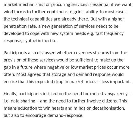
market mechanisms for procuring services is essential if we want
wind farms to further contribute to grid stability. In most cases,
the technical capabilities are already there. But with a higher
penetration rate, a new generation of services needs to be
developed to cope with new system needs e.g. fast frequency
response, synthetic inertia.
Participants also discussed whether revenues streams from the
provision of these services would be sufficient to make up the
gap in a future where negative or low market prices occur more
often. Most agreed that storage and demand response would
ensure that this expected drop in market prices is less important.
Finally, participants insisted on the need for more transparency –
i.e. data sharing – and the need to further involve citizens. This
means education to win hearts and minds on decarbonisation,
but also to encourage demand-response.