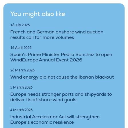
You might also like
16 July 2026
French and German onshore wind auction
results call for more volumes
16 April 2026
Spain’s Prime Minister Pedro Sánchez to open
WindEurope Annual Event 2026
26 March 2026
Wind energy did not cause the Iberian blackout
5 March 2026
Europe needs stronger ports and shipyards to
deliver its offshore wind goals
4 March 2026
Industrial Accelerator Act will strengthen
Europe’s economic resilience