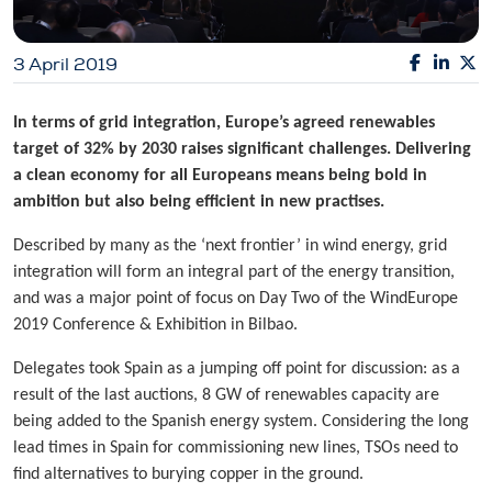
3 April 2019
In terms of grid integration, Europe’s agreed renewables
target of 32% by 2030 raises significant challenges. Delivering
a clean economy for all Europeans means being bold in
ambition but also being efficient in new practises.
Described by many as the ‘next frontier’ in wind energy, grid
integration will form an integral part of the energy transition,
and was a major point of focus on Day Two of the WindEurope
2019 Conference & Exhibition in Bilbao.
Delegates took Spain as a jumping off point for discussion: as a
result of the last auctions, 8 GW of renewables capacity are
being added to the Spanish energy system. Considering the long
lead times in Spain for commissioning new lines, TSOs need to
find alternatives to burying copper in the ground.