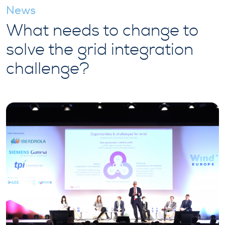
News
What needs to change to
solve the grid integration
challenge?