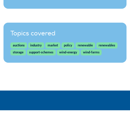
Topics covered
auctions
industry
market
policy
renewable
renewables
storage
support-schemes
wind-energy
wind-farms