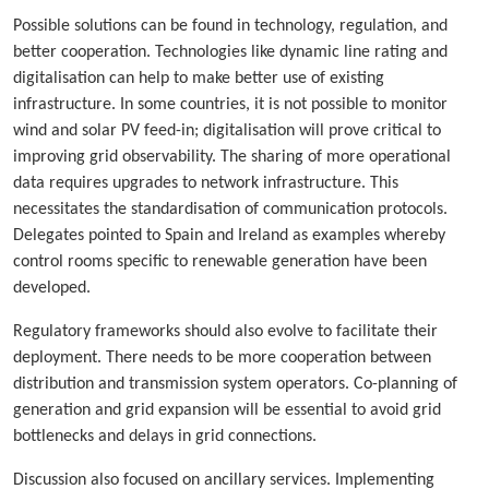
Possible solutions can be found in technology, regulation, and
better cooperation. Technologies like dynamic line rating and
digitalisation can help to make better use of existing
infrastructure. In some countries, it is not possible to monitor
wind and solar PV feed-in; digitalisation will prove critical to
improving grid observability. The sharing of more operational
data requires upgrades to network infrastructure. This
necessitates the standardisation of communication protocols.
Delegates pointed to Spain and Ireland as examples whereby
control rooms specific to renewable generation have been
developed.
Regulatory frameworks should also evolve to facilitate their
deployment. There needs to be more cooperation between
distribution and transmission system operators. Co-planning of
generation and grid expansion will be essential to avoid grid
bottlenecks and delays in grid connections.
Discussion also focused on ancillary services. Implementing