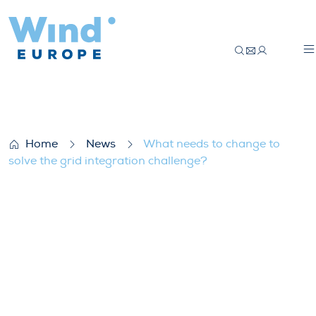
What needs to change to solve the grid i
Home
News
What needs to change to
solve the grid integration challenge?