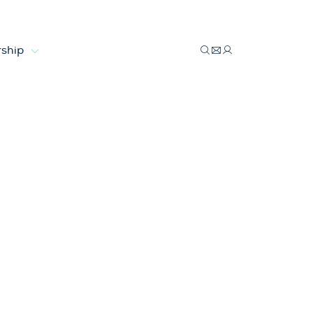
ship
in reach