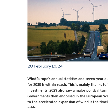
28 February 2024
WindEurope’s annual statistics and seven-year 
for 2030 is within reach. This is mainly thanks 
investments. 2023 also saw a major political tu
Governments then endorsed in the European Wind
to the accelerated expansion of wind is the time
grids.