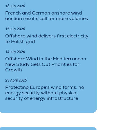
16 July 2026
French and German onshore wind
auction results call for more volumes
15 July 2026
Offshore wind delivers first electricity
to Polish grid
14 July 2026
Offshore Wind in the Mediterranean:
New Study Sets Out Priorities for
Growth
23 April 2026
Protecting Europe’s wind farms: no
energy security without physical
security of energy infrastructure