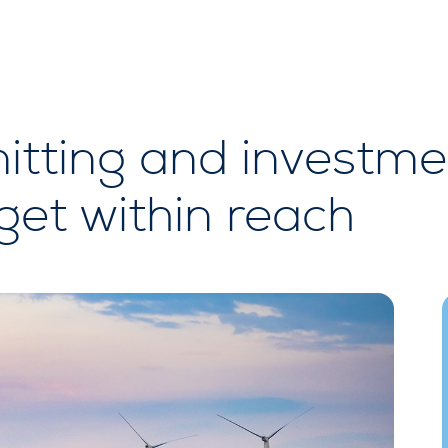
itting and investme
et within reach