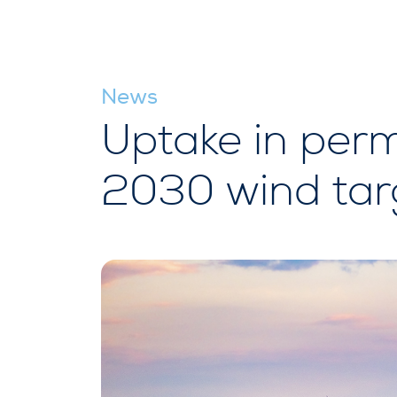
News
Uptake in perm
2030 wind targ