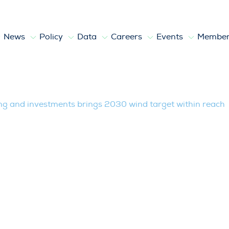
News
Policy
Data
Careers
Events
Member
vestments brings 2030 wind target with
ing and investments brings 2030 wind target within reach