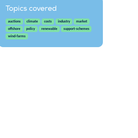
Topics covered
auctions
climate
costs
industry
market
offshore
policy
renewable
support-schemes
wind-farms