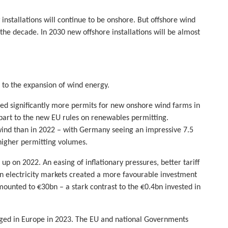
nstallations will continue to be onshore. But offshore wind
f the decade. In 2030 new offshore installations will be almost
 to the expansion of wind energy.
ed significantly more permits for new onshore wind farms in
e part to the new EU rules on renewables permitting.
nd than in 2022 – with Germany seeing an impressive 7.5
higher permitting volumes.
p on 2022. An easing of inflationary pressures, better tariff
n electricity markets created a more favourable investment
ounted to €30bn – a stark contrast to the €0.4bn invested in
anged in Europe in 2023. The EU and national Governments