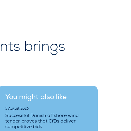
nts brings
You might also like
5 August 2026
Successful Danish offshore wind
tender proves that CfDs deliver
competitive bids