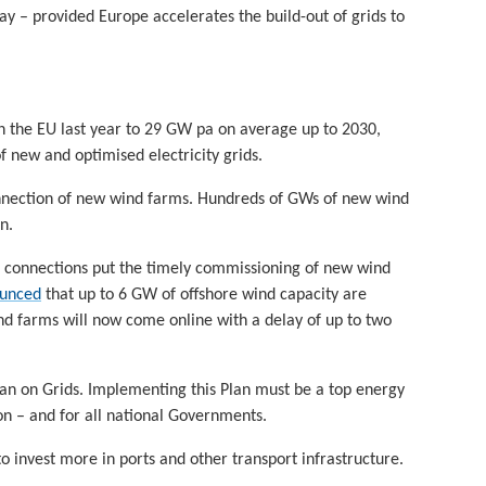
ay – provided Europe accelerates the build-out of grids to
n the EU last year to 29 GW pa on average up to 2030,
f new and optimised electricity grids.
onnection of new wind farms. Hundreds of GWs of new wind
n.
id connections put the timely commissioning of new wind
ounced
that up to 6 GW of offshore wind capacity are
ind farms will now come online with a delay of up to two
Plan on Grids. Implementing this Plan must be a top energy
n – and for all national Governments.
to invest more in ports and other transport infrastructure.