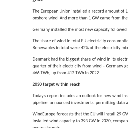
The European Union installed a record amount of 
onshore wind. And more than 1 GW came from the r
Germany installed the most new capacity followed
The share of wind in total EU electricity consumpt
Renewables in total were 42% of the electricity mix
Denmark had the biggest share of wind in its elect
quarter of their electricity from wind – Germany go
466 TWh, up from 412 TWh in 2022.
2030 target within reach
Today’s report includes an outlook for new wind ins
pipeline, announced investments, permitting data
WindEurope forecasts that the EU will install 29 GW
installed wind capacity to 393 GW in 2030, compar
energy targets.