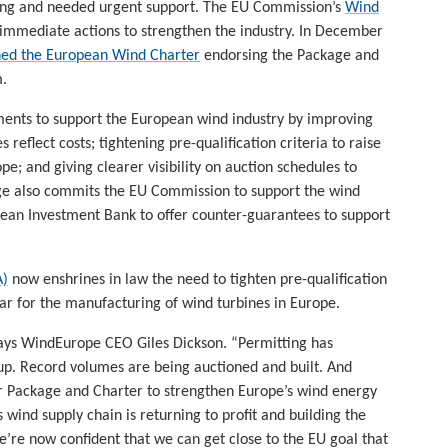
ling and needed urgent support. The EU Commission’s
Wind
 immediate actions to strengthen the industry. In December
ned the European Wind Charter
endorsing the Package and
m.
nts to support the European wind industry by improving
 reflect costs; tightening pre-qualification criteria to raise
pe; and giving clearer visibility on auction schedules to
age also commits the EU Commission to support the wind
pean Investment Bank to offer counter-guarantees to support
A)
now enshrines in law the need to tighten pre-qualification
ar for the manufacturing of wind turbines in Europe.
says WindEurope CEO Giles Dickson. “Permitting has
up. Record volumes are being auctioned and built. And
Package and Charter to strengthen Europe’s wind energy
s wind supply chain is returning to profit and building the
e’re now confident that we can get close to the EU goal that