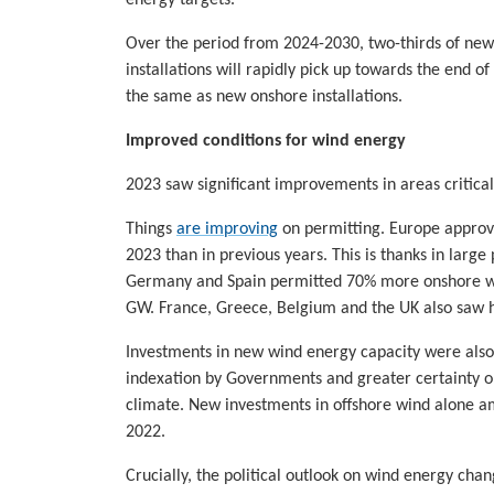
Over the period from 2024-2030, two-thirds of new i
installations will rapidly pick up towards the end o
the same as new onshore installations.
Improved conditions for wind energy
2023 saw significant improvements in areas critical
Things
are improving
on permitting. Europe approv
2023 than in previous years. This is thanks in larg
Germany and Spain permitted 70% more onshore wi
GW. France, Greece, Belgium and the UK also saw 
Investments in new wind energy capacity were also u
indexation by Governments and greater certainty o
climate. New investments in offshore wind alone am
2022.
Crucially, the political outlook on wind energy ch