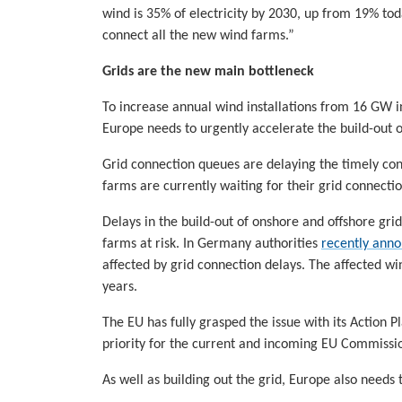
wind is 35% of electricity by 2030, up from 19% tod
connect all the new wind farms.”
Grids are the new main bottleneck
To increase annual wind installations from 16 GW i
Europe needs to urgently accelerate the build-out o
Grid connection queues are delaying the timely c
farms are currently waiting for their grid connectio
Delays in the build-out of onshore and offshore gr
farms at risk. In Germany authorities
recently ann
affected by grid connection delays. The affected w
years.
The EU has fully grasped the issue with its Action 
priority for the current and incoming EU Commissio
As well as building out the grid, Europe also needs 