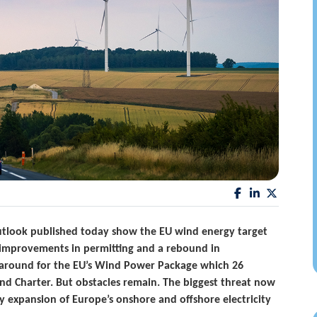
outlook published today show the EU wind energy target
to improvements in permitting and a rebound in
rnaround for the EU’s Wind Power Package which 26
 Charter. But obstacles remain. The biggest threat now
ly expansion of Europe’s onshore and offshore electricity