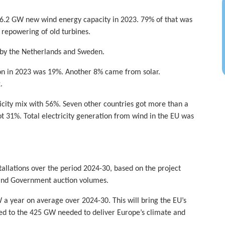
16.2 GW new wind energy capacity in 2023. 79% of that was
epowering of old turbines.
 by the Netherlands and Sweden.
ion in 2023 was 19%. Another 8% came from solar.
.
ricity mix with 56%. Seven other countries got more than a
t 31%. Total electricity generation from wind in the EU was
tallations over the period 2024-30, based on the project
 and Government auction volumes.
 a year on average over 2024-30. This will bring the EU’s
ed to the 425 GW needed to deliver Europe’s climate and