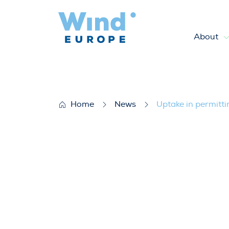
About
Uptake in permitting and in
Home
News
Uptake in permitt