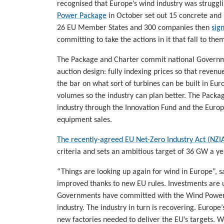
recognised that Europe’s wind industry was strugg
Power Package
in October set out 15 concrete and
26 EU Member States and 300 companies then
sig
committing to take the actions in it that fall to the
The Package and Charter commit national Governme
auction design: fully indexing prices so that revenues
the bar on what sort of turbines can be built in Euro
volumes so the industry can plan better. The Pack
industry through the Innovation Fund and the Euro
equipment sales.
The recently-agreed EU Net-Zero Industry Act (NZI
criteria and sets an ambitious target of 36 GW a ye
“Things are looking up again for wind in Europe”, 
improved thanks to new EU rules. Investments are 
Governments have committed with the Wind Power 
industry. The industry in turn is recovering. Europe’
new factories needed to deliver the EU’s targets. W