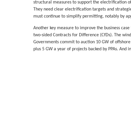
structural measures to support the electrification 
They need clear electrification targets and strateg
must continue to simplify permitting, notably by ap
Another key measure to improve the business case f
two-sided Contracts for Difference (CfDs). The wind
Governments commit to auction 10 GW of offshore
plus 5 GW a year of projects backed by PPAs. And i
These measures are not a nice to have for offshore 
too high for wind farm developers to bear on their