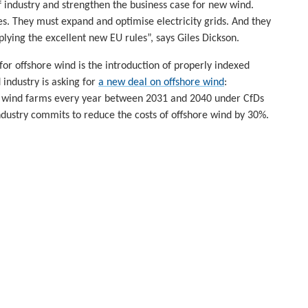
of industry and strengthen the business case for new wind.
ies. They must expand and optimise electricity grids. And they
plying the excellent new EU rules”, says Giles Dickson.
or offshore wind is the introduction of properly indexed
 industry is asking for
a new deal on offshore wind
:
 wind farms every year between 2031 and 2040 under CfDs
ndustry commits to reduce the costs of offshore wind by 30%.
wind. They’re essential. Because the project risks today are
 own.