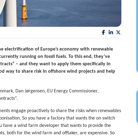
e electrification of Europe’s economy with renewable
urrently running on fossil fuels. To this end, they’ve
ntracts” – and they want to apply them specifically in
od way to share risk in offshore wind projects and help
Denmark, Dan Jørgensen, EU Energy Commissioner,
ntracts”.
nments engage proactively to share the risks when renewables
onisation. So you have a factory that wants the on switch
 You have a wind farm developer that wants to provide the
ts, both for the wind farm and offtaker, are expensive. So