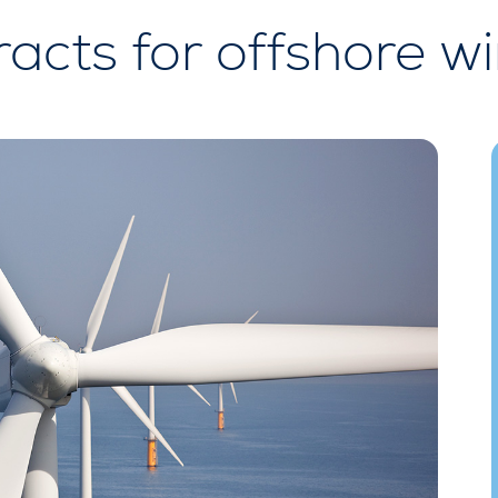
racts for offshore w