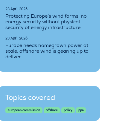
23 April 2026
Protecting Europe’s wind farms: no
energy security without physical
security of energy infrastructure
23 April 2026
Europe needs homegrown power at
scale, offshore wind is gearing up to
deliver
Topics covered
european commission
offshore
policy
ppa