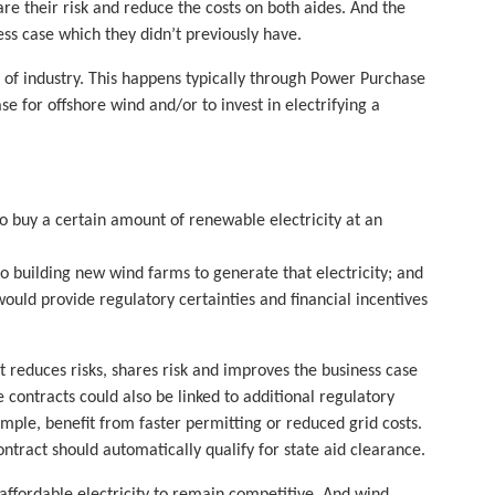
re their risk and reduce the costs on both aides. And the
ss case which they didn’t previously have.
n of industry. This happens typically through Power Purchase
e for offshore wind and/or to invest in electrifying a
o buy a certain amount of renewable electricity at an
building new wind farms to generate that electricity; and
would provide regulatory certainties and financial incentives
reduces risks, shares risk and improves the business case
e contracts could also be linked to additional regulatory
mple, benefit from faster permitting or reduced grid costs.
tract should automatically qualify for state aid clearance.
affordable electricity to remain competitive. And wind