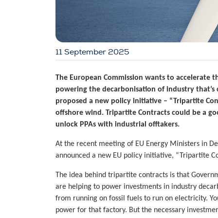
11 September 2025
The European Commission wants to accelerate th
powering the decarbonisation of industry that’s c
proposed a new policy initiative – “Tripartite Co
offshore wind. Tripartite Contracts could be a go
unlock PPAs with industrial offtakers.
At the recent meeting of EU Energy Ministers in 
announced a new EU policy initiative, “Tripartite Co
The idea behind tripartite contracts is that Gover
are helping to power investments in industry decarb
from running on fossil fuels to run on electricity.
power for that factory. But the necessary investmen