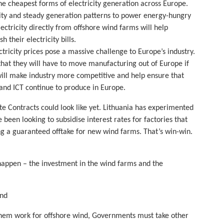
the cheapest forms of electricity generation across Europe.
ity and steady generation patterns to power energy-hungry
ectricity directly from offshore wind farms will help
h their electricity bills.
tricity prices pose a massive challenge to Europe’s industry.
at they will have to move manufacturing out of Europe if
will make industry more competitive and help ensure that
, and ICT continue to produce in Europe.
e Contracts could look like yet. Lithuania has experimented
been looking to subsidise interest rates for factories that
ing a guaranteed offtake for new wind farms. That’s win-win.
happen – the investment in the wind farms and the
ind
e them work for offshore wind, Governments must take other