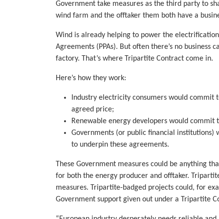
Government take measures as the third party to sha
wind farm and the offtaker them both have a busine
Wind is already helping to power the electrificatio
Agreements (PPAs). But often there’s no business cas
factory. That’s where Tripartite Contract come in.
Here’s how they work:
Industry electricity consumers would commit t
agreed price;
Renewable energy developers would commit to 
Governments (or public financial institutions) 
to underpin these agreements.
These Government measures could be anything that 
for both the energy producer and offtaker. Tripartit
measures. Tripartite-badged projects could, for exa
Government support given out under a Tripartite Con
“European industry desperately needs reliable and 