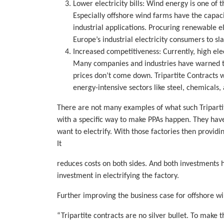
Lower electricity bills: Wind energy is one of 
Especially offshore wind farms have the capac
industrial applications. Procuring renewable el
Europe’s industrial electricity consumers to slas
Increased competitiveness: Currently, high elec
Many companies and industries have warned th
prices don’t come down. Tripartite Contracts 
energy-intensive sectors like steel, chemicals
There are not many examples of what such Tripartit
with a specific way to make PPAs happen. They have 
want to electrify. With those factories then provid
It
reduces costs on both sides. And both investments 
investment in electrifying the factory.
Further improving the business case for offshore w
“Tripartite contracts are no silver bullet. To mak