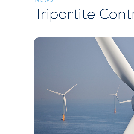
Tripartite Cont