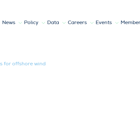
News
Policy
Data
Careers
Events
Member
hore wind
ts for offshore wind