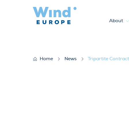
About
Tripartite Contracts for offs
Home
News
Tripartite Contrac