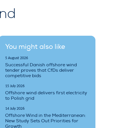
ind
You might also like
5 August 2026
Successful Danish offshore wind
tender proves that CfDs deliver
competitive bids
15 July 2026
Offshore wind delivers first electricity
to Polish grid
14 July 2026
Offshore Wind in the Mediterranean:
New Study Sets Out Priorities for
Growth