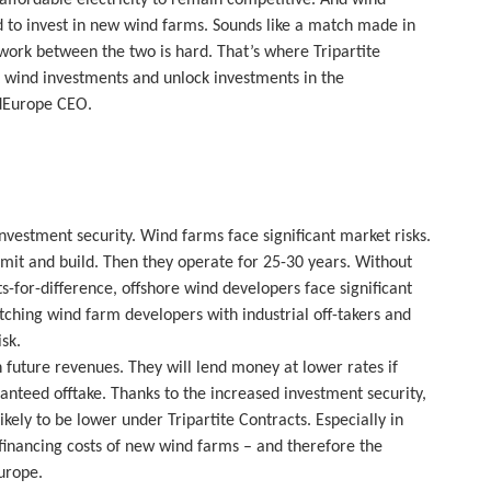
 to invest in new wind farms. Sounds like a match made in
 work between the two is hard. That’s where Tripartite
sk wind investments and unlock investments in the
indEurope CEO.
vestment security. Wind farms face significant market risks.
rmit and build. Then they operate for 25-30 years. Without
s-for-difference, offshore wind developers face significant
atching wind farm developers with industrial off-takers and
sk.
on future revenues. They will lend money at lower rates if
anteed offtake. Thanks to the increased investment security,
kely to be lower under Tripartite Contracts. Especially in
 financing costs of new wind farms – and therefore the
urope.