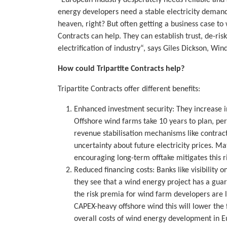
energy developers need a stable electricity demand
heaven, right? But often getting a business case to
Contracts can help. They can establish trust, de-ri
electrification of industry“, says Giles Dickson, W
How could Tripartite Contracts help?
Tripartite Contracts offer different benefits:
Enhanced investment security: They increase in
Offshore wind farms take 10 years to plan, pe
revenue stabilisation mechanisms like contract
uncertainty about future electricity prices. M
encouraging long-term offtake mitigates this ri
Reduced financing costs: Banks like visibility 
they see that a wind energy project has a guar
the risk premia for wind farm developers are li
CAPEX-heavy offshore wind this will lower the
overall costs of wind energy development in E